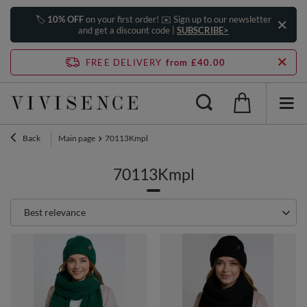
🏷️
10% OFF
on your first order! ✉️ Sign up to our newsletter
and get a discount code |
SUBSCRIBE>
FREE DELIVERY
from £40.00
Back
Main page
70113Kmpl
70113Kmpl
Change sorting
Best relevance