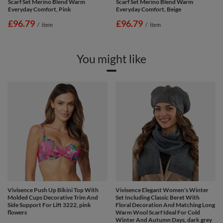
Scarf Set Merino Blend Warm
Scarf Set Merino Blend Warm
Everyday Comfort, Pink
Everyday Comfort, Beige
£96.79
£96.79
/
item
/
item
You might like
Vivisence Push Up Bikini Top With
Vivisence Elegant Women's Winter
Molded Cups Decorative Trim And
Set Including Classic Beret With
Side Support For Lift 3222, pink
Floral Decoration And Matching Long
flowers
Warm Wool Scarf Ideal For Cold
Winter And Autumn Days, dark grey