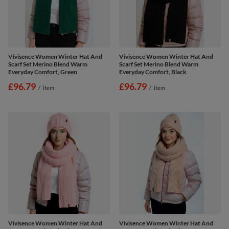
Vivisence Women Winter Hat And
Vivisence Women Winter Hat And
Scarf Set Merino Blend Warm
Scarf Set Merino Blend Warm
Everyday Comfort, Green
Everyday Comfort, Black
£96.79
£96.79
/
item
/
item
Vivisence Women Winter Hat And
Vivisence Women Winter Hat And