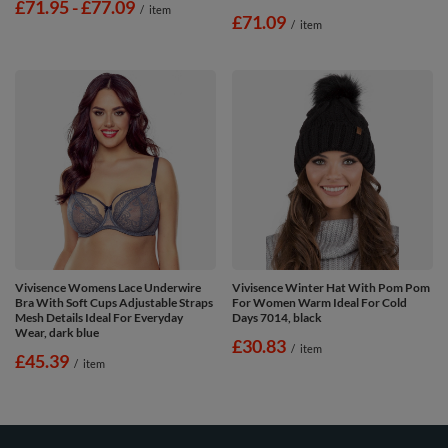
from
£71.95
-
to
£77.09
/
item
£71.09
/
item
Vivisence Womens Lace Underwire
Vivisence Winter Hat With Pom Pom
Bra With Soft Cups Adjustable Straps
For Women Warm Ideal For Cold
Mesh Details Ideal For Everyday
Days 7014, black
Wear, dark blue
£30.83
/
item
£45.39
/
item