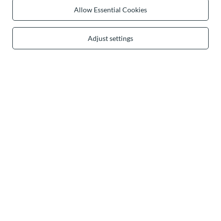
0 2031 291 615
contact@vivisence.com
Allow Essential Cookies
Vivisence
,
49 Hevea Road
,
DE13 0SH
Burton-on-Trent
Adjust settings
In the store we present the gross prices (incl. VAT).
secure payments
convenient delivery
you can trust us