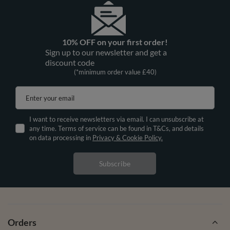
10% OFF on your first order!
Sign up to our newsletter and get a
discount code
(*minimum order value £40)
Enter your email
I want to receive newsletters via email. I can unsubscribe at
any time. Terms of service can be found in T&Cs, and details
on data processing in
Privacy & Cookie Policy.
Subscribe
Orders