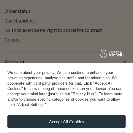
Order status
Parcel tracking
I wish to exercise my right to cancel the contract
Contact
Account
We care about your privacy. We use cookies to enhance your
browsing experience, analyse site traffic and for advertising. We
Help
cooperate with third party providers for that. Click "Accept All
Cookies" to allow storing of those cookies on your device. You can
change your mind later (just visit our "Privacy Hub"). To learn more
and/or to choose specific categories of cookies you want to allow,
Info
click "Adjust Settings".
Accept All Cookies