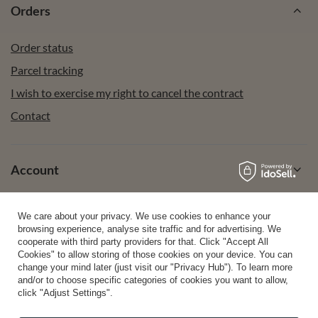
Orders
Order status
Parcel tracking
I wish to exercise my right to cancel the contract
Contact
Account
We care about your privacy. We use cookies to enhance your
Help
browsing experience, analyse site traffic and for advertising. We
cooperate with third party providers for that. Click "Accept All
Cookies" to allow storing of those cookies on your device. You can
change your mind later (just visit our "Privacy Hub"). To learn more
Info
and/or to choose specific categories of cookies you want to allow,
click "Adjust Settings".