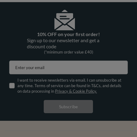
10% OFF on your first order!
Sign up to our newsletter and get a
discount code
(*minimum order value £40)
Enter your email
I want to receive newsletters via email. I can unsubscribe at
any time. Terms of service can be found in T&Cs, and details
on data processing in
Privacy & Cookie Policy.
Subscribe