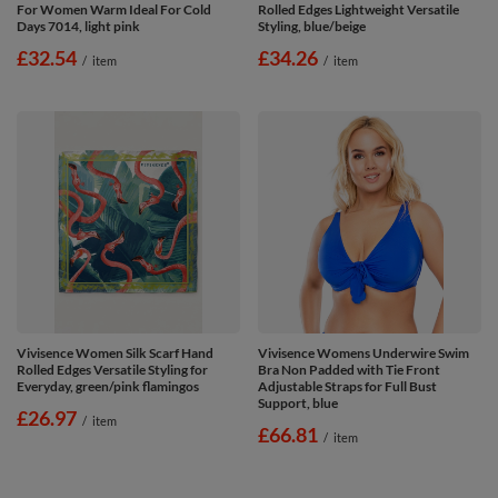
For Women Warm Ideal For Cold
Rolled Edges Lightweight Versatile
Days 7014, light pink
Styling, blue/beige
£32.54
£34.26
/
item
/
item
Vivisence Women Silk Scarf Hand
Vivisence Womens Underwire Swim
Rolled Edges Versatile Styling for
Bra Non Padded with Tie Front
Everyday, green/pink flamingos
Adjustable Straps for Full Bust
Support, blue
£26.97
/
item
£66.81
/
item