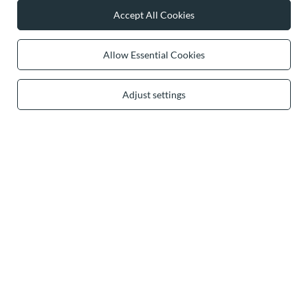
Accept All Cookies
0 2031 291 615
contact@vivisence.com
Vivisence
,
49 Hevea Road
,
DE13 0SH
Burton-on-Trent
Allow Essential Cookies
Adjust settings
In the store we present the gross prices (incl. VAT).
secure payments
convenient delivery
you can trust us