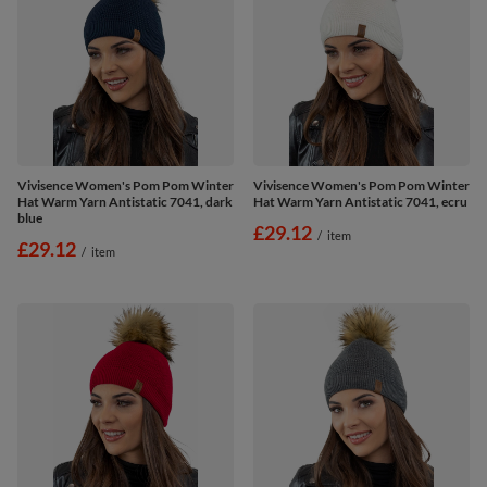
Vivisence Women's Pom Pom Winter
Vivisence Women's Pom Pom Winter
Hat Warm Yarn Antistatic 7041, dark
Hat Warm Yarn Antistatic 7041, ecru
blue
£29.12
/
item
£29.12
/
item