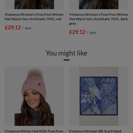
Vivisence Women's Pom Pom Winter
Vivisence Women's Pom Pom Winter
Hat Warm Yarn Antistatic 7041, red
Hat Warm Yarn Antistatic 7041, dark
grey
£29.12
/
item
£29.12
/
item
You might like
Vivisence Winter Hat With Pom Pom
Vivisence Women Silk Scarf Hand