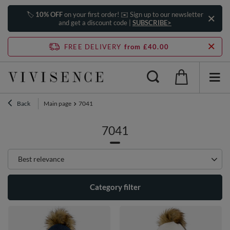
🏷️
10% OFF
on your first order! ✉️ Sign up to our newsletter
and get a discount code |
SUBSCRIBE>
FREE DELIVERY
from £40.00
Back
Main page
7041
7041
Change sorting
Best relevance
Category filter