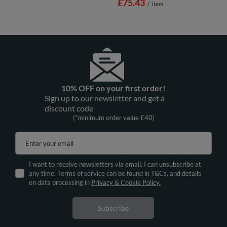
£75.43
/
item
10% OFF on your first order!
Sign up to our newsletter and get a
discount code
(*minimum order value £40)
Enter your email
I want to receive newsletters via email. I can unsubscribe at
any time. Terms of service can be found in T&Cs, and details
on data processing in
Privacy & Cookie Policy.
Subscribe