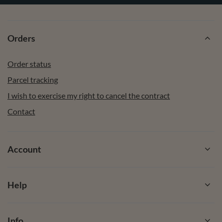
Orders
Order status
Parcel tracking
I wish to exercise my right to cancel the contract
Contact
Account
Help
Info