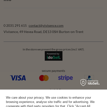
0 2031 291 615
contact@vivisence.com
Vivisence
,
49 Hevea Road
,
DE13 0SH
Burton-on-Trent
In the store we present the gross prices (incl. VAT).
secure payments
convenient delivery
We care about your privacy. We use cookies to enhance your
browsing experience, analyse site traffic and for advertising. We
cooperate with third party providers for that. Click "Accept All