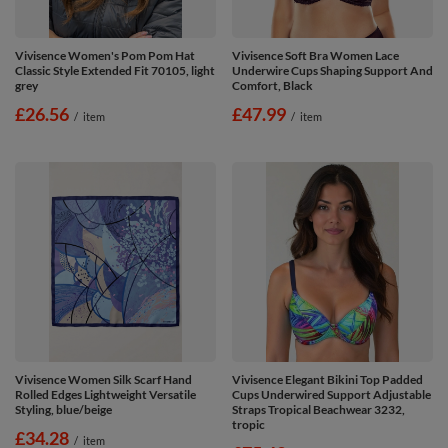
Vivisence Women's Pom Pom Hat
Vivisence Soft Bra Women Lace
Classic Style Extended Fit 70105, light
Underwire Cups Shaping Support And
grey
Comfort, Black
£26.56
£47.99
/
item
/
item
Vivisence Women Silk Scarf Hand
Vivisence Elegant Bikini Top Padded
Rolled Edges Lightweight Versatile
Cups Underwired Support Adjustable
Styling, blue/beige
Straps Tropical Beachwear 3232,
tropic
£34.28
/
item