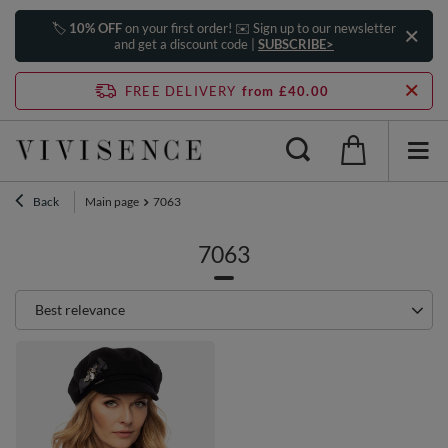
🏷️
10% OFF
on your first order! ✉️ Sign up to our newsletter
and get a discount code |
SUBSCRIBE>
FREE DELIVERY
from £40.00
Back
Main page
7063
7063
Change sorting
Best relevance