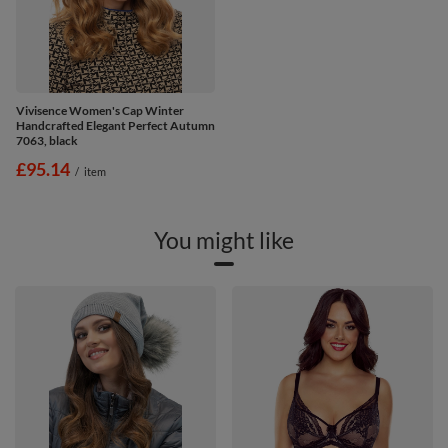
Vivisence Women's Cap Winter
Handcrafted Elegant Perfect Autumn
7063, black
£95.14
/
item
You might like