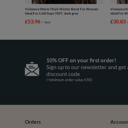
Vivisence Warm Thick Winter Beret For Women
Vivisence K
Ideal For Cold Days 7007, dark grey
Ideal For W
£53.96
£30.83
/
item
10% OFF on your first order!
Sign up to our newsletter and get 
discount code
(*minimum order value £40)
Orders
Accoun