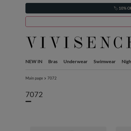
🏷️
10% O
NEW IN
Bras
Underwear
Swimwear
Nig
Main page
7072
7072