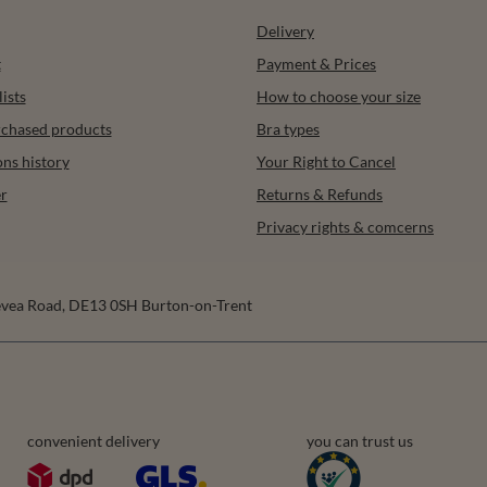
Delivery
t
Payment & Prices
ists
How to choose your size
urchased products
Bra types
ons history
Your Right to Cancel
r
Returns & Refunds
Privacy rights & comcerns
vea Road
,
DE13 0SH
Burton-on-Trent
convenient delivery
you can trust us