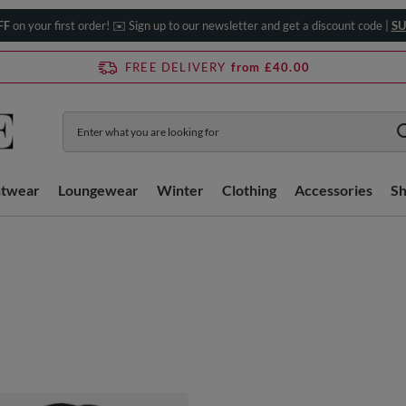
FF
on your first order! ✉️ Sign up to our newsletter and get a discount code |
SU
FREE DELIVERY
from £40.00
htwear
Loungewear
Winter
Clothing
Accessories
S