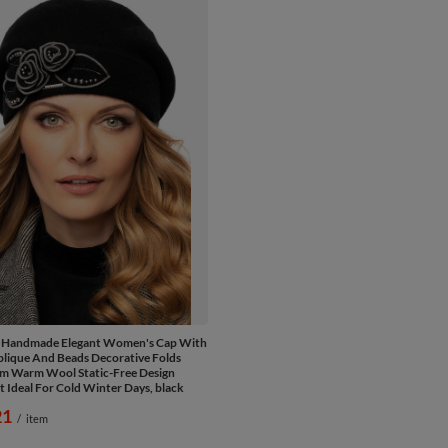
e Handmade Elegant Women's Cap With
plique And Beads Decorative Folds
m Warm Wool Static-Free Design
t Ideal For Cold Winter Days, black
21
/
item