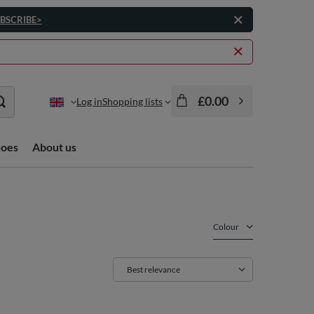
BSCRIBE>
£0.00
Log in
Shopping lists
hoes
About us
Colour
Change sorting
Best relevance