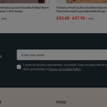
nitted Loop Scarf Double Folded Warm
Vivisence Push Up Bra Double Enhanc
inter 7103, honey
Thermoformed Cups Adjustable Straps, 
from
£43.68
-
to
£47.96
/
item
/
item
Enter your email
a
I want to receive newsletters via email. I can unsubscribe at 
data processing in
Privacy & Cookie Policy.
t
Help