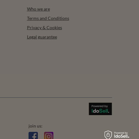
Who we are
Terms and Conditions
Privacy & Cookies
Legal guarantee
join us: