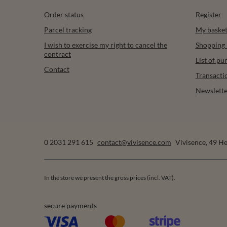
Order status
Register
Parcel tracking
My baske
I wish to exercise my right to cancel the
Shopping l
contract
List of p
Contact
Transacti
Newslette
0 2031 291 615
contact@vivisence.com
Vivisence
,
49 He
In the store we present the gross prices (incl. VAT).
secure payments