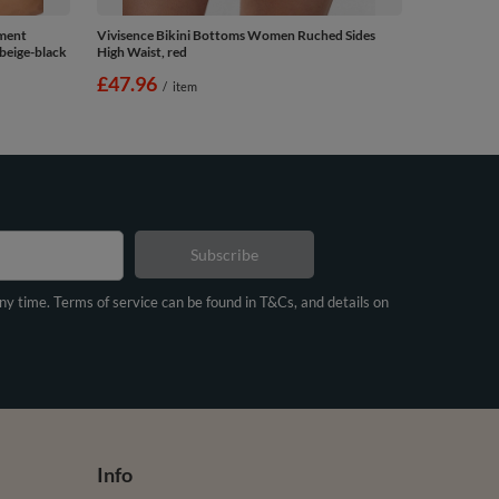
ement
Vivisence Bikini Bottoms Women Ruched Sides
beige-black
High Waist, red
£47.96
/
item
Subscribe
any time. Terms of service can be found in T&Cs, and details on
Info