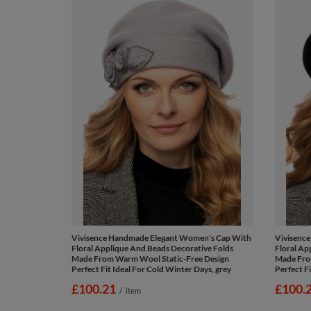
Vivisence Handmade Elegant Women's Cap With
Vivisenc
Floral Applique And Beads Decorative Folds
Floral Ap
Made From Warm Wool Static-Free Design
Made Fro
Perfect Fit Ideal For Cold Winter Days, grey
Perfect Fi
£100.21
£100.
/
item