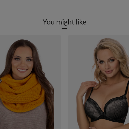
You might like