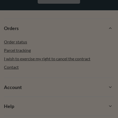
Orders
Order status
Parcel tracking
I wish to exercise my right to cancel the contract
Contact
Account
Help