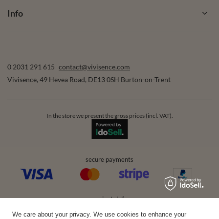
Info
0 2031 291 615
contact@vivisence.com
Vivisence
,
49 Hevea Road
,
DE13 0SH
Burton-on-Trent
In the store we present the gross prices (incl. VAT).
secure payments
convenient delivery
We care about your privacy. We use cookies to enhance your