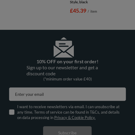
Style, black
£45.39
/
item
10% OFF on your first order!
Sign up to our newsletter and get a
discount code
(*minimum order value £40)
Enter your email
I want to receive newsletters via email. I can unsubscribe at
any time. Terms of service can be found in T&Cs, and details
on data processing in
Privacy & Cookie Policy.
Subscribe