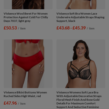
Vivisence Wool Beret For Women
Vivisence Soft Bra Women Lace
Protection Against Cold For Chilly
Underwire Adjustable Straps Shaping
Days 7037, light grey
Support, black
£50.53
from
£43.68
-
to
£45.39
/
item
/
item
Vivisence Bikini Bottoms Women
Vivisence Womens Soft Lace Bra
Ruched Sides High Waist, red
With Adjustable Decorative Straps
Floral Mesh Finish And Rose Gold
£47.96
Details For Maximum Comfort
/
item
Support And Seductive Feminine