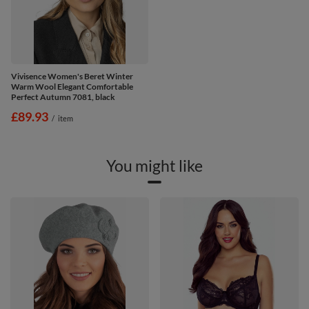
Vivisence Women's Beret Winter
Warm Wool Elegant Comfortable
Perfect Autumn 7081, black
£89.93
/
item
You might like