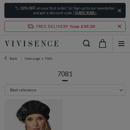
🏷️
10% OFF
on your first order! ✉️ Sign up to our newsletter
and get a discount code |
SUBSCRIBE>
FREE DELIVERY
from £40.00
Back
Main page
7081
7081
Change sorting
Best relevance