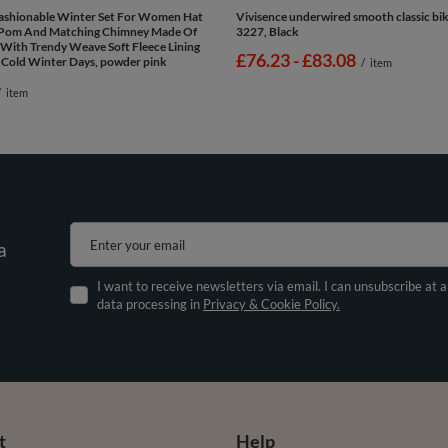
Fashionable Winter Set For Women Hat
Vivisence underwired smooth classic bik
Pom And Matching Chimney Made Of
3227, Black
With Trendy Weave Soft Fleece Lining
from
£76.23
-
to
£83.08
 Cold Winter Days, powder pink
/
item
/
item
Enter your email
a
I want to receive newsletters via email. I can unsubscribe at 
data processing in
Privacy & Cookie Policy.
t
Help