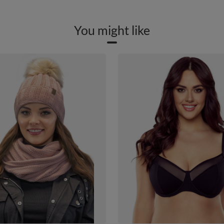
You might like