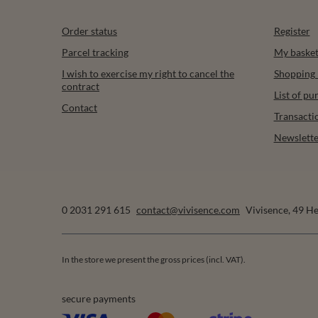
Order status
Register
Parcel tracking
My baske
I wish to exercise my right to cancel the
Shopping l
contract
List of p
Contact
Transacti
Newslette
0 2031 291 615
contact@vivisence.com
Vivisence
,
49 He
In the store we present the gross prices (incl. VAT).
secure payments