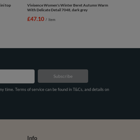
ini top
Vivisence Women's Winter Beret Autumn Warm
With Delicate Detail 7048, dark grey
£47.10
/
item
Subscribe
any time. Terms of service can be found in T&Cs, and details on
Info