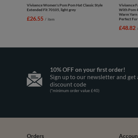
Vivisence Women's Pom Pom Hat Classic Style
Vivisence 
Extended Fit 70105, light grey
With Pom-
Warm Yarn 
£26.55
Perfect For
/
item
£48.82
10% OFF on your first order!
Sign up to our newsletter and get 
discount code
(*minimum order value £40)
Orders
Accoun