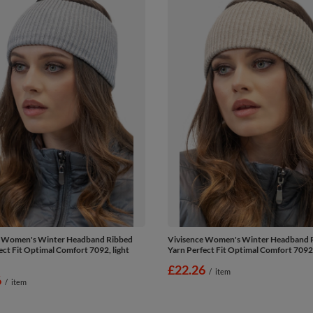
e Women's Winter Headband Ribbed
Vivisence Women's Winter Headband 
ect Fit Optimal Comfort 7092, light
Yarn Perfect Fit Optimal Comfort 7092
£22.26
/
item
6
/
item