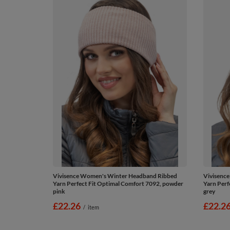
Vivisence Women's Winter Headband Ribbed
Vivisenc
Yarn Perfect Fit Optimal Comfort 7092, powder
Yarn Perf
pink
grey
£22.26
£22.2
/
item