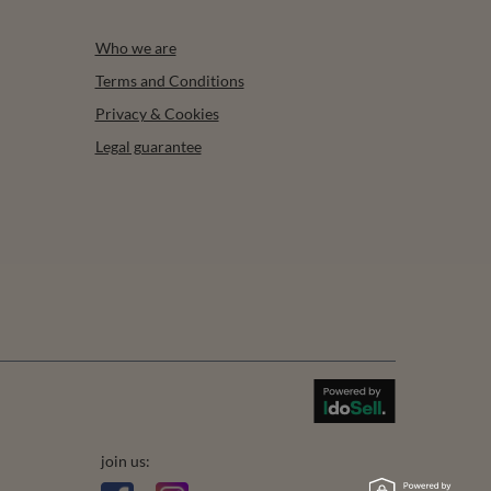
Who we are
Terms and Conditions
Privacy & Cookies
Legal guarantee
join us: