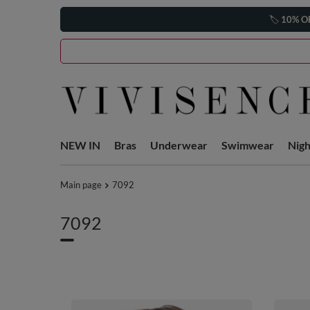
🏷️
10% O
NEW IN
Bras
Underwear
Swimwear
Nig
Main page
7092
7092