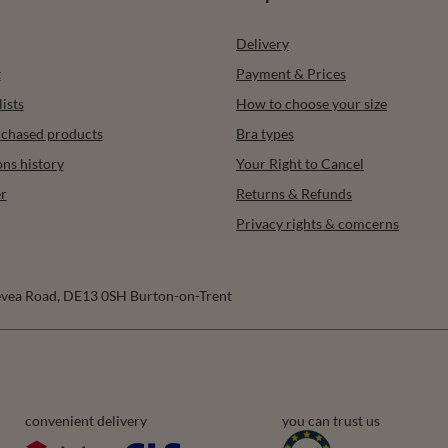
Delivery
t
Payment & Prices
ists
How to choose your size
urchased products
Bra types
ons history
Your Right to Cancel
r
Returns & Refunds
Privacy rights & comcerns
vea Road
,
DE13 0SH
Burton-on-Trent
convenient delivery
you can trust us