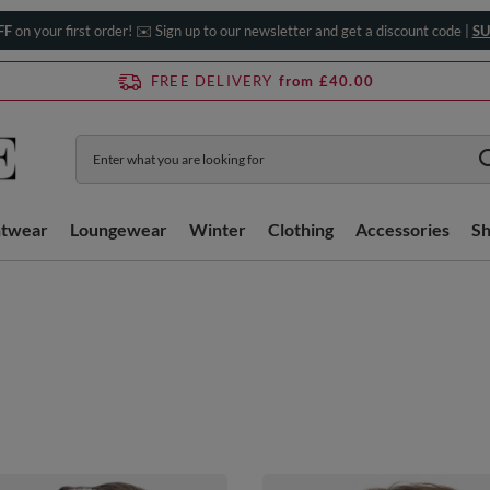
FF
on your first order! ✉️ Sign up to our newsletter and get a discount code |
SU
FREE DELIVERY
from £40.00
htwear
Loungewear
Winter
Clothing
Accessories
S