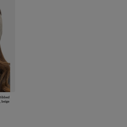
Ribbed
, beige