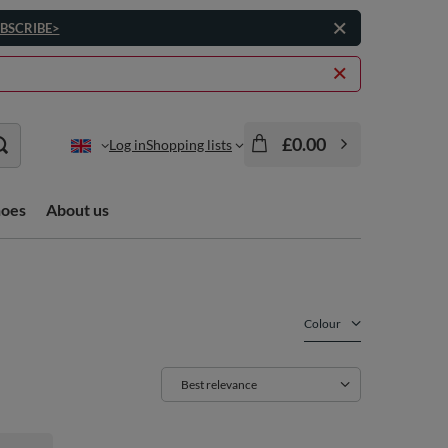
BSCRIBE>
£0.00
Log in
Shopping lists
hoes
About us
Colour
Change sorting
Best relevance