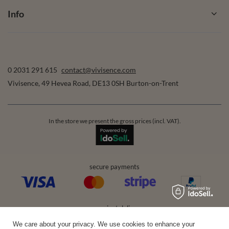
Info
0 2031 291 615
contact@vivisence.com
Vivisence
,
49 Hevea Road
,
DE13 0SH
Burton-on-Trent
In the store we present the gross prices (incl. VAT).
secure payments
convenient delivery
We care about your privacy. We use cookies to enhance your