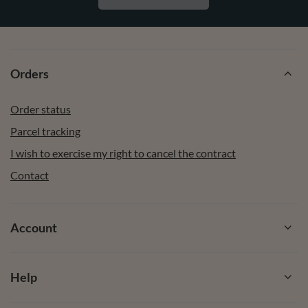
Orders
Order status
Parcel tracking
I wish to exercise my right to cancel the contract
Contact
Account
Help