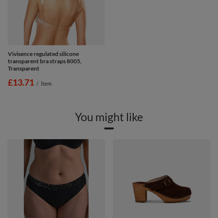
Vivisence regulated silicone
transparent bra straps 8005,
Transparent
£13.71
/
item
You might like