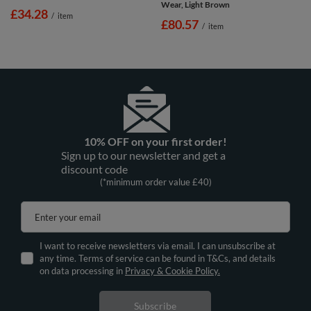
Wear, Light Brown
£34.28
/
item
£80.57
/
item
10% OFF on your first order!
Sign up to our newsletter and get a
discount code
(*minimum order value £40)
Enter your email
I want to receive newsletters via email. I can unsubscribe at
any time. Terms of service can be found in T&Cs, and details
on data processing in
Privacy & Cookie Policy.
Subscribe