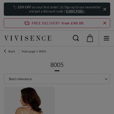
🏷️
10% OFF
on your first order! ✉️ Sign up to our newsletter
and get a discount code |
SUBSCRIBE>
FREE DELIVERY
from £40.00
Back
Main page
8005
8005
Change sorting
Best relevance