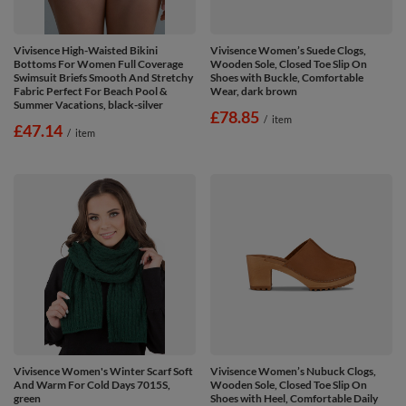
Vivisence High-Waisted Bikini
Vivisence Women’s Suede Clogs,
Bottoms For Women Full Coverage
Wooden Sole, Closed Toe Slip On
Swimsuit Briefs Smooth And Stretchy
Shoes with Buckle, Comfortable
Fabric Perfect For Beach Pool &
Wear, dark brown
Summer Vacations, black-silver
£78.85
/
item
£47.14
/
item
Vivisence Women's Winter Scarf Soft
Vivisence Women’s Nubuck Clogs,
And Warm For Cold Days 7015S,
Wooden Sole, Closed Toe Slip On
green
Shoes with Heel, Comfortable Daily