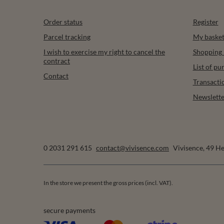
Order status
Register
Parcel tracking
My baske
I wish to exercise my right to cancel the
Shopping l
contract
List of p
Contact
Transacti
Newslette
0 2031 291 615
contact@vivisence.com
Vivisence
,
49 He
In the store we present the gross prices (incl. VAT).
secure payments