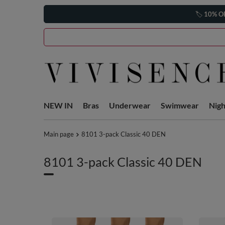
🏷️
10% O
NEW IN
Bras
Underwear
Swimwear
Nig
Main page
8101 3-pack Classic 40 DEN
8101 3-pack Classic 40 DEN