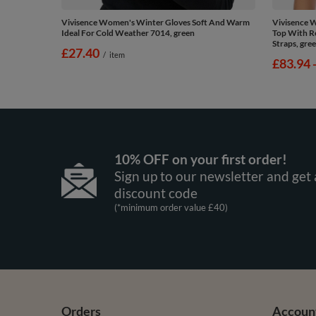
Vivisence Women's Winter Gloves Soft And Warm
Vivisence 
Ideal For Cold Weather 7014, green
Top With R
Straps, gre
£27.40
/
item
from
£83.94
10% OFF on your first order!
Sign up to our newsletter and get 
discount code
(*minimum order value £40)
Orders
Accoun