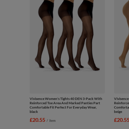
Vivisence Women's Tights 40 DEN 3-Pack With
Vivisenc
Reinforced Toe Area And Marked Panties Part
Reinforce
Comfortable Fit Perfect For Everyday Wear,
Comfortab
black
beige
£20.55
£20.5
/
item