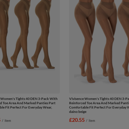
e Women's Tights 40 DEN 3-Pack With
Vivisence Women's Tights 40 DEN 3-P
d Toe Area And Marked Panties Part
Reinforced Toe Area And Marked Panti
le Fit Perfect For Everyday Wear,
Comfortable Fit Perfect For Everyday 
daino beige
5
£20.55
/
item
/
item