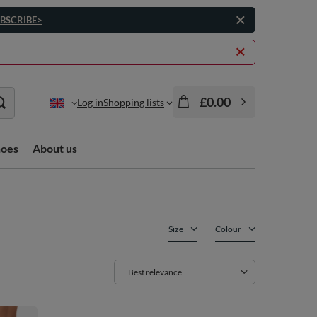
BSCRIBE>
£0.00
Log in
Shopping lists
hoes
About us
Size
Colour
Change sorting
Best relevance