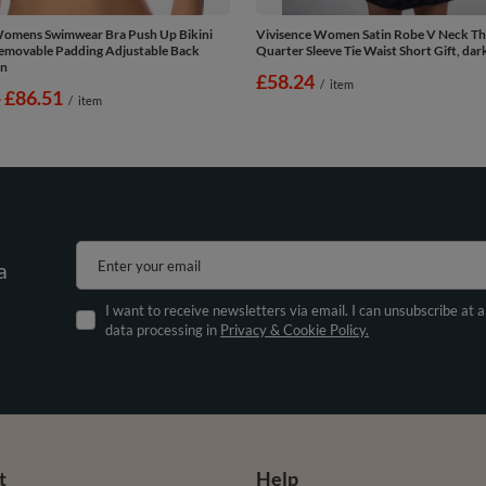
Womens Swimwear Bra Push Up Bikini
Vivisence Women Satin Robe V Neck Th
emovable Padding Adjustable Back
Quarter Sleeve Tie Waist Short Gift, dar
en
£58.24
/
item
-
to
£86.51
/
item
Enter your email
a
I want to receive newsletters via email. I can unsubscribe at 
data processing in
Privacy & Cookie Policy.
t
Help