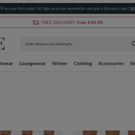
FF
on your first order! ✉️ Sign up to our newsletter and get a discount code |
SU
FREE DELIVERY
from £40.00
htwear
Loungewear
Winter
Clothing
Accessories
S