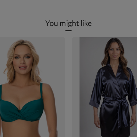
You might like