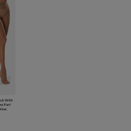
ack With
es Part
Wear,