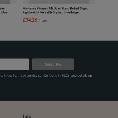
ree
Vivisence Women Silk Scarf Hand Rolled Edges
k blue
Lightweight Versatile Styling, blue/beige
£34.26
/
item
Subscribe
any time. Terms of service can be found in T&Cs, and details on
Info