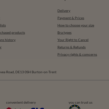
Delivery
t
Payment & Prices
ists
How to choose your size
urchased products
Bra types
ons history
Your Right to Cancel
r
Returns & Refunds
Privacy rights & comcerns
vea Road
,
DE13 0SH
Burton-on-Trent
convenient delivery
you can trust us