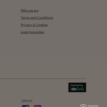
Who we are
Terms and Conditions
Privacy & Cookies
Legal guarantee
join us: