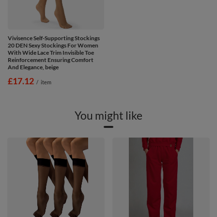
Vivisence Self-Supporting Stockings
20 DEN Sexy Stockings For Women
With Wide Lace Trim Invisible Toe
Reinforcement Ensuring Comfort
And Elegance, beige
£17.12
/
item
You might like