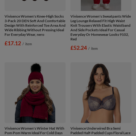
Vivisence Women's Knee-High Socks
Vivisence Women's Sweatpants Wide
3-Pack 20 DEN Soft And Comfortable
Leg Lounge Relaxed Fit High Waist
Design With Reinforced Toe Area And
Knit Trousers With Elastic Waistband
Wide Ribbing Without Pressing Ideal
And Side Pockets Ideal For Casual
For Everyday Wear, nero
Everyday Or Homewear Looks 9102,
Red
£17.12
/
item
£52.24
/
item
Vivisence Women's Winter Hat With
Vivisence Underwired Bra Semi
Pom Pom Warm Ideal For Cold Days
Padded Half-Padded Cups Floral Lace