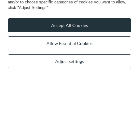
and/or to choose specific categories of cookies you want to allow,
Info
click "Adjust Settings".
Accept All Cookies
0 2031 291 615
contact@vivisence.com
Allow Essential Cookies
Vivisence
,
49 Hevea Road
,
DE13 0SH
Burton-on-Trent
Adjust settings
In the store we present the gross prices (incl. VAT).
secure payments
convenient delivery