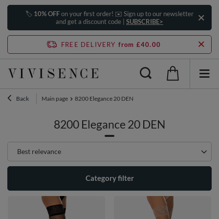
🏷️
10% OFF
on your first order! ✉️ Sign up to our newsletter
and get a discount code |
SUBSCRIBE>
FREE DELIVERY
from £40.00
Back
Main page
8200 Elegance 20 DEN
8200 Elegance 20 DEN
Change sorting
Best relevance
Category filter