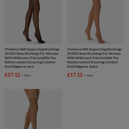
Vivisence Self-Supporting Stockings
Vivisence Self-Supporting Stockings
20 DEN Sexy Stockings For Women
20 DEN Sexy Stockings For Women
With Wide Lace Trim Invisible Toe
With Wide Lace Trim Invisible Toe
Reinforcement Ensuring Comfort
Reinforcement Ensuring Comfort
And Elegance, nero
And Elegance, daino
£17.12
£17.12
/
item
/
item