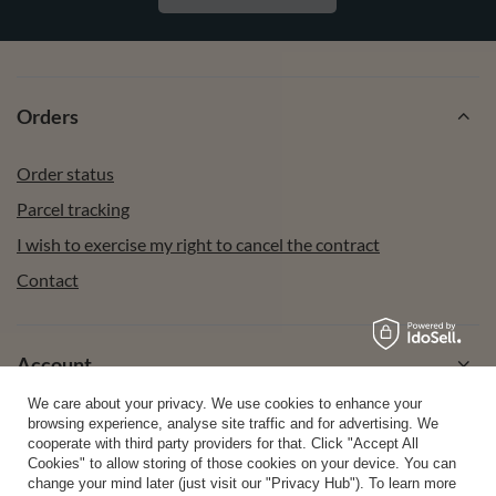
Orders
Order status
Parcel tracking
I wish to exercise my right to cancel the contract
Contact
Account
We care about your privacy. We use cookies to enhance your
browsing experience, analyse site traffic and for advertising. We
Help
cooperate with third party providers for that. Click "Accept All
Cookies" to allow storing of those cookies on your device. You can
change your mind later (just visit our "Privacy Hub"). To learn more