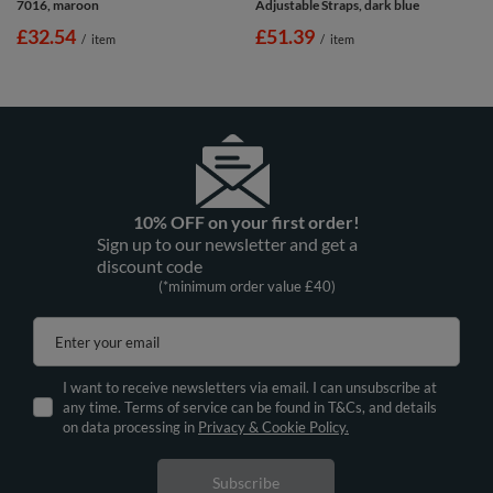
7016, maroon
Adjustable Straps, dark blue
£32.54
£51.39
/
item
/
item
10% OFF on your first order!
Sign up to our newsletter and get a
discount code
(*minimum order value £40)
Enter your email
I want to receive newsletters via email. I can unsubscribe at
any time. Terms of service can be found in T&Cs, and details
on data processing in
Privacy & Cookie Policy.
Subscribe