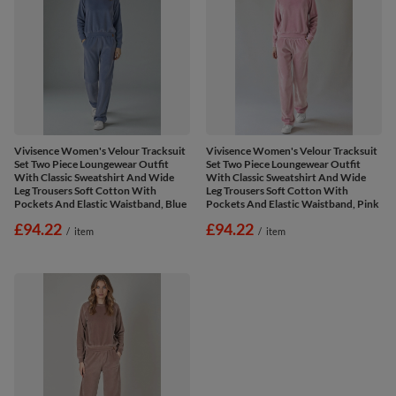
Vivisence Women's Velour Tracksuit
Vivisence Women's Velour Tracksuit
Set Two Piece Loungewear Outfit
Set Two Piece Loungewear Outfit
With Classic Sweatshirt And Wide
With Classic Sweatshirt And Wide
Leg Trousers Soft Cotton With
Leg Trousers Soft Cotton With
Pockets And Elastic Waistband, Blue
Pockets And Elastic Waistband, Pink
£94.22
£94.22
/
item
/
item