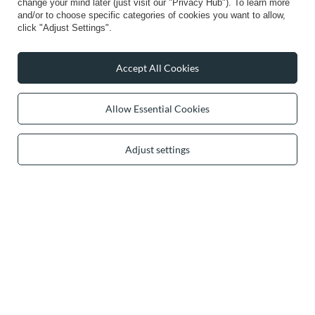
change your mind later (just visit our "Privacy Hub"). To learn more
and/or to choose specific categories of cookies you want to allow,
Info
click "Adjust Settings".
Accept All Cookies
0 2031 291 615
contact@vivisence.com
Allow Essential Cookies
Vivisence
,
49 Hevea Road
,
DE13 0SH
Burton-on-Trent
Adjust settings
In the store we present the gross prices (incl. VAT).
secure payments
convenient delivery