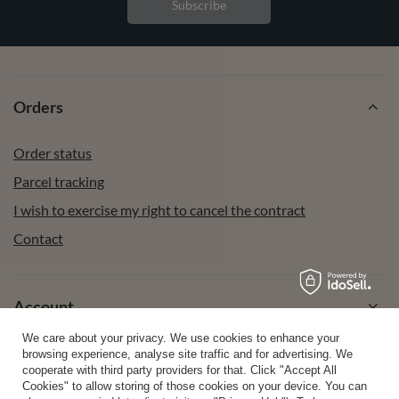
Subscribe
Orders
Order status
Parcel tracking
I wish to exercise my right to cancel the contract
Contact
Account
We care about your privacy. We use cookies to enhance your
browsing experience, analyse site traffic and for advertising. We
Help
cooperate with third party providers for that. Click "Accept All
Cookies" to allow storing of those cookies on your device. You can