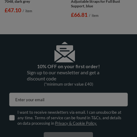
7048, dark grey
Adjustable Straps for Full Bust
Support, blue
£47.10
/
item
£66.81
/
item
10% OFF on your first order!
Sign up to our newsletter and get a
discount code
(*minimum order value £40)
Enter your email
I want to receive newsletters via email. I can unsubscribe at
any time. Terms of service can be found in T&Cs, and details
on data processing in
Privacy & Cookie Policy.