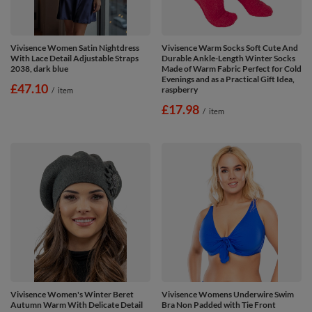
Vivisence Women Satin Nightdress
Vivisence Warm Socks Soft Cute And
With Lace Detail Adjustable Straps
Durable Ankle-Length Winter Socks
2038, dark blue
Made of Warm Fabric Perfect for Cold
Evenings and as a Practical Gift Idea,
£47.10
raspberry
/
item
£17.98
/
item
Vivisence Women's Winter Beret
Vivisence Womens Underwire Swim
Autumn Warm With Delicate Detail
Bra Non Padded with Tie Front