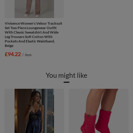
Vivisence Women's Velour Tracksuit
Set Two Piece Loungewear Outfit
With Classic Sweatshirt And Wide
Leg Trousers Soft Cotton With
Pockets And Elastic Waistband,
Beige
£94.22
/
item
You might like