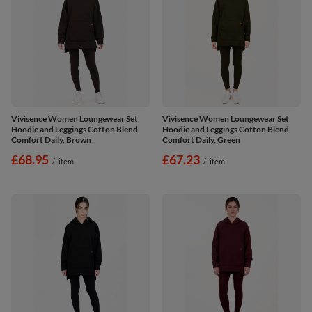
Vivisence Women Loungewear Set
Vivisence Women Loungewear Set
Hoodie and Leggings Cotton Blend
Hoodie and Leggings Cotton Blend
Comfort Daily, Brown
Comfort Daily, Green
£68.95
£67.23
/
item
/
item