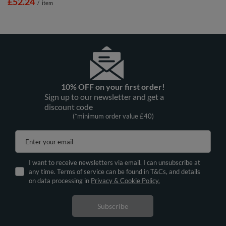
£52.24
/
item
10% OFF on your first order!
Sign up to our newsletter and get a
discount code
(*minimum order value £40)
Enter your email
I want to receive newsletters via email. I can unsubscribe at
any time. Terms of service can be found in T&Cs, and details
on data processing in
Privacy & Cookie Policy.
Subscribe