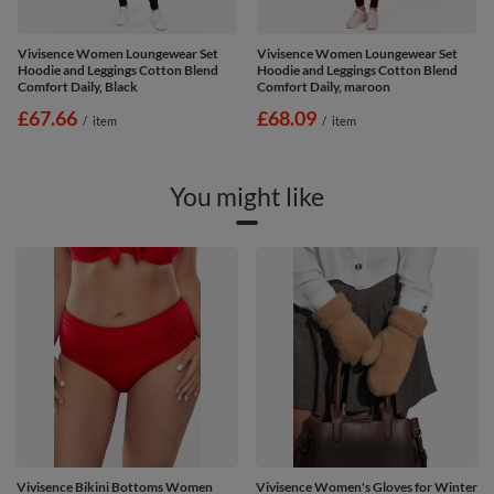
Vivisence Women Loungewear Set
Vivisence Women Loungewear Set
Hoodie and Leggings Cotton Blend
Hoodie and Leggings Cotton Blend
Comfort Daily, Black
Comfort Daily, maroon
£67.66
£68.09
/
item
/
item
You might like
Vivisence Bikini Bottoms Women
Vivisence Women's Gloves for Winter