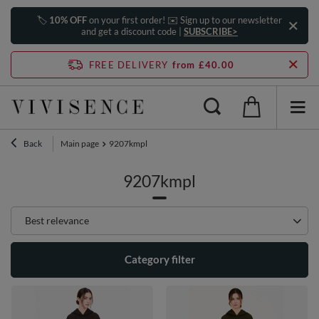
🏷️
10% OFF
on your first order! ✉️ Sign up to our newsletter
and get a discount code |
SUBSCRIBE>
FREE DELIVERY
from £40.00
Back
Main page
9207kmpl
9207kmpl
Change sorting
Best relevance
Category filter