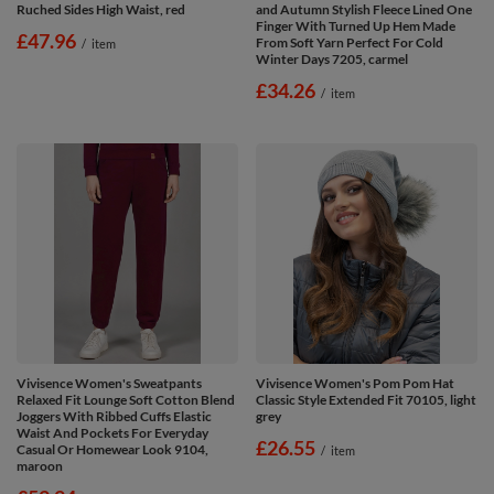
Ruched Sides High Waist, red
and Autumn Stylish Fleece Lined One
Finger With Turned Up Hem Made
£47.96
From Soft Yarn Perfect For Cold
/
item
Winter Days 7205, carmel
£34.26
/
item
Vivisence Women's Sweatpants
Vivisence Women's Pom Pom Hat
Relaxed Fit Lounge Soft Cotton Blend
Classic Style Extended Fit 70105, light
Joggers With Ribbed Cuffs Elastic
grey
Waist And Pockets For Everyday
£26.55
Casual Or Homewear Look 9104,
/
item
maroon