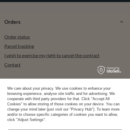
Orders
Order status
Parcel tracking
I wish to exercise my right to cancel the contract
Contact
Account
We care about your privacy. We use cookies to enhance your
browsing experience, analyse site traffic and for advertising. We
cooperate with third party providers for that. Click "Accept All
Cookies" to allow storing of those cookies on your device. You can
Help
change your mind later (just visit our "Privacy Hub"). To learn more
and/or to choose specific categories of cookies you want to allow,
click "Adjust Settings".
Info