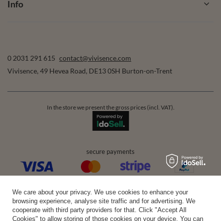
Info
0 2031 291 615
contact@vivisence.com
Vivisence
,
49 Hevea Road
,
DE13 0SH
Burton-on-Trent
In the store we present the gross prices (incl. VAT).
secure payments
convenient delivery
We care about your privacy. We use cookies to enhance your
browsing experience, analyse site traffic and for advertising. We
cooperate with third party providers for that. Click "Accept All
Cookies" to allow storing of those cookies on your device. You can