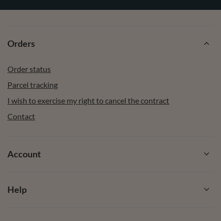
Orders
Order status
Parcel tracking
I wish to exercise my right to cancel the contract
Contact
Account
Help