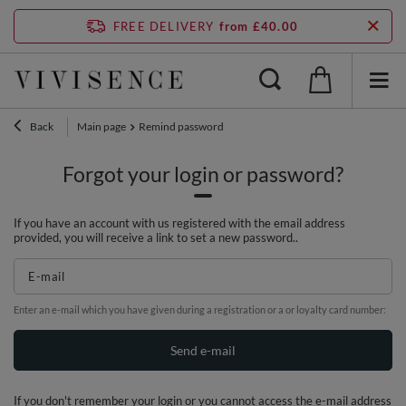
FREE DELIVERY
from £40.00
Back
Main page
Remind password
Forgot your login or password?
If you have an account with us registered with the email address
provided, you will receive a link to set a new password..
E-mail
Enter an e-mail which you have given during a registration or a or loyalty card number:
Send e-mail
If you don't remember your login or you cannot access the e-mail address