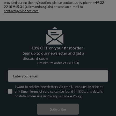
provided during the registration, please contact us by phone
+49 32
2210 915 31 (allemand/anglais)
or send an e-mail to
contact@vivisence.com
.
10% OFF on your first order!
Sign up to our newsletter and get a
discount code
(*minimum order value £40)
Enter your email
I want to receive newsletters via email. I can unsubscribe at
any time. Terms of service can be found in T&Cs, and details
on data processing in
Privacy & Cookie Policy.
Subscribe