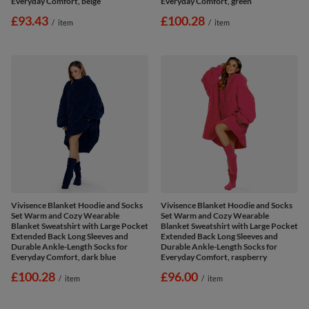
Everyday Comfort, beige
Everyday Comfort, green
£93.43
£100.28
/
item
/
item
Vivisence Blanket Hoodie and Socks
Vivisence Blanket Hoodie and Socks
Set Warm and Cozy Wearable
Set Warm and Cozy Wearable
Blanket Sweatshirt with Large Pocket
Blanket Sweatshirt with Large Pocket
Extended Back Long Sleeves and
Extended Back Long Sleeves and
Durable Ankle-Length Socks for
Durable Ankle-Length Socks for
Everyday Comfort, dark blue
Everyday Comfort, raspberry
£100.28
£96.00
/
item
/
item