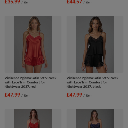
£35.99
£44.57
/
item
/
item
Vivisence Pyjama Satin Set V-Neck
Vivisence Pyjama Satin Set V-Neck
with Lace Trim Comfort for
with Lace Trim Comfort for
Nightwear 2037, red
Nightwear 2037, black
£47.99
£47.99
/
item
/
item