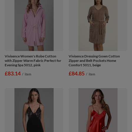
Vivisence Women's Robe Cotton
Vivisence Dressing Gown Cotton
with Zipper Warm Fabric Perfect for
Zipper and Belt Pockets Home
Evening Spa 5012, pink
Comfort 5011, beige
£83.14
£84.85
/
item
/
item