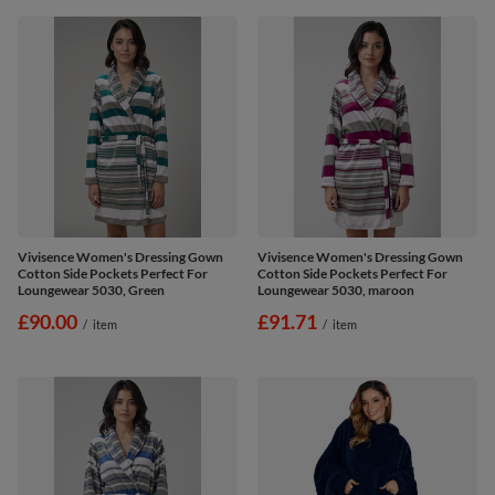
Vivisence Women's Dressing Gown
Vivisence Women's Dressing Gown
Cotton Side Pockets Perfect For
Cotton Side Pockets Perfect For
Loungewear 5030, Green
Loungewear 5030, maroon
£90.00
£91.71
/
item
/
item