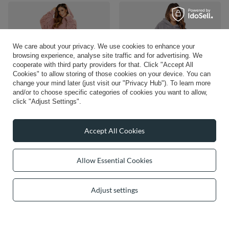
We care about your privacy. We use cookies to enhance your
browsing experience, analyse site traffic and for advertising. We
cooperate with third party providers for that. Click "Accept All
Cookies" to allow storing of those cookies on your device. You can
change your mind later (just visit our "Privacy Hub"). To learn more
and/or to choose specific categories of cookies you want to allow,
click "Adjust Settings".
Vivisence Blanket Hoodie and Socks
Vivisence Oversized Blanket Hoodie
Set Warm and Cozy Wearable
Universal Fit Soft Wearable Blanket
Blanket Sweatshirt with Large Pocket
Large Front Pocket Soft Material
Accept All Cookies
Extended Back Long Sleeves and
Perfect for Winter Comfort and Gift
Durable Ankle-Length Socks for
Ideas, grey
Everyday Comfort, pink
£83.14
Allow Essential Cookies
/
item
£93.43
/
item
Adjust settings