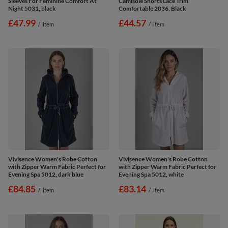
Sleeves For Feminine Comfort At
Camisole Shorts Lace Trim
Night 5031, black
Comfortable 2036, Black
£47.99
£44.57
/
item
/
item
Vivisence Women's Robe Cotton
Vivisence Women's Robe Cotton
with Zipper Warm Fabric Perfect for
with Zipper Warm Fabric Perfect for
Evening Spa 5012, dark blue
Evening Spa 5012, white
£84.85
£83.14
/
item
/
item