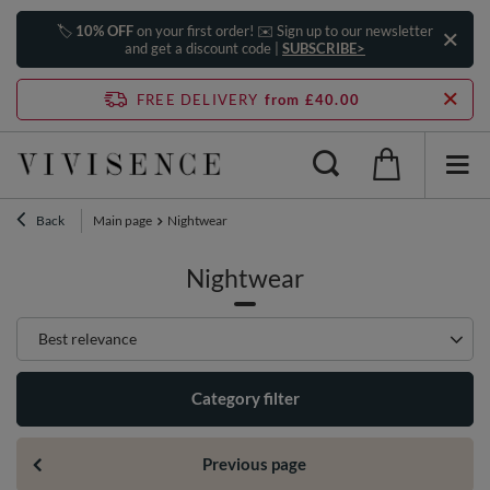
🏷️
10% OFF
on your first order! ✉️ Sign up to our newsletter
and get a discount code |
SUBSCRIBE>
FREE DELIVERY
from £40.00
Back
Main page
Nightwear
Nightwear
Change sorting
Best relevance
Category filter
Previous page