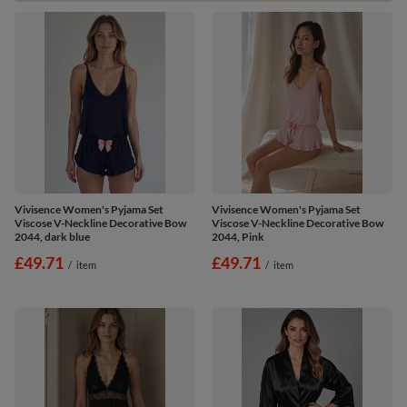
Vivisence Women's Pyjama Set
Vivisence Women's Pyjama Set
Viscose V-Neckline Decorative Bow
Viscose V-Neckline Decorative Bow
2044, dark blue
2044, Pink
£49.71
£49.71
/
item
/
item