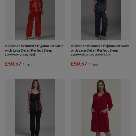
Vivisence Women's Pyjama Set Satin
Vivisence Women's Pyjama Set Satin
with Lace Detail Perfect Sleep
with Lace Detail Perfect Sleep
Comfort 2035, red
Comfort 2035, dark blue
£50.57
£50.57
/
item
/
item