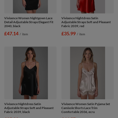
Vivisence Women Nightgown Lace
Vivisence Nightdress Satin
Detail Adjustable Straps Elegant Fit
Adjustable Straps Soft and Pleasant
2040, black
Fabric 2039, red
£47.14
£35.99
/
item
/
item
Vivisence Nightdress Satin
Vivisence Women Satin Pyjama Set
Adjustable Straps Soft and Pleasant
Camisole Shorts Lace Trim
Fabric 2039, black
Comfortable 2036, ecru