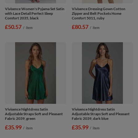
Vivisence Women's Pyjama Set Satin
Vivisence Dressing Gown Cotton
with Lace Detail Perfect Sleep
Zipper and Belt Pockets Home
Comfort 2035, black
Comfort 5011, ruby
£50.57
£80.57
/
item
/
item
Vivisence Nightdress Satin
Vivisence Nightdress Satin
Adjustable Straps Soft and Pleasant
Adjustable Straps Soft and Pleasant
Fabric 2039, green
Fabric 2039, dark blue
£35.99
£35.99
/
item
/
item