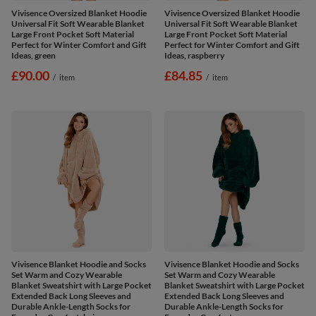
Vivisence Oversized Blanket Hoodie
Vivisence Oversized Blanket Hoodie
Universal Fit Soft Wearable Blanket
Universal Fit Soft Wearable Blanket
Large Front Pocket Soft Material
Large Front Pocket Soft Material
Perfect for Winter Comfort and Gift
Perfect for Winter Comfort and Gift
Ideas, green
Ideas, raspberry
£90.00
£84.85
/
item
/
item
Vivisence Blanket Hoodie and Socks
Vivisence Blanket Hoodie and Socks
Set Warm and Cozy Wearable
Set Warm and Cozy Wearable
Blanket Sweatshirt with Large Pocket
Blanket Sweatshirt with Large Pocket
Extended Back Long Sleeves and
Extended Back Long Sleeves and
Durable Ankle-Length Socks for
Durable Ankle-Length Socks for