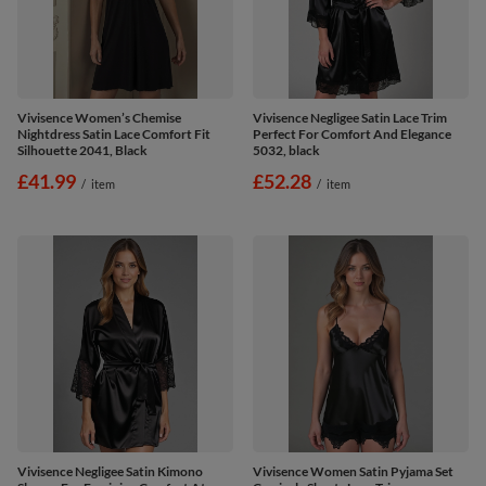
Vivisence Women’s Chemise
Vivisence Negligee Satin Lace Trim
Nightdress Satin Lace Comfort Fit
Perfect For Comfort And Elegance
Silhouette 2041, Black
5032, black
£41.99
£52.28
/
item
/
item
Vivisence Negligee Satin Kimono
Vivisence Women Satin Pyjama Set