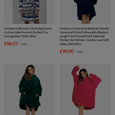
Vivisence Women's Dressing Gown
Vivisence Oversized Blanket Hoodie
Cotton Side Pockets Perfect For
Universal Fit Soft Wearable Blanket
Loungewear 5030, Blue
Large Front Pocket Soft Material
Perfect for Winter Comfort and Gift
£86.57
Ideas, dark blue
/
item
£90.00
/
item