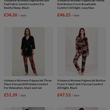
Vivisence Womens Nightdress Soft
Vivisence Women Pajama Set Modal
Feel Fabric Gentle Comfort For
Knit Button Front Breathable
Restful Sleep, Black
Comfort All Night, navy blue
£34.26
£46.25
/
item
/
item
Vivisence Womens Pajama Set Three
Vivisence Women Pajama Set Button
Piece Viscose With Robe Comfort
Front V Neck Soft Viscose Comfort
For Relaxation, black and red
All Night, Black
£51.39
£47.53
/
item
/
item