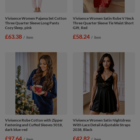
Vivisence Women Pajama Set Cotton
Vivisence Women Satin Robe V Neck
Three Quarter Sleeve Long Pants
Three Quarter Sleeve Tie Waist Short
Cozy Sleep, pink
Gift, Red
£63.38
£58.24
/
item
/
item
Vivisence Robe Cotton with Zipper
Vivisence Women Satin Nightdress
Fastening and Cuffed Sleeves 5018,
With Lace Detail Adjustable Straps
dark blue-red
2038, Black
£97.64
£42.82
/
item
/
item