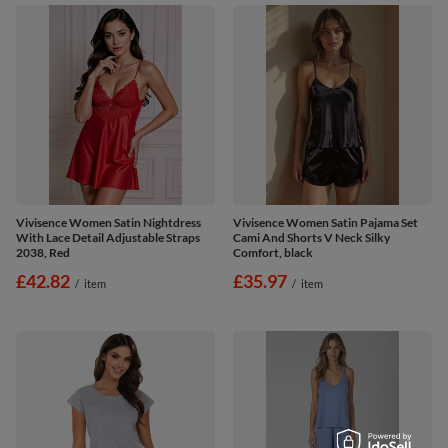
Vivisence Women Satin Nightdress
Vivisence Women Satin Pajama Set
With Lace Detail Adjustable Straps
Cami And Shorts V Neck Silky
2038, Red
Comfort, black
£42.82
£35.97
/
item
/
item