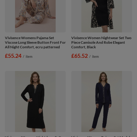
Vivisence Womens Pajama Set
Vivisence Women Nightwear Set Two
Viscose Long Sleeve Button Front For
Piece Camisole And Robe Elegant
All Night Comfort, ecru patterned
Comfort, Black
£55.24
£65.52
/
item
/
item