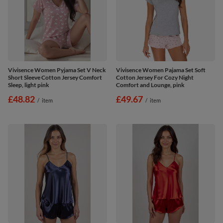
Vivisence Women Pyjama Set V Neck
Vivisence Women Pajama Set Soft
Short Sleeve Cotton Jersey Comfort
Cotton Jersey For Cozy Night
Sleep, light pink
Comfort and Lounge, pink
£48.82
£49.67
/
item
/
item