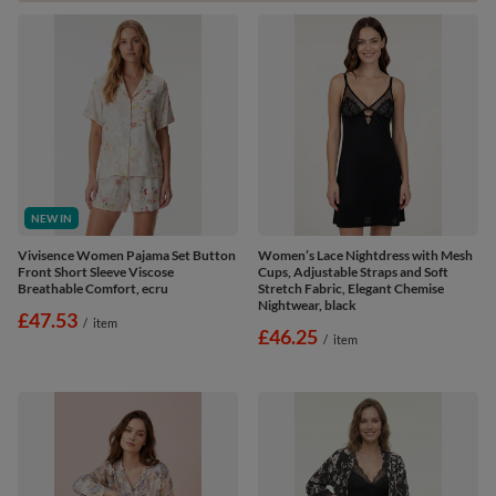
NEW IN
Vivisence Women Pajama Set Button
Women’s Lace Nightdress with Mesh
Front Short Sleeve Viscose
Cups, Adjustable Straps and Soft
Breathable Comfort, ecru
Stretch Fabric, Elegant Chemise
Nightwear, black
£47.53
/
item
£46.25
/
item