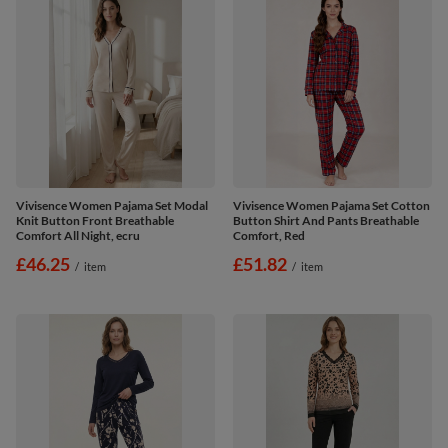
Vivisence Women Pajama Set Modal
Vivisence Women Pajama Set Cotton
Knit Button Front Breathable
Button Shirt And Pants Breathable
Comfort All Night, ecru
Comfort, Red
£46.25
£51.82
/
item
/
item