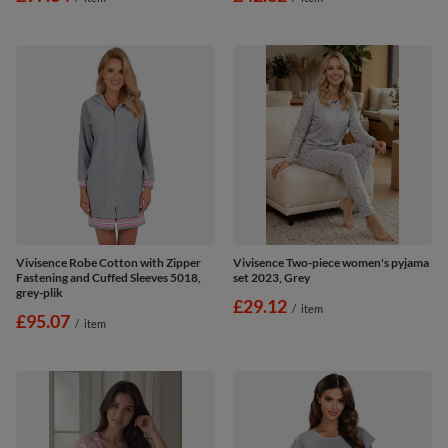
Vivisence Robe Cotton with Zipper
Vivisence Two-piece women's pyjama
Fastening and Cuffed Sleeves 5018,
set 2023, Grey
grey-plik
£29.12
/
item
£95.07
/
item