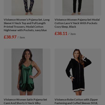
Vivisence Women’s Pyjama Set, Long
Vivisence Women Pajama Set Modal
Sleeve V Neck Top and Full Length
Cotton Lace V Neck With Pockets
Printed Trousers, Modal Cotton
Cozy Sleep, Black
Nightwear with Pockets, navy blue
£38.11
/
item
£38.97
/
item
Vivisence Women Satin Pajama Set
Vivisence Robe Cotton with Zipper
Cami And Shorts V Neck Silky
Fastening and Cuffed Sleeves 5018,