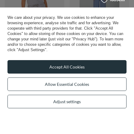
We care about your privacy. We use cookies to enhance your
browsing experience, analyse site traffic and for advertising. We
cooperate with third party providers for that. Click "Accept All
Vivisence Women Pajama Set Soft
Vivisence Women's Pyjama Set
Cookies" to allow storing of those cookies on your device. You can
Cotton Jersey For Cozy Night
Viscose Wide Leg Pants V-Neck Shirt
Comfort and Lounge, gray
2046, azure
change your mind later (just visit our "Privacy Hub"). To learn more
and/or to choose specific categories of cookies you want to allow,
£47.10
£57.38
/
item
/
item
click "Adjust Settings".
Accept All Cookies
Allow Essential Cookies
Adjust settings
Vivisence Women's Pyjamas Top
£34.26
Viscose Shoulder Straps V-Neck
/
item