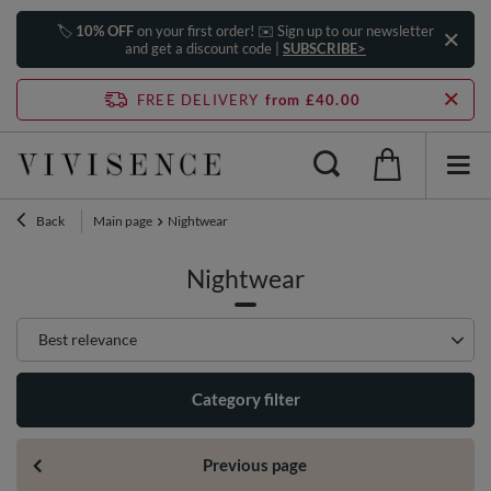
🏷️
10% OFF
on your first order! ✉️ Sign up to our newsletter
and get a discount code |
SUBSCRIBE>
FREE DELIVERY
from £40.00
Back
Main page
Nightwear
Nightwear
Change sorting
Best relevance
Category filter
Previous page