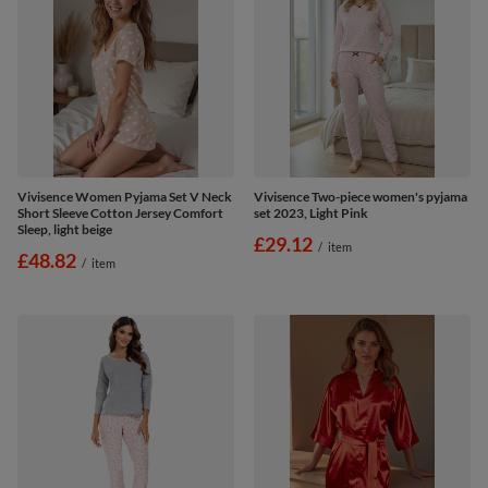
Vivisence Women Pyjama Set V Neck
Vivisence Two-piece women's pyjama
Short Sleeve Cotton Jersey Comfort
set 2023, Light Pink
Sleep, light beige
£29.12
/
item
£48.82
/
item