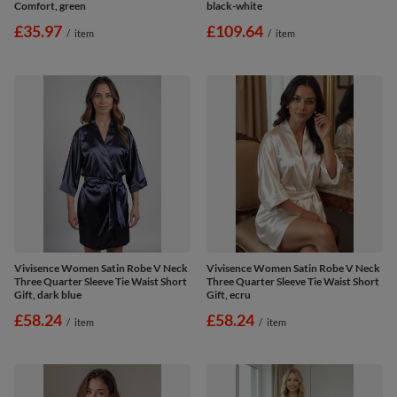
Comfort, green
black-white
£35.97
£109.64
/
item
/
item
Vivisence Women Satin Robe V Neck
Vivisence Women Satin Robe V Neck
Three Quarter Sleeve Tie Waist Short
Three Quarter Sleeve Tie Waist Short
Gift, dark blue
Gift, ecru
£58.24
£58.24
/
item
/
item