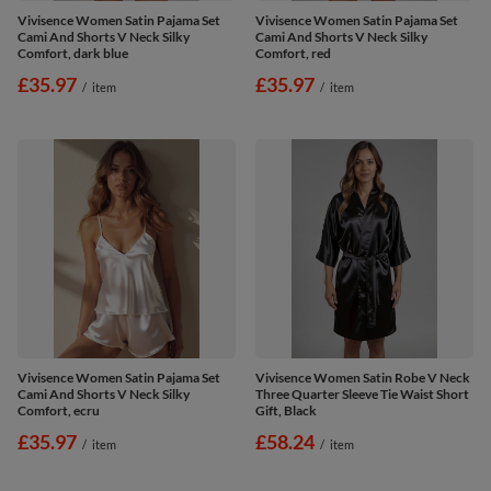
Vivisence Women Satin Pajama Set
Vivisence Women Satin Pajama Set
Cami And Shorts V Neck Silky
Cami And Shorts V Neck Silky
Comfort, dark blue
Comfort, red
£35.97
£35.97
/
item
/
item
Vivisence Women Satin Pajama Set
Vivisence Women Satin Robe V Neck
Cami And Shorts V Neck Silky
Three Quarter Sleeve Tie Waist Short
Comfort, ecru
Gift, Black
£35.97
£58.24
/
item
/
item