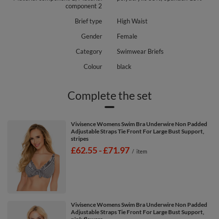
component 2
Brief type
High Waist
Gender
Female
Category
Swimwear Briefs
Colour
black
Complete the set
Vivisence Womens Swim Bra Underwire Non Padded
Adjustable Straps Tie Front For Large Bust Support,
stripes
from
£62.55
-
to
£71.97
/
item
Vivisence Womens Swim Bra Underwire Non Padded
Adjustable Straps Tie Front For Large Bust Support,