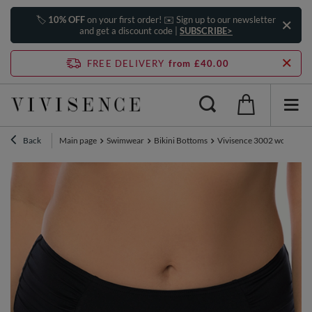
🏷️
10% OFF
on your first order! ✉️ Sign up to our newsletter
and get a discount code |
SUBSCRIBE>
FREE DELIVERY
from £40.00
Back
Main page
Swimwear
Bikini Bottoms
Vivisence 3002 women's bi