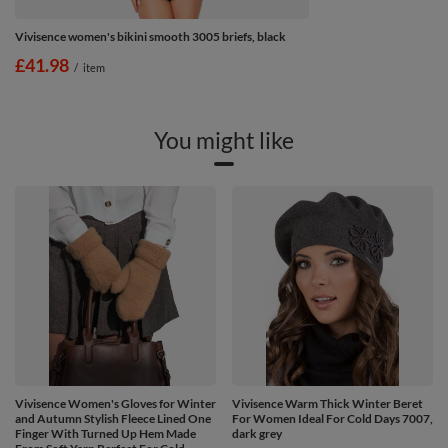
Vivisence women's bikini smooth 3005 briefs, black
£41.98
/
item
You might like
Vivisence Women's Gloves for Winter
Vivisence Warm Thick Winter Beret
and Autumn Stylish Fleece Lined One
For Women Ideal For Cold Days 7007,
Finger With Turned Up Hem Made
dark grey