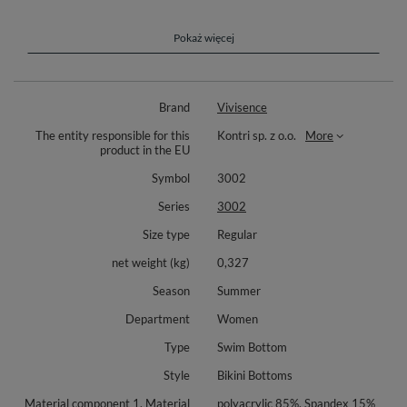
polyester, 25% elastane.
Red color: Outer fabric: 80% polyamide, 20% elastane. Lining: 75%
Pokaż więcej
polyester, 25% elastane.
Green color: Outer fabric: 85% polyester, 15% elastane. Lining: 75%
polyester, 25% elastane.
Brand
Vivisence
Neon pink color: Outer fabric: 82% polyester, 18% elastane. Lining: 75%
polyester, 25% elastane.
The entity responsible for this
Kontri sp. z o.o.
More
product in the EU
Symbol
3002
Series
3002
Size type
Regular
net weight (kg)
0,327
Season
Summer
Department
Women
Type
Swim Bottom
Style
Bikini Bottoms
Material component 1, Material
polyacrylic 85%, Spandex 15%