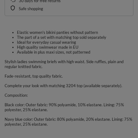
30
days for free returns
Safe shopping
Elastic women's bikini panties without pattern
The part of a set with matching top sold separately
Ideal for everyday casual wearing
High quality swimwear made in EU
Available in plus maxi sizes, not patterned
Stylish ladies swimming briefs with high waist. Side ruffles, plain and
regular knitted fabric.
Fade-resistant, top quality fabric.
Complete your look with matching 3204 top (available separately).
Composition:
Black color: Outer fabric: 90% polyamide, 10% elastane. Lining: 75%
polyester, 25% elastane.
Navy blue color: Outer fabric: 80% polyamide, 20% elastane. Lining: 75%
polyester, 25% elastane.
Blue color: Outer fabric: 80% polyamide, 20% elastane. Lining: 75%