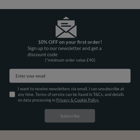
10% OFF on your first order!
Sign up to our newsletter and get a
discount code
(*minimum order value £40)
Enter your email
I want to receive newsletters via email. I can unsubscribe at
any time. Terms of service can be found in T&Cs, and details
on data processing in
Privacy & Cookie Policy.
Subscribe