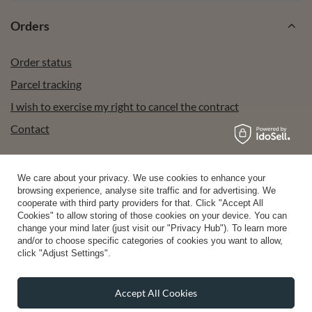
Orders
Order status
Parcel tracking
I wish to exercise my right to cancel the contract
Contact
We care about your privacy. We use cookies to enhance your
Account
browsing experience, analyse site traffic and for advertising. We
cooperate with third party providers for that. Click "Accept All
Cookies" to allow storing of those cookies on your device. You can
change your mind later (just visit our "Privacy Hub"). To learn more
Help
and/or to choose specific categories of cookies you want to allow,
click "Adjust Settings".
Info
Accept All Cookies