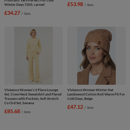
From Soft Yarn Perfect For Cold
£53.98
Winter Days 7205, carmel
/
item
£34.27
/
item
Vivisence Women’s 2 Piece Lounge
Vivisence Women Winter Hat
Set, Crew Neck Sweatshirt and Flared
Lambswool Cotton Knit Warm Fit For
Trousers with Pockets, Soft Stretch
Cold Days, Beige
Co Ord Set, banana
£47.12
/
item
£85.68
/
item