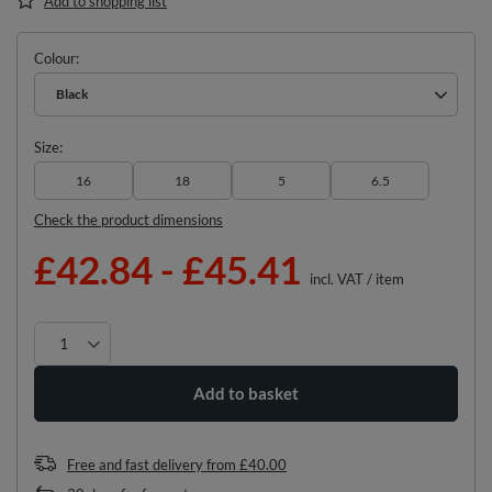
Add to shopping list
Colour
Black
Size
16
18
5
6.5
Check the product dimensions
£42.84
-
£45.41
incl. VAT
/
item
Add to basket
Free and fast delivery
from
£40.00