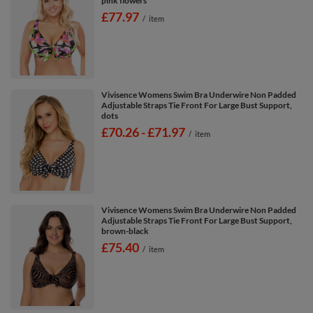
pink flowers
£77.97
/
item
Vivisence Womens Swim Bra Underwire Non Padded
Adjustable Straps Tie Front For Large Bust Support,
dots
from
£70.26
-
to
£71.97
/
item
Vivisence Womens Swim Bra Underwire Non Padded
Adjustable Straps Tie Front For Large Bust Support,
brown-black
£75.40
/
item