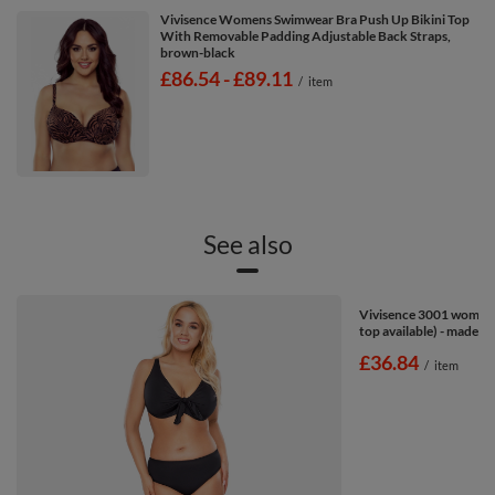
Vivisence Womens Swimwear Bra Push Up Bikini Top
With Removable Padding Adjustable Back Straps,
brown-black
from
£86.54
-
to
£89.11
/
item
See also
Vivisence 3001 women's
top available) - made in
£36.84
/
item