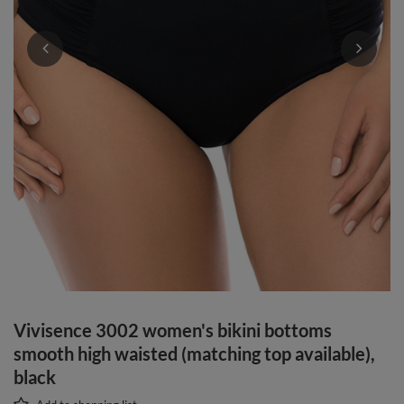
Vivisence 3002 women's bikini bottoms
smooth high waisted (matching top available),
black