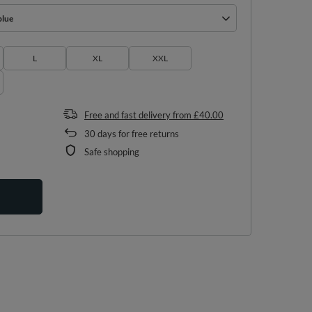
blue
L
XL
XXL
Free and fast delivery
from
£40.00
30
days for free returns
Safe shopping