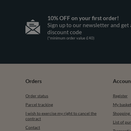
10% OFF on your first order!
Sign up to our newsletter and get 
discount code
(*minimum order value £40)
Orders
Accoun
Order status
Register
Parcel tracking
My baske
I wish to exercise my right to cancel the
Shopping l
contract
List of p
Contact
Transacti