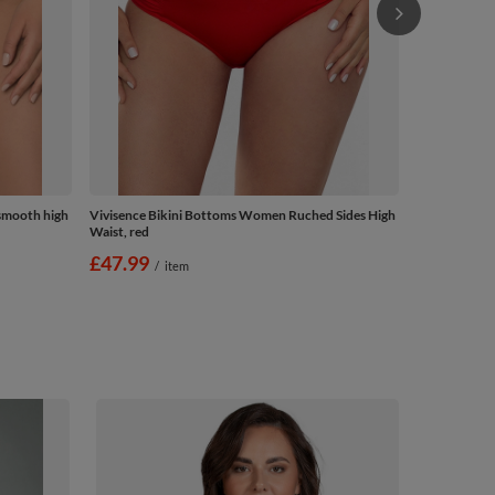
smooth high
Vivisence Bikini Bottoms Women Ruched Sides High
Waist, red
£47.99
/
item