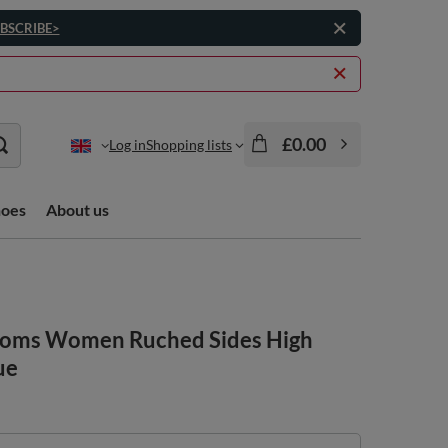
BSCRIBE>
£0.00
Log in
Shopping lists
hoes
About us
ttoms Women Ruched Sides High
ue