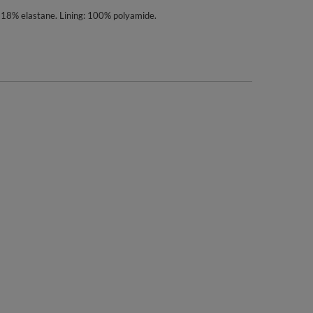
 18% elastane. Lining: 100% polyamide.