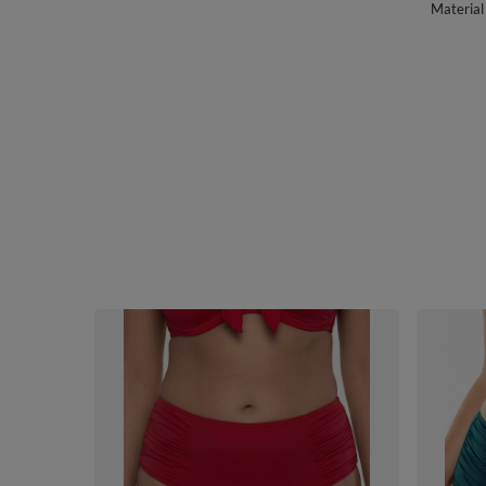
Material