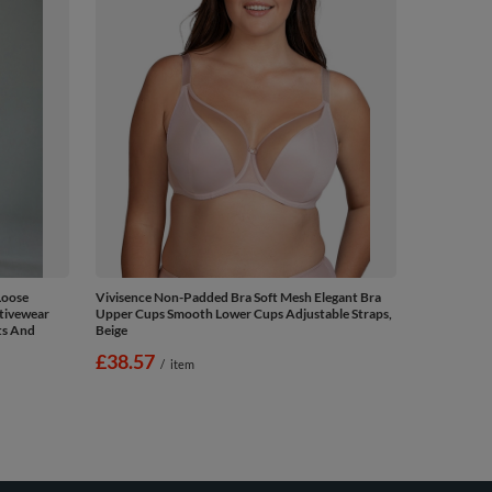
Loose
Vivisence Non-Padded Bra Soft Mesh Elegant Bra
ctivewear
Upper Cups Smooth Lower Cups Adjustable Straps,
ts And
Beige
£38.57
/
item