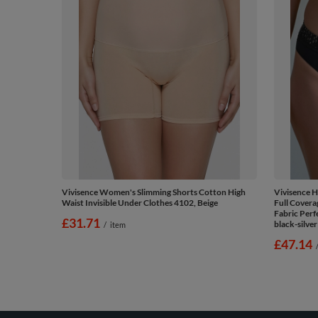
Vivisence Women's Slimming Shorts Cotton High
Vivisence 
Waist Invisible Under Clothes 4102, Beige
Full Covera
Fabric Perf
£31.71
black-silver
/
item
£47.14