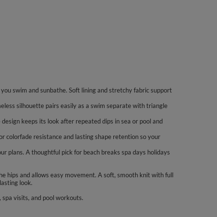
you swim and sunbathe. Soft lining and stretchy fabric support
imeless silhouette pairs easily as a swim separate with triangle
 design keeps its look after repeated dips in sea or pool and
or colorfade resistance and lasting shape retention so your
our plans. A thoughtful pick for beach breaks spa days holidays
he hips and allows easy movement. A soft, smooth knit with full
asting look.
spa visits, and pool workouts.