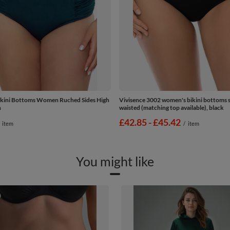
ikini Bottoms Women Ruched Sides High
Vivisence 3002 women's bikini bottoms 
n
waisted (matching top available), black
from
£42.85
-
to
£45.42
item
/
item
You might like