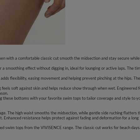
en with a comfortable classic cut smooth the midsection and stay secure while 
or a smoothing effect without digging in, ideal for lounging or active laps. The t
 adds flexibility, easing movement and helping prevent pinching at the hips. The
ing feels soft against skin and helps reduce show through when wet. Engineered f
ason.
ng these bottoms with your favorite swim tops to tailor coverage and style to y
e. The high waist smooths the midsection, while gentle side ruching flatters t
. Enhanced resistance helps protect against fading and deformation for a long l
red swim tops from the VIVISENCE range. The classic cut works for beach days, 