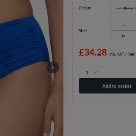
Colour
cornflower 
M
Size
3XL
£34.28
incl. VAT
/
item
Add to basket