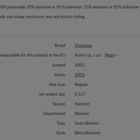
 80% polyamide 20% elastane or 85% polyester 15% elastane or 82% polyester
orfade and shape resistance, mix and match styling.
Brand
Vivisence
responsible for this product in the EU
Kontri sp. z o.o.
More
Symbol
3002
Series
3002
Size type
Regular
net weight (kg)
0,327
Season
Summer
Department
Women
Type
Swim Bottom
Style
Bikini Bottoms