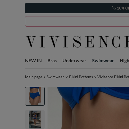
🏷️
10% O
NEW IN
Bras
Underwear
Swimwear
Nig
Main page
Swimwear
Bikini Bottoms
Vivisence Bikini B