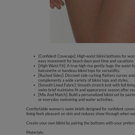
[Confident Coverage]: High waist bikini bottoms for wom
easy movement for beach days pool time and vacations.
[High Waist Fit]: A true high rise gently hugs the waist f
balconette or bandeau bikini tops for versatility.
[Ruched Sides]: Discreet side ruching flatters curves and
complements a wide variety of bikini tops and styles.
[Smooth Lined Fabric]: Smooth stretch knit with full lin
swim brief maintains fit and appearance season after se
[Mix And Match]: Build a personalized bikini set by pairi
or everyday swimming and water activities.
Comfortable women’s swim briefs designed for confident coverag
lining feels pleasant on skin and reduces show through when wet
Create your own bikini by pairing the bottoms with your prefer
Materials: