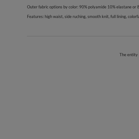
Outer fabric options by color: 90% polyamide 10% elastane or
Features: high waist, side ruching, smooth knit, full lining, col
The entity 