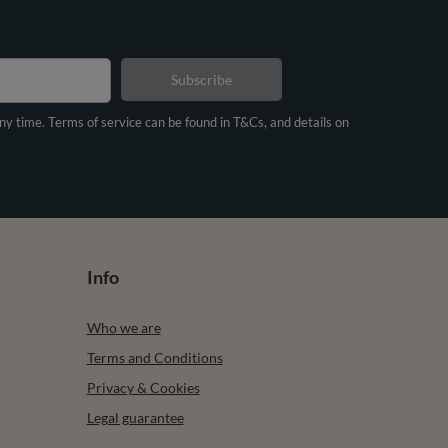
Subscribe
any time. Terms of service can be found in T&Cs, and details on
Info
Who we are
Terms and Conditions
Privacy & Cookies
Legal guarantee