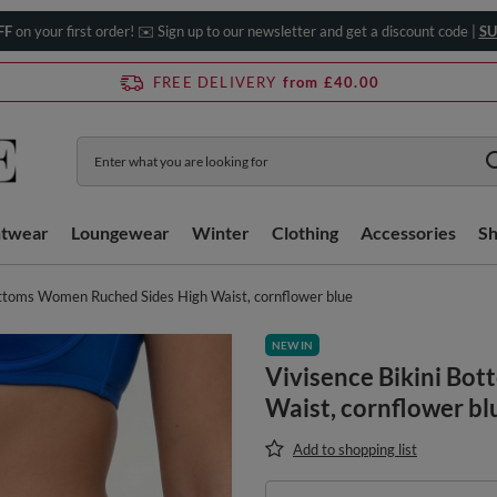
FF
on your first order! ✉️ Sign up to our newsletter and get a discount code |
SU
FREE DELIVERY
from £40.00
htwear
Loungewear
Winter
Clothing
Accessories
S
ottoms Women Ruched Sides High Waist, cornflower blue
NEW IN
Vivisence Bikini Bo
Waist, cornflower bl
Add to shopping list