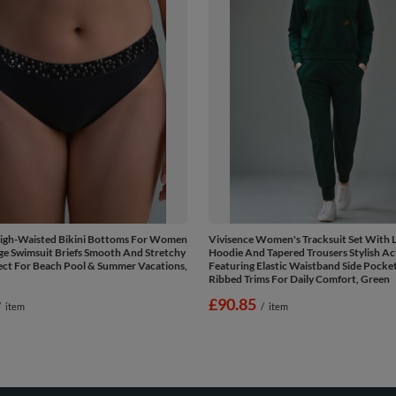
High-Waisted Bikini Bottoms For Women
Vivisence Women's Tracksuit Set With 
ge Swimsuit Briefs Smooth And Stretchy
Hoodie And Tapered Trousers Stylish A
ect For Beach Pool & Summer Vacations,
Featuring Elastic Waistband Side Pocke
Ribbed Trims For Daily Comfort, Green
£90.85
/
item
/
item