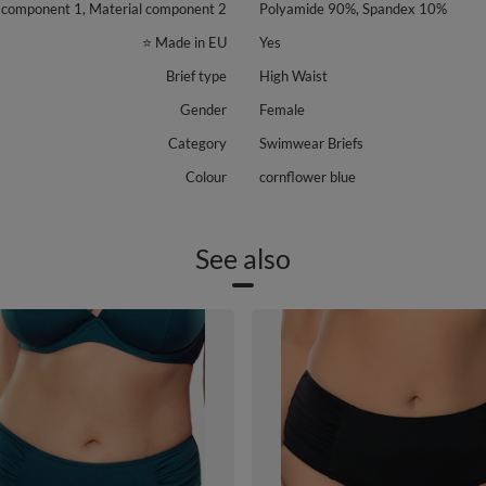
 component 1, Material component 2
Polyamide 90%, Spandex 10%
⭐ Made in EU
Yes
Brief type
High Waist
Gender
Female
Category
Swimwear Briefs
Colour
cornflower blue
See also