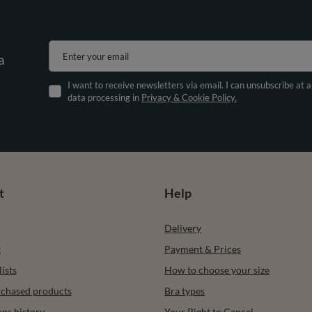
Enter your email
a
I want to receive newsletters via email. I can unsubscribe at 
data processing in
Privacy & Cookie Policy.
t
Help
Delivery
t
Payment & Prices
ists
How to choose your size
urchased products
Bra types
ons history
Your Right to Cancel