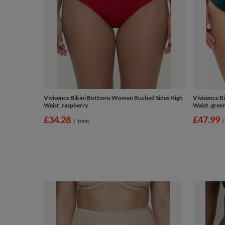
Vivisence Bikini Bottoms Women Ruched Sides High
Vivisence B
Waist, raspberry
Waist, gree
£34.28
£47.99
/
item
/