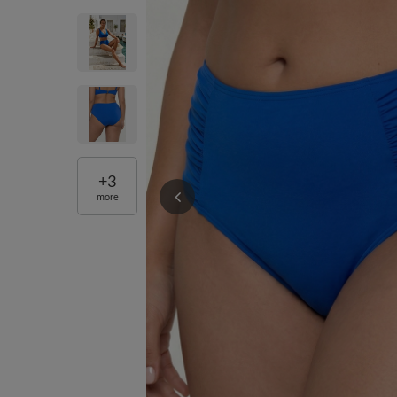
+
3
more