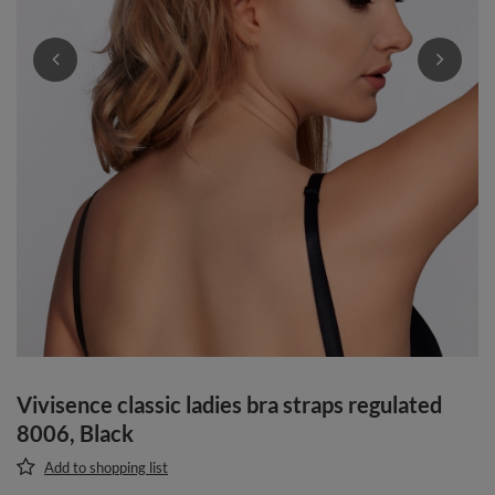
Vivisence classic ladies bra straps regulated
8006, Black
Add to shopping list