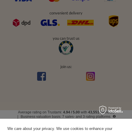
convenient delivery
you can trust us
join us:
Average rating on Trustami:
4.94
/
5.00
with
43,551
Reviews
|
Business valuation basis: 7 sales- and 3 rating platforms
We care about your privacy. We use cookies to enhance your