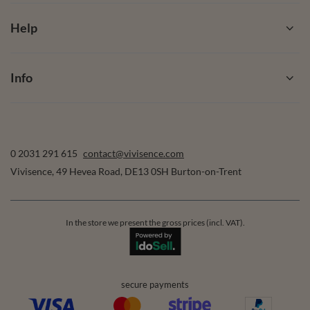
Help
Info
0 2031 291 615
contact@vivisence.com
Vivisence
,
49 Hevea Road
,
DE13 0SH
Burton-on-Trent
In the store we present the gross prices (incl. VAT).
secure payments