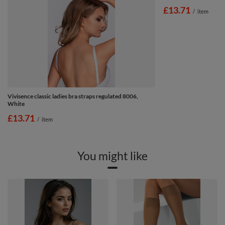
£13.71
/
item
Vivisence classic ladies bra straps regulated 8006,
White
£13.71
/
item
You might like