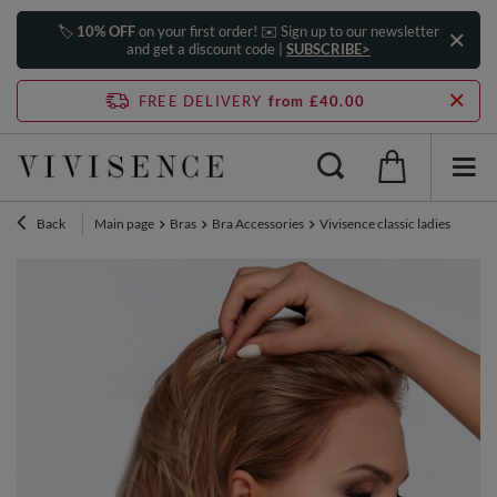
🏷️
10% OFF
on your first order! ✉️ Sign up to our newsletter
and get a discount code |
SUBSCRIBE>
FREE DELIVERY
from £40.00
Back
Main page
Bras
Bra Accessories
Vivisence classic ladies bra st