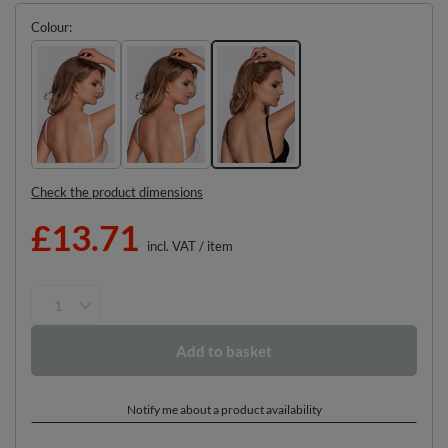
Colour
Check the product dimensions
£13.71
incl. VAT
/
item
Add to basket
Notify me about a product availability