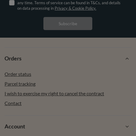
any time. Terms of service can be found in T&Cs, and details
on data processing in
Privacy & Cookie Policy.
Subscribe
Orders
Order status
Parcel tracking
I wish to exercise my right to cancel the contract
Contact
Account