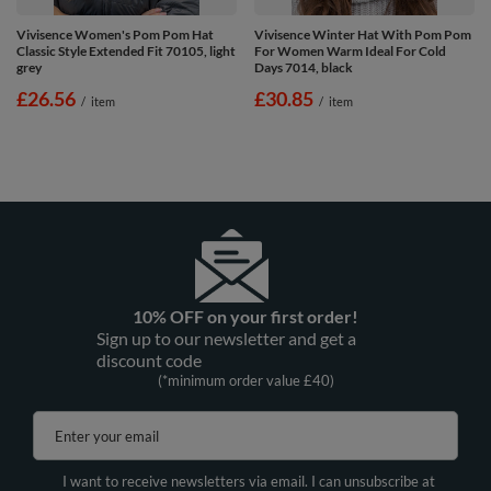
Vivisence Women's Pom Pom Hat
Vivisence Winter Hat With Pom Pom
Classic Style Extended Fit 70105, light
For Women Warm Ideal For Cold
grey
Days 7014, black
£26.56
£30.85
/
item
/
item
10% OFF on your first order!
Sign up to our newsletter and get a
discount code
(*minimum order value £40)
Enter your email
I want to receive newsletters via email. I can unsubscribe at