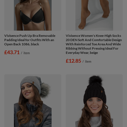
Vivisence Push Up Bra Removable
Vivisence Women's Knee-High Socks
Padding Ideal for Outfits With an
20 DEN Soft And Comfortable Design
Open Back 1086, black
With Reinforced Toe Area And Wide
Ribbing Without Pressing Ideal For
£43.71
Everyday Wear, beige
/
item
£12.85
/
item