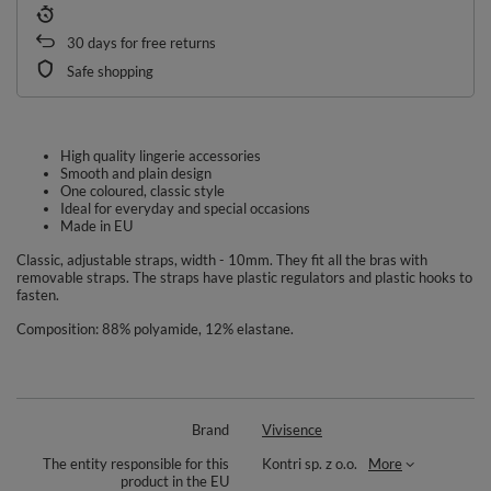
30
days for free returns
Safe shopping
High quality lingerie accessories
Smooth and plain design
One coloured, classic style
Ideal for everyday and special occasions
Made in EU
Classic, adjustable straps, width - 10mm. They fit all the bras with
removable straps. The straps have plastic regulators and plastic hooks to
fasten.
Composition: 88% polyamide, 12% elastane.
Brand
Vivisence
The entity responsible for this
Kontri sp. z o.o.
More
product in the EU