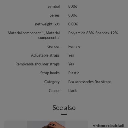
Symbol
8006
Series
8006
net weight (kg)
0,006
Material component 1, Material
Polyamide 88%, Spandex 12%
component 2
Gender
Female
Adjustable straps
Yes
Removable shoulder straps
Yes
Strap hooks
Plastic
Category
Bra accessories Bra straps
Colour
black
See also
Vivisence classic ladies