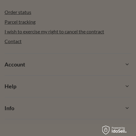
Order status
Parcel tracking
I wish to exercise my right to cancel the contract
Contact
Account
Help
Info