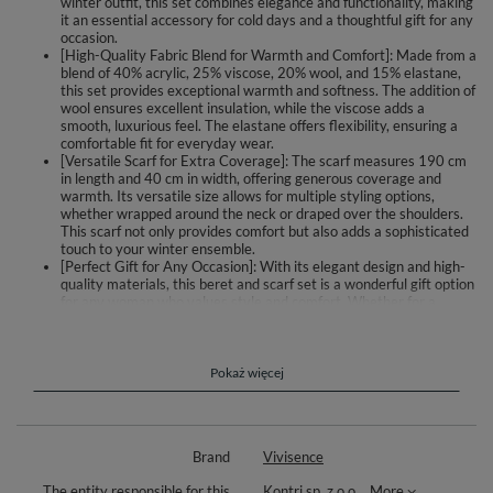
winter outfit, this set combines elegance and functionality, making
it an essential accessory for cold days and a thoughtful gift for any
occasion.
[High-Quality Fabric Blend for Warmth and Comfort]: Made from a
blend of 40% acrylic, 25% viscose, 20% wool, and 15% elastane,
this set provides exceptional warmth and softness. The addition of
wool ensures excellent insulation, while the viscose adds a
smooth, luxurious feel. The elastane offers flexibility, ensuring a
comfortable fit for everyday wear.
[Versatile Scarf for Extra Coverage]: The scarf measures 190 cm
in length and 40 cm in width, offering generous coverage and
warmth. Its versatile size allows for multiple styling options,
whether wrapped around the neck or draped over the shoulders.
This scarf not only provides comfort but also adds a sophisticated
touch to your winter ensemble.
[Perfect Gift for Any Occasion]: With its elegant design and high-
quality materials, this beret and scarf set is a wonderful gift option
for any woman who values style and comfort. Whether for a
birthday, holiday, or special event, this set is sure to impress and
delight, making it a thoughtful and practical present for loved
ones.
[Available in Multiple Colors and Styles]: This set is available in a
Pokaż więcej
variety of fashionable color combinations and subtle designs,
catering to different tastes and preferences. Whether you prefer
classic neutrals or bold hues, there is a style to match every outfit.
To ensure the longest wearing period, we recommend hand
Brand
Vivisence
washing to maintain the quality and appearance of this beautiful
set.
The entity responsible for this
Kontri sp. z o.o.
More