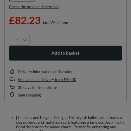
Check the product dimensions
£82.23
incl. VAT
/
item
Add to basket
Delivery information
on Tuesday
Free and fast delivery
from
£40.00
30
days for free returns
Safe shopping
[Timeless and Elegant Design]: This stylish ladies' set includes a
classic beret and matching scarf, featuring a timeless design with
floral decoration for added charm. Perfect for enhancing any