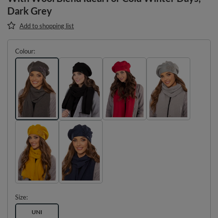
Dark Grey
Add to shopping list
Colour
Size
UNI