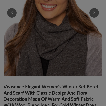
Vivisence Elegant Women's Winter Set Beret
And Scarf With Classic Design And Floral
Decoration Made Of Warm And Soft Fabric
With Wool Blend Ideal For Cold Winter Days,