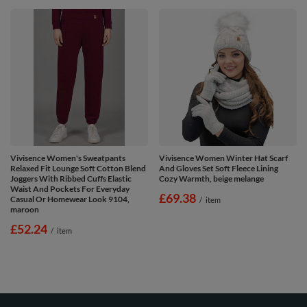
Vivisence Women's Sweatpants
Vivisence Women Winter Hat Scarf
Relaxed Fit Lounge Soft Cotton Blend
And Gloves Set Soft Fleece Lining
Joggers With Ribbed Cuffs Elastic
Cozy Warmth, beige melange
Waist And Pockets For Everyday
£69.38
Casual Or Homewear Look 9104,
/
item
maroon
£52.24
/
item