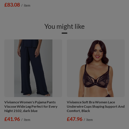
£83.08
/
item
You might like
Vivisence Women's Pyjama Pants
Vivisence Soft Bra Women Lace
Viscose Wide Leg Perfect for Every
Underwire Cups Shaping Support And
Night 2102, dark blue
Comfort, Black
£41.96
£47.96
/
item
/
item