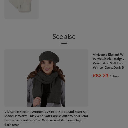
See also
Vivisence Elegant Wom
With Classic Design An
Warm And Soft Fabric 
Winter Days, Dark Blu
£82.23
/
item
Vivisence Elegant Women's Winter Beret And Scarf Set
Made Of Warm Thick And Soft Fabric With Wool Blend
For Ladies Ideal For Cold Winter And Autumn Days,
dark grey