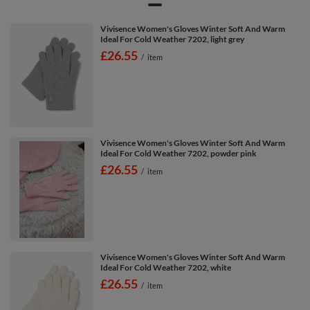
Vivisence Women's Gloves Winter Soft And Warm
Ideal For Cold Weather 7202, light grey
£26.55
/
item
Vivisence Women's Gloves Winter Soft And Warm
Ideal For Cold Weather 7202, powder pink
£26.55
/
item
Vivisence Women's Gloves Winter Soft And Warm
Ideal For Cold Weather 7202, white
£26.55
/
item