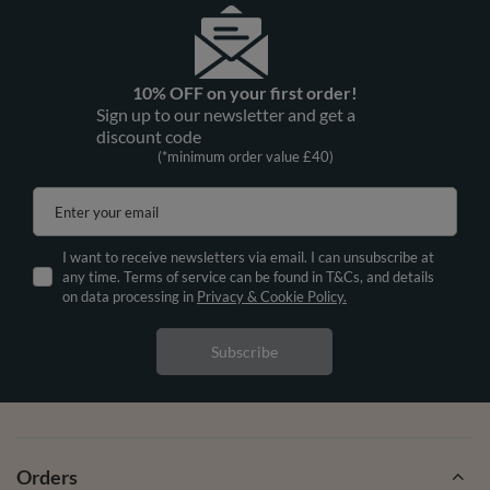
10% OFF on your first order!
Sign up to our newsletter and get a
discount code
(*minimum order value £40)
Enter your email
I want to receive newsletters via email. I can unsubscribe at
any time. Terms of service can be found in T&Cs, and details
on data processing in
Privacy & Cookie Policy.
Subscribe
Orders