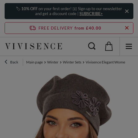
🏷️
10% OFF
on your first order! ✉️ Sign up to our newsletter
and get a discount code |
SUBSCRIBE>
FREE DELIVERY
from £40.00
Back
Main page
Winter
Winter Sets
Vivisence Elegant Women's Winte