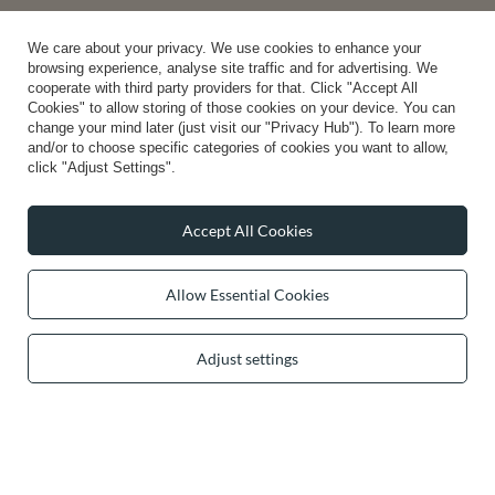
0 2031 291 615
contact@vivisence.com
Vivisence
,
49 Hevea Road
,
DE13 0SH
Burton-on-Trent
We care about your privacy. We use cookies to enhance your
browsing experience, analyse site traffic and for advertising. We
cooperate with third party providers for that. Click "Accept All
Cookies" to allow storing of those cookies on your device. You can
change your mind later (just visit our "Privacy Hub"). To learn more
In the store we present the gross prices (incl. VAT).
and/or to choose specific categories of cookies you want to allow,
click "Adjust Settings".
secure payments
Accept All Cookies
Allow Essential Cookies
convenient delivery
Adjust settings
you can trust us