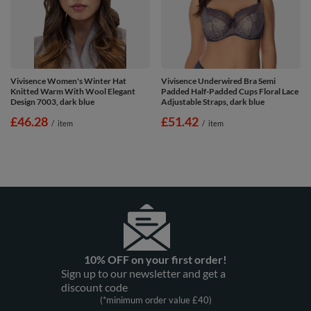
Vivisence Women's Winter Hat
Vivisence Underwired Bra Semi
Knitted Warm With Wool Elegant
Padded Half-Padded Cups Floral Lace
Design 7003, dark blue
Adjustable Straps, dark blue
£46.28
£51.42
/
item
/
item
10% OFF on your first order!
Sign up to our newsletter and get a
discount code
(*minimum order value £40)