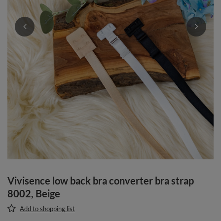
Vivisence low back bra converter bra strap
8002, Beige
Add to shopping list