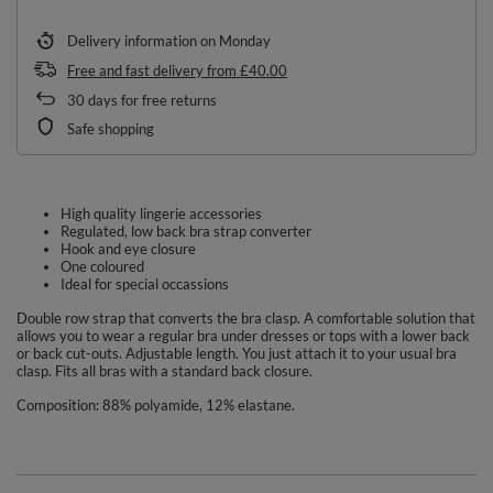
Delivery information
on Monday
Free and fast delivery
from
£40.00
30
days for free returns
Safe shopping
High quality lingerie accessories
Regulated, low back bra strap converter
Hook and eye closure
One coloured
Ideal for special occassions
Double row strap that converts the bra clasp. A comfortable solution that
allows you to wear a regular bra under dresses or tops with a lower back
or back cut-outs. Adjustable length. You just attach it to your usual bra
clasp. Fits all bras with a standard back closure.
Composition: 88% polyamide, 12% elastane.