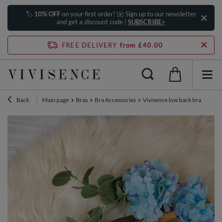
🏷️
10% OFF
on your first order! ✉️ Sign up to our newsletter
and get a discount code |
SUBSCRIBE>
FREE DELIVERY
from £40.00
Back
Main page
Bras
Bra Accessories
Vivisence low back bra convert