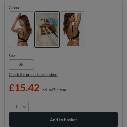
Colour
Size
UNI
Check the product dimensions
£15.42
incl. VAT
/
item
Add to basket