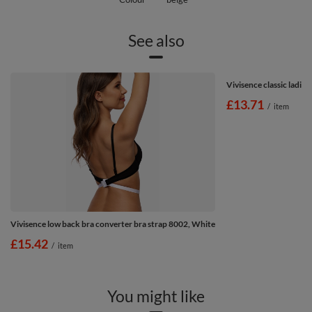
See also
Vivisence classic ladies
£13.71
/
item
Vivisence low back bra converter bra strap 8002, White
£15.42
/
item
You might like