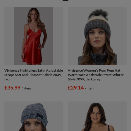
Vivisence Nightdress Satin Adjustable
Vivisence Women's Pom Pom Hat
Straps Soft and Pleasant Fabric 2039,
Warm Yarn Antistatic Effect Winter
red
Style 7099, dark grey
£35.99
£29.14
/
item
/
item