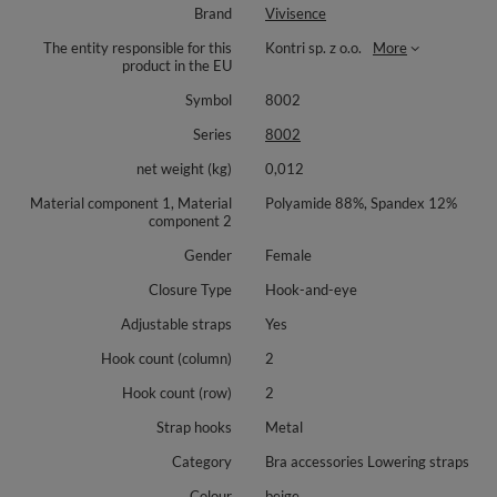
Brand
Vivisence
The entity responsible for this
Kontri sp. z o.o.
More
product in the EU
Symbol
8002
Series
8002
net weight (kg)
0,012
Material component 1, Material
Polyamide 88%, Spandex 12%
component 2
Gender
Female
Closure Type
Hook-and-eye
Adjustable straps
Yes
Hook count (column)
2
Hook count (row)
2
Strap hooks
Metal
Category
Bra accessories Lowering straps
Colour
beige