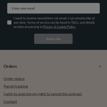
Enter your email
I want to receive newsletters via email. I can unsubscribe at
any time. Terms of service can be found in T&Cs, and details
on data processing in
Privacy & Cookie Policy.
Subscribe
Orders
Order status
Parcel tracking
I wish to exercise my right to cancel the contract
Contact