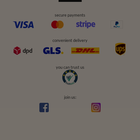
secure payments
convenient delivery
you can trust us
join us: