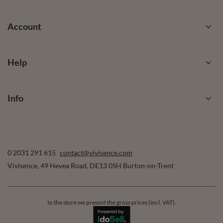
Account
Help
Info
0 2031 291 615
contact@vivisence.com
Vivisence
,
49 Hevea Road
,
DE13 0SH
Burton-on-Trent
In the store we present the gross prices (incl. VAT).