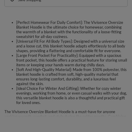
[Perfect Homewear For Daily Comfort]: The Vivisence Oversize
Blanket Hoodie is the ultimate choice for homewear, combining
the warmth of a blanket with the functionality of a loose-fitting
sweatshirt for all-day coziness.
[Universal Fit For All Body Types]: Designed with a universal size
and a loose cut, this blanket hoodie adapts effortlessly to all body
shapes, providing a flattering and comfortable fit for everyone.
[Large Front Pocket For Practicality]: Equipped with a spacious
front pocket, this hoodie offers a practical feature for storing small
items or keeping your hands warm during chilly days.
[Soft And High-Quality Material]: Made from 100% polyester, this
blanket hoodie is crafted from soft, high-quality material that
ensures long-lasting comfort, durability, and a luxurious feel
against the skin.
[Ideal Choice For Winter And Gifting]: Whether for cozy winter
evenings, working from home, or even casual walks with your dog,
this versatile blanket hoodie is also a thoughtful and practical gift
for loved ones.
The Vivisence Oversize Blanket Hoodie is a must-have for anyone
seeking warmth, comfort, and style during the colder months. Combining
the cozy feel of a blanket with the functionality of a sweatshirt, this
hoodie features a loose cut, universal fit, and elongated back, making it
suitable for all body types. The large front pocket adds practicality, while