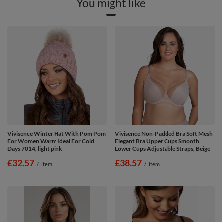
You might like
Vivisence Winter Hat With Pom Pom
Vivisence Non-Padded Bra Soft Mesh
For Women Warm Ideal For Cold
Elegant Bra Upper Cups Smooth
Days 7014, light pink
Lower Cups Adjustable Straps, Beige
£32.57
£38.57
/
item
/
item