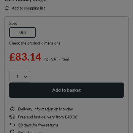
Add to shopping list
Size
UNI
Check the product dimensions
£83.14
incl. VAT
/
item
Add to basket
Delivery information
on Monday
Free and fast delivery
from
£40.00
30
days for free returns
Safe shopping