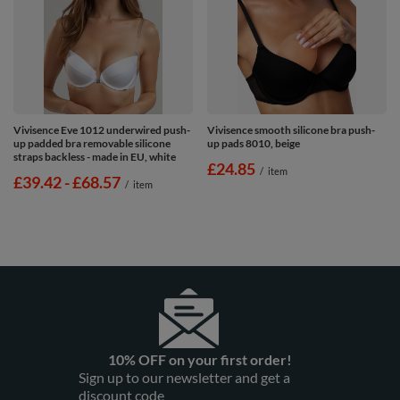
Vivisence Eve 1012 underwired push-
Vivisence smooth silicone bra push-
up padded bra removable silicone
up pads 8010, beige
straps backless - made in EU, white
£24.85
/
item
from
£39.42
-
to
£68.57
/
item
10% OFF on your first order!
Sign up to our newsletter and get a
discount code