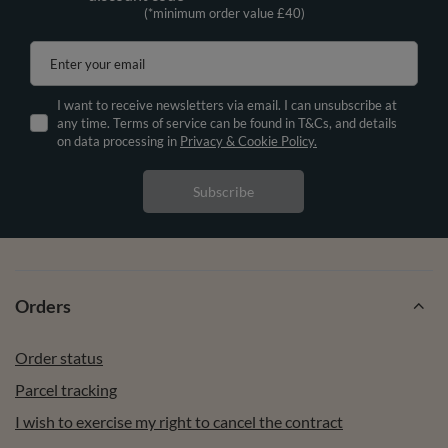
(*minimum order value £40)
Enter your email
I want to receive newsletters via email. I can unsubscribe at
any time. Terms of service can be found in T&Cs, and details
on data processing in
Privacy & Cookie Policy.
Subscribe
Orders
Order status
Parcel tracking
I wish to exercise my right to cancel the contract