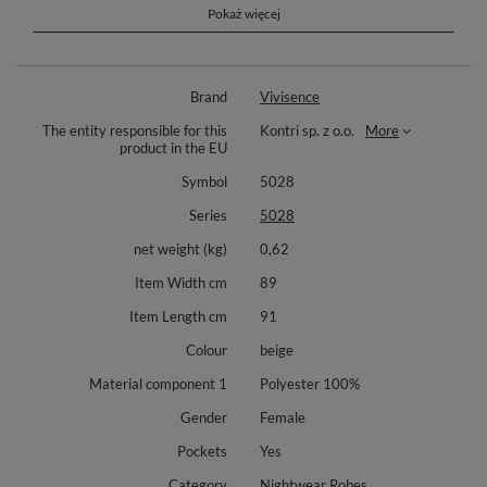
the soft, high-quality 100% polyester material ensures a luxurious touch
Pokaż więcej
and durability.
Perfect for lounging at home, working remotely, or even outdoor strolls,
this blanket blouse is also an excellent gift idea for family and friends.
Brand
Vivisence
Dimensions:
The entity responsible for this
Kontri sp. z o.o.
More
Width from armpit to armpit: Approx. 89 cm
product in the EU
Front length: Approx. 91 cm
Symbol
5028
Back length: Approx. 100 cm
Series
5028
Sleeve length: Approx. 89 cm
net weight (kg)
0,62
Composition: 100% polyester
Item Width cm
89
Item Length cm
91
Colour
beige
Material component 1
Polyester 100%
Gender
Female
Pockets
Yes
Category
Nightwear Robes