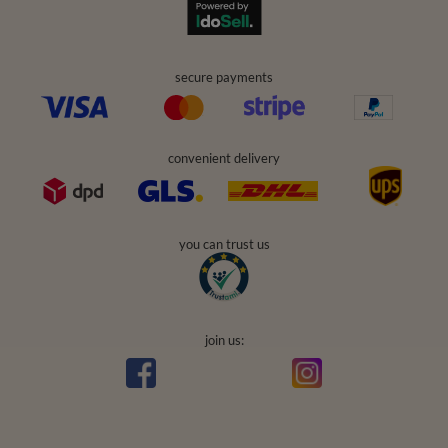
secure payments
convenient delivery
you can trust us
join us: