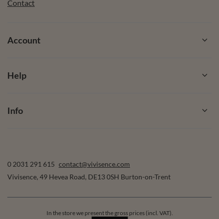
Contact
Account
Help
Info
0 2031 291 615
contact@vivisence.com
Vivisence
,
49 Hevea Road
,
DE13 0SH
Burton-on-Trent
In the store we present the gross prices (incl. VAT).