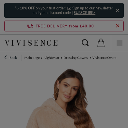
🏷️
10% OFF
on your first order! ✉️ Sign up to our newsletter
and get a discount code |
SUBSCRIBE>
FREE DELIVERY
from £40.00
Back
Main page
Nightwear
Dressing Gowns
Vivisence Oversized Bla