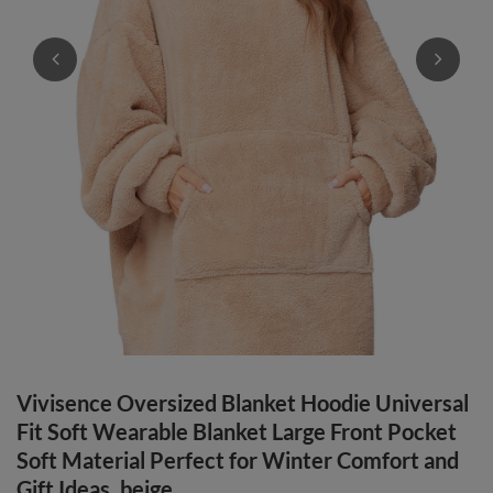
Vivisence Oversized Blanket Hoodie Universal
Fit Soft Wearable Blanket Large Front Pocket
Soft Material Perfect for Winter Comfort and
Gift Ideas, beige