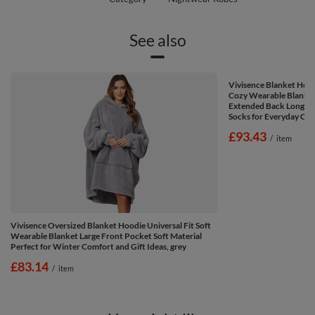
See also
Vivisence Blanket Hoo
Cozy Wearable Blanket
Extended Back Long Sl
Socks for Everyday Com
£93.43
/
item
Vivisence Oversized Blanket Hoodie Universal Fit Soft
Wearable Blanket Large Front Pocket Soft Material
Perfect for Winter Comfort and Gift Ideas, grey
£83.14
/
item