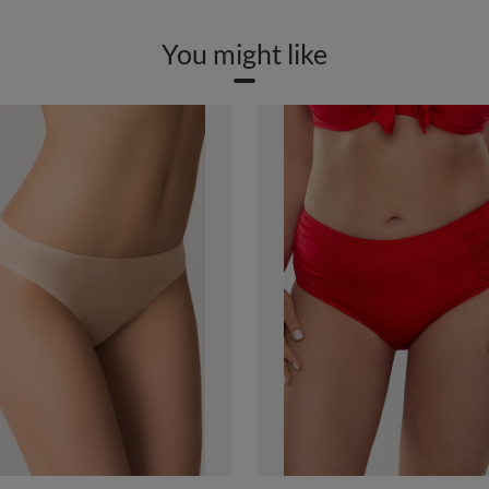
You might like