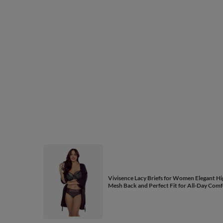
Vivisence Lacy Briefs for Women Elegant Hig
Mesh Back and Perfect Fit for All-Day Comf