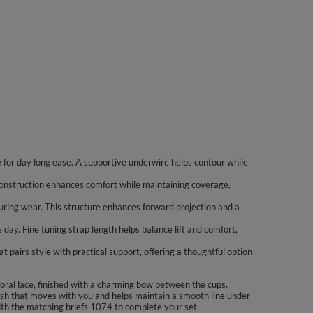
e for day long ease. A supportive underwire helps contour while
y construction enhances comfort while maintaining coverage,
uring wear. This structure enhances forward projection and a
day. Fine tuning strap length helps balance lift and comfort,
t pairs style with practical support, offering a thoughtful option
loral lace, finished with a charming bow between the cups.
 mesh that moves with you and helps maintain a smooth line under
 with the matching briefs 1074 to complete your set.