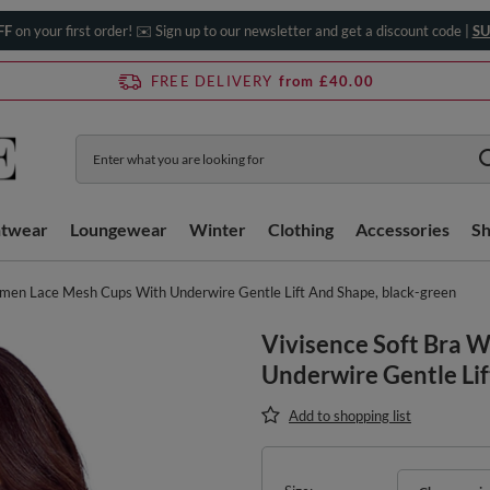
FF
on your first order! ✉️ Sign up to our newsletter and get a discount code |
SU
FREE DELIVERY
from £40.00
htwear
Loungewear
Winter
Clothing
Accessories
S
omen Lace Mesh Cups With Underwire Gentle Lift And Shape, black-green
Vivisence Soft Bra
Underwire Gentle Lif
Add to shopping list