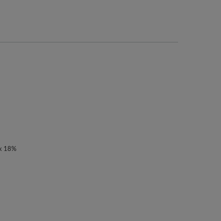
ex 18%