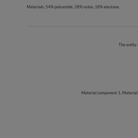
Materials: 54% polyamide, 28% nylon, 18% elastane.
The entity 
Material component 1, Materia