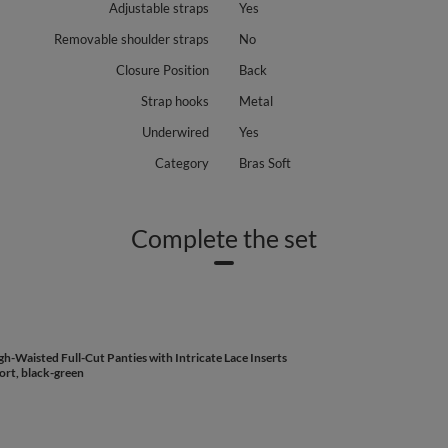
Adjustable straps
Yes
Removable shoulder straps
No
Closure Position
Back
Strap hooks
Metal
Underwired
Yes
Category
Bras Soft
Complete the set
h-Waisted Full-Cut Panties with Intricate Lace Inserts
ort, black-green