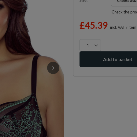
Size
Choose a siz
Choose a siz
Check the pro
£45.39
incl. VAT
/
item
Add to basket