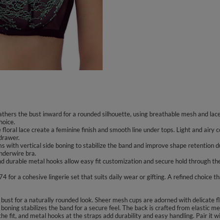
gathers the bust inward for a rounded silhouette, using breathable mesh and lac
hoice.
 floral lace create a feminine finish and smooth line under tops. Light and air
 drawer.
 with vertical side boning to stabilize the band and improve shape retention d
underwire bra.
d durable metal hooks allow easy fit customization and secure hold through the 
or a cohesive lingerie set that suits daily wear or gifting. A refined choice tha
bust for a naturally rounded look. Sheer mesh cups are adorned with delicate f
 boning stabilizes the band for a secure feel. The back is crafted from elastic
the fit, and metal hooks at the straps add durability and easy handling. Pair it