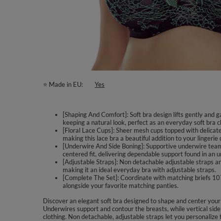
⭐ Made in EU
Yes
[Shaping And Comfort]: Soft bra design lifts gently and 
keeping a natural look, perfect as an everyday soft bra c
[Floral Lace Cups]: Sheer mesh cups topped with delicate
making this lace bra a beautiful addition to your lingerie
[Underwire And Side Boning]: Supportive underwire teams
centered fit, delivering dependable support found in an 
[Adjustable Straps]: Non detachable adjustable straps an
making it an ideal everyday bra with adjustable straps.
[Complete The Set]: Coordinate with matching briefs 1074 f
alongside your favorite matching panties.
Discover an elegant soft bra designed to shape and center your 
Underwires support and contour the breasts, while vertical side
clothing. Non detachable, adjustable straps let you personalize 