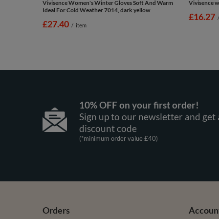
Vivisence Women's Winter Gloves Soft And Warm
Vivisence w
Ideal For Cold Weather 7014, dark yellow
£16.27
£27.40
/
item
10% OFF on your first order!
Sign up to our newsletter and get 
discount code
(*minimum order value £40)
Orders
Accoun