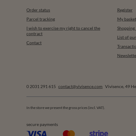
Order status
Register
Parcel tracking
My baske
I wish to exercise my right to cancel the
Shopping l
contract
List of p
Contact
Transacti
Newslette
0 2031 291 615
contact@vivisence.com
Vivisence
,
49 He
In the store we present the gross prices (incl. VAT).
secure payments