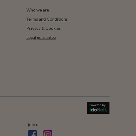
Who we are
Terms and Conditions
Privacy & Cookies
Legal guarantee
join us: