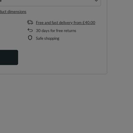
e
e
duct dimensions
Free and fast delivery
from
£40.00
30
days for free returns
Safe shopping