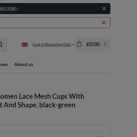
BSCRIBE>
£0.00
Log in
Shopping lists
hoes
About us
 Women Lace Mesh Cups With
t And Shape, black-green