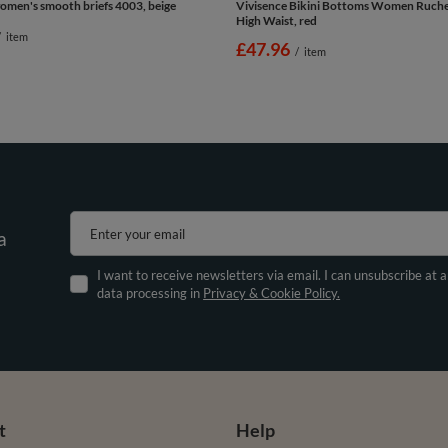
omen's smooth briefs 4003, beige
Vivisence Bikini Bottoms Women Ruche
High Waist, red
/
item
£47.96
/
item
Enter your email
a
I want to receive newsletters via email. I can unsubscribe at 
data processing in
Privacy & Cookie Policy.
t
Help