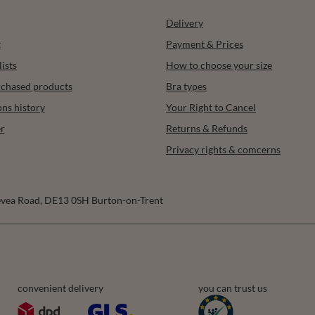
Delivery
t
Payment & Prices
ists
How to choose your size
urchased products
Bra types
ons history
Your Right to Cancel
r
Returns & Refunds
Privacy rights & comcerns
vea Road
,
DE13 0SH
Burton-on-Trent
convenient delivery
you can trust us