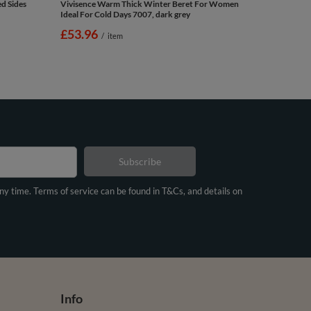
d Sides
Vivisence Warm Thick Winter Beret For Women
Ideal For Cold Days 7007, dark grey
£53.96
/
item
Subscribe
any time. Terms of service can be found in T&Cs, and details on
Info