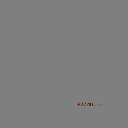
£27.40
/
item