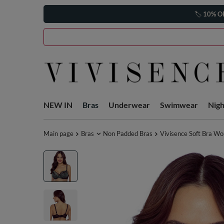
🏷️
10% O
NEW IN
Bras
Underwear
Swimwear
Nig
Main page
Bras
Non Padded Bras
Vivisence Soft Bra W