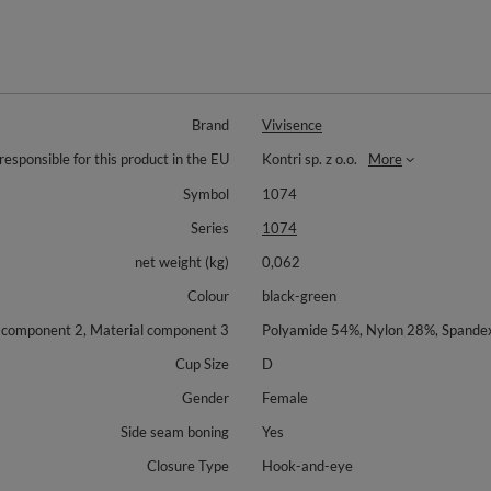
Brand
Vivisence
responsible for this product in the EU
Kontri sp. z o.o.
More
Symbol
1074
Series
1074
net weight (kg)
0,062
Colour
black-green
l component 2, Material component 3
Polyamide 54%, Nylon 28%, Spand
Cup Size
D
Gender
Female
Side seam boning
Yes
Closure Type
Hook-and-eye