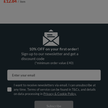
£12.84
/
item
10% OFF on your first order!
Sign up to our newsletter and get a
discount code
(*minimum order value £40)
Enter your email
I want to receive newsletters via email. I can unsubscribe at
any time. Terms of service can be found in T&Cs, and details
on data processing in
Privacy & Cookie Policy.
Subscribe