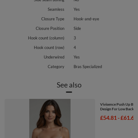
Seamless
Yes
Closure Type
Hook-and-eye
Closure Position
Side
Hook count (column)
3
Hook count (row)
4
Underwired
Yes
Category
Bras Specialized
See also
Vivisence Push Up Br
Design For Low Back Dr
from
£54.81
-
to
£61.67