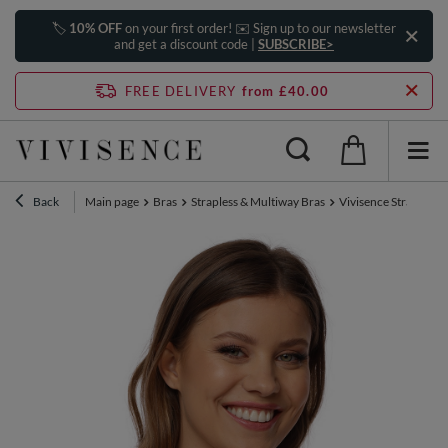
🏷️
10% OFF
on your first order! ✉️ Sign up to our newsletter
and get a discount code |
SUBSCRIBE>
FREE DELIVERY
from £40.00
Back
Main page
Bras
Strapless & Multiway Bras
Vivisence Strapless 