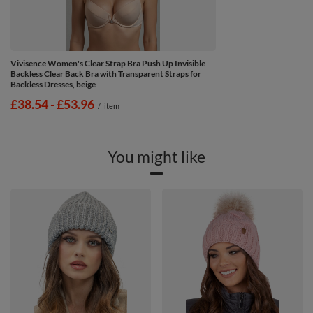
Vivisence Women's Clear Strap Bra Push Up Invisible
Backless Clear Back Bra with Transparent Straps for
Backless Dresses, beige
from
£38.54
-
to
£53.96
/
item
You might like