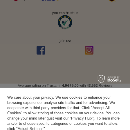
you can trust us
join us:
Average rating on Trustami:
4.94
/
5.00
with
43,552
Reviews
|
Business valuation basis: 7 sales- and 3 rating platforms
We care about your privacy. We use cookies to enhance your
browsing experience, analyse site traffic and for advertising. We
cooperate with third party providers for that. Click "Accept All
Cookies" to allow storing of those cookies on your device. You can
change your mind later (just visit our "Privacy Hub"). To learn more
and/or to choose specific categories of cookies you want to allow,
click "Adjust Settings".