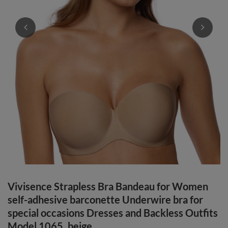
Vivisence Strapless Bra Bandeau for Women
self-adhesive barconette Underwire bra for
special occasions Dresses and Backless Outfits
Model 1065, beige