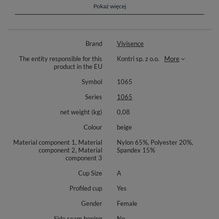
the bra perfectly supports the bust
Pokaż więcej
a great proposition for creations with bare shoulders or back
Composition: 65% nylon, 20% polyester, 15% elastane.
Brand
Vivisence
The entity responsible for this
Kontri sp. z o.o.
More
product in the EU
Symbol
1065
Series
1065
net weight (kg)
0,08
Colour
beige
Material component 1, Material
Nylon 65%, Polyester 20%,
component 2, Material
Spandex 15%
component 3
Cup Size
A
Profiled cup
Yes
Gender
Female
Side seam boning
No