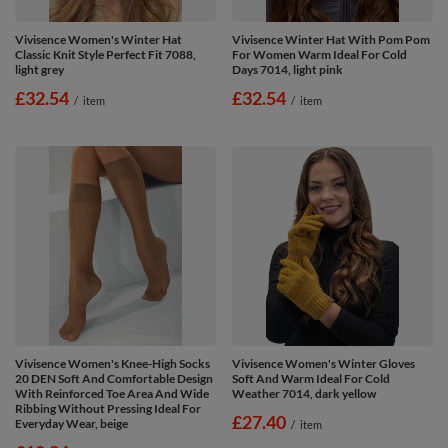
Vivisence Women's Winter Hat
Vivisence Winter Hat With Pom Pom
Classic Knit Style Perfect Fit 7088,
For Women Warm Ideal For Cold
light grey
Days 7014, light pink
£32.54
£32.54
/
item
/
item
Vivisence Women's Knee-High Socks
Vivisence Women's Winter Gloves
20 DEN Soft And Comfortable Design
Soft And Warm Ideal For Cold
With Reinforced Toe Area And Wide
Weather 7014, dark yellow
Ribbing Without Pressing Ideal For
£27.40
Everyday Wear, beige
/
item