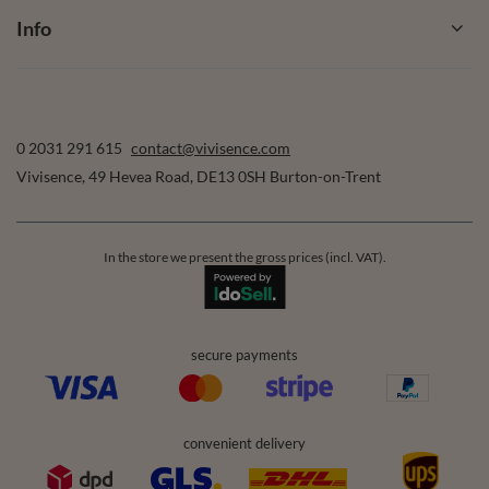
Info
0 2031 291 615
contact@vivisence.com
Vivisence
,
49 Hevea Road
,
DE13 0SH
Burton-on-Trent
In the store we present the gross prices (incl. VAT).
secure payments
convenient delivery