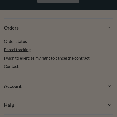
Orders
Order status
Parcel tracking
I wish to exercise my right to cancel the contract
Contact
Account
Help