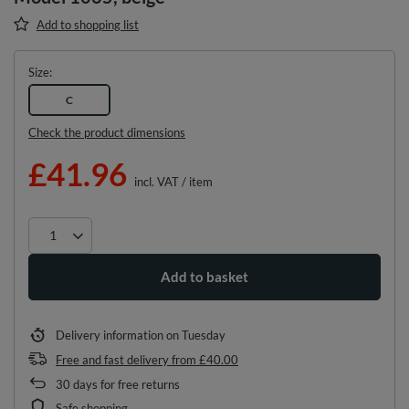
Add to shopping list
Size
C
Check the product dimensions
£41.96
incl. VAT
/
item
Add to basket
Delivery information
on Tuesday
Free and fast delivery
from
£40.00
30
days for free returns
Safe shopping