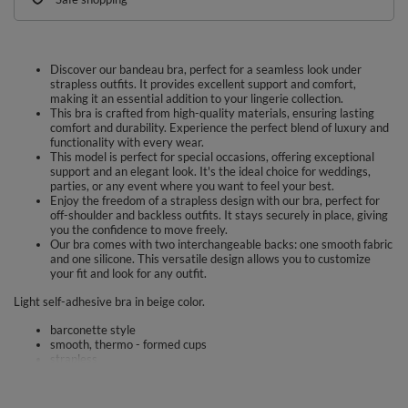
Discover our bandeau bra, perfect for a seamless look under
strapless outfits. It provides excellent support and comfort,
making it an essential addition to your lingerie collection.
This bra is crafted from high-quality materials, ensuring lasting
comfort and durability. Experience the perfect blend of luxury and
functionality with every wear.
This model is perfect for special occasions, offering exceptional
support and an elegant look. It's the ideal choice for weddings,
parties, or any event where you want to feel your best.
Enjoy the freedom of a strapless design with our bra, perfect for
off-shoulder and backless outfits. It stays securely in place, giving
you the confidence to move freely.
Our bra comes with two interchangeable backs: one smooth fabric
and one silicone. This versatile design allows you to customize
your fit and look for any outfit.
Light self-adhesive bra in beige color.
barconette style
smooth, thermo - formed cups
strapless
hook and eye closure on both sides
the set includes two interchangeable back straps - fabric and
silicone (not flexible)