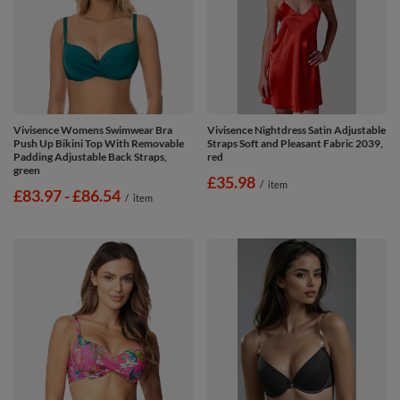
Vivisence Womens Swimwear Bra
Vivisence Nightdress Satin Adjustable
Push Up Bikini Top With Removable
Straps Soft and Pleasant Fabric 2039,
Padding Adjustable Back Straps,
red
green
£35.98
/
item
from
£83.97
-
to
£86.54
/
item