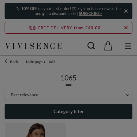
🏷️
10% OFF
on your first order! ✉️ Sign up to our newsletter
and get a discount code |
SUBSCRIBE>
FREE DELIVERY
from £40.00
Back
Main page
1065
1065
Change sorting
Best relevance
Category filter