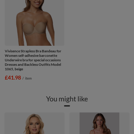
Vivisence Strapless Bra Bandeau for
Women self-adhesive barconette
Underwire bra for special occasions
Dresses and Backless Outfits Model
1065, beige
£41.98
/
item
You might like