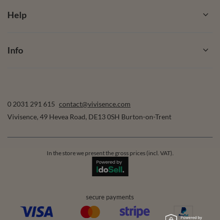
Help
Info
0 2031 291 615
contact@vivisence.com
Vivisence
,
49 Hevea Road
,
DE13 0SH
Burton-on-Trent
In the store we present the gross prices (incl. VAT).
secure payments