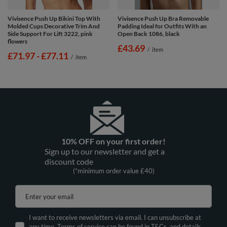
Vivisence Push Up Bikini Top With
Vivisence Push Up Bra Removable
Molded Cups Decorative Trim And
Padding Ideal for Outfits With an
Side Support For Lift 3222, pink
Open Back 1086, black
flowers
£43.69
/
item
from
£71.97
-
to
£77.11
/
item
10% OFF on your first order!
Sign up to our newsletter and get a
discount code
(*minimum order value £40)
Enter your email
I want to receive newsletters via email. I can unsubscribe at
any time. Terms of service can be found in T&Cs, and details