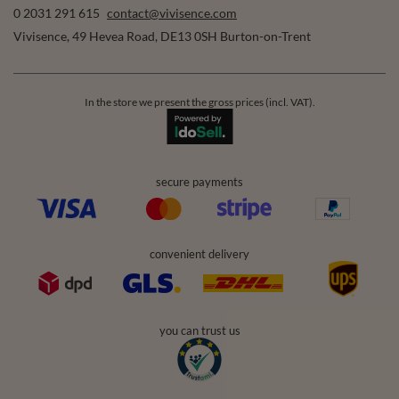
0 2031 291 615
contact@vivisence.com
Vivisence
,
49 Hevea Road
,
DE13 0SH
Burton-on-Trent
In the store we present the gross prices (incl. VAT).
secure payments
convenient delivery
you can trust us