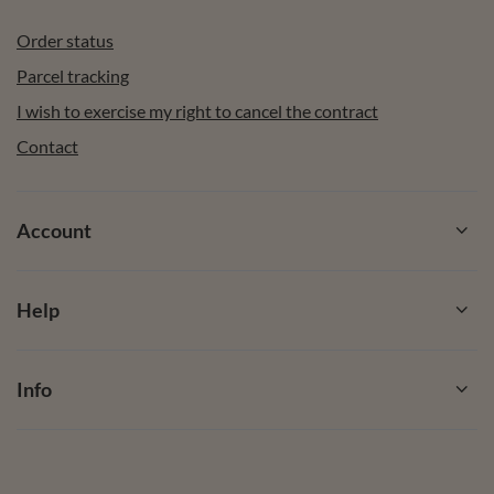
Order status
Parcel tracking
I wish to exercise my right to cancel the contract
Contact
Account
Help
Info