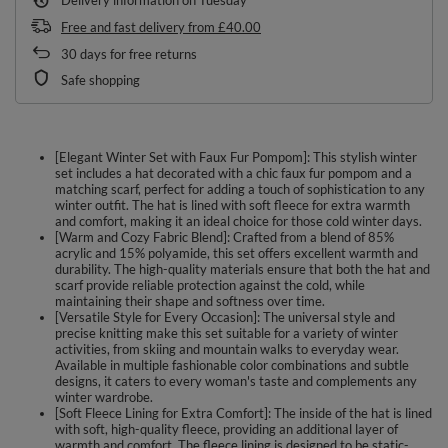
Free and fast delivery
from
£40.00
30
days for free returns
Safe shopping
[Elegant Winter Set with Faux Fur Pompom]: This stylish winter
set includes a hat decorated with a chic faux fur pompom and a
matching scarf, perfect for adding a touch of sophistication to any
winter outfit. The hat is lined with soft fleece for extra warmth
and comfort, making it an ideal choice for those cold winter days.
[Warm and Cozy Fabric Blend]: Crafted from a blend of 85%
acrylic and 15% polyamide, this set offers excellent warmth and
durability. The high-quality materials ensure that both the hat and
scarf provide reliable protection against the cold, while
maintaining their shape and softness over time.
[Versatile Style for Every Occasion]: The universal style and
precise knitting make this set suitable for a variety of winter
activities, from skiing and mountain walks to everyday wear.
Available in multiple fashionable color combinations and subtle
designs, it caters to every woman's taste and complements any
winter wardrobe.
[Soft Fleece Lining for Extra Comfort]: The inside of the hat is lined
with soft, high-quality fleece, providing an additional layer of
warmth and comfort. The fleece lining is designed to be static-