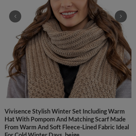
Vivisence Stylish Winter Set Including Warm
Hat With Pompom And Matching Scarf Made
From Warm And Soft Fleece-Lined Fabric Ideal
For Cold Winter Days, beige