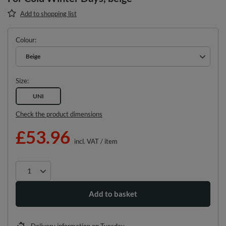
Add to shopping list
Colour
Beige
Size
UNI
Check the product dimensions
£53.96
incl. VAT
/
item
Add to basket
Delivery information
on Tuesday