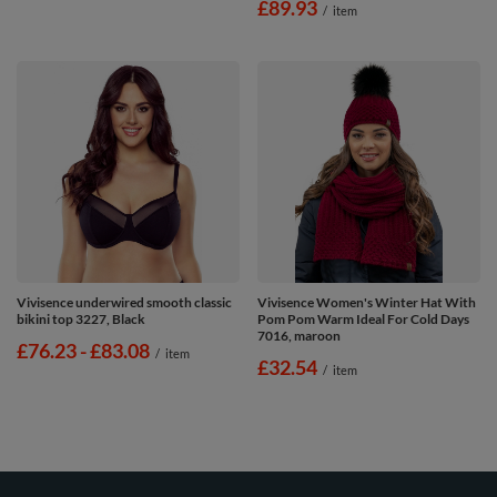
£89.93
/
item
Vivisence underwired smooth classic
Vivisence Women's Winter Hat With
bikini top 3227, Black
Pom Pom Warm Ideal For Cold Days
7016, maroon
from
£76.23
-
to
£83.08
/
item
£32.54
/
item