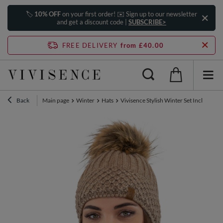
🏷️
10% OFF
on your first order! ✉️ Sign up to our newsletter
and get a discount code |
SUBSCRIBE>
FREE DELIVERY
from £40.00
Back
Main page
Winter
Hats
Vivisence Stylish Winter Set Includin