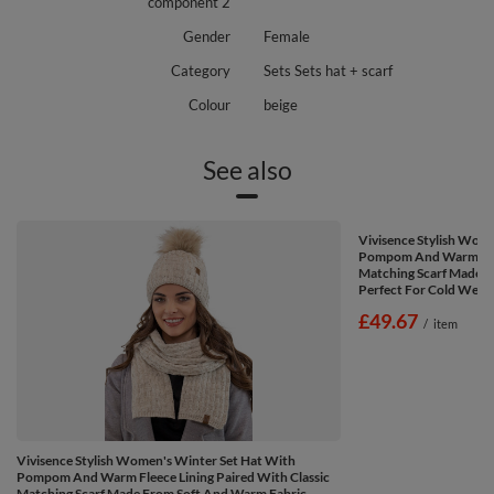
component 2
Gender
Female
Category
Sets Sets hat + scarf
Colour
beige
See also
Vivisence Stylish Wom
Pompom And Warm Fleec
Matching Scarf Made F
Perfect For Cold Weath
£49.67
/
item
Vivisence Stylish Women's Winter Set Hat With
Pompom And Warm Fleece Lining Paired With Classic
Matching Scarf Made From Soft And Warm Fabric