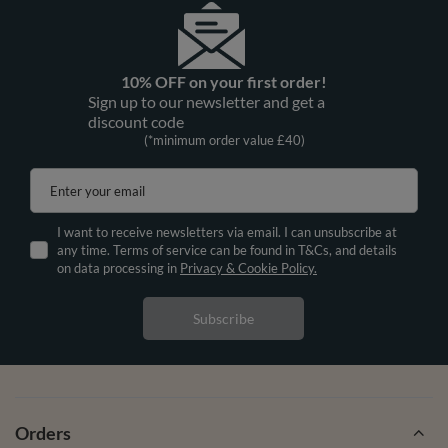
10% OFF on your first order!
Sign up to our newsletter and get a
discount code
(*minimum order value £40)
Enter your email
I want to receive newsletters via email. I can unsubscribe at
any time. Terms of service can be found in T&Cs, and details
on data processing in
Privacy & Cookie Policy.
Subscribe
Orders