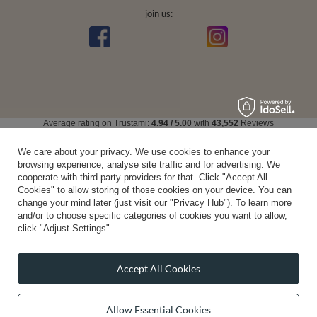
join us:
Average rating on Trustami:
4.94
/
5.00
with
43,552
Reviews
|
Business valuation basis: 7 sales- and 3 rating platforms
We care about your privacy. We use cookies to enhance your
browsing experience, analyse site traffic and for advertising. We
cooperate with third party providers for that. Click "Accept All
Cookies" to allow storing of those cookies on your device. You can
change your mind later (just visit our "Privacy Hub"). To learn more
and/or to choose specific categories of cookies you want to allow,
click "Adjust Settings".
Accept All Cookies
Allow Essential Cookies