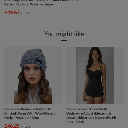
Perfect For Cold Weather, beige
£49.67
/
item
You might like
Vivisence Women's Winter Hat
Vivisence Swim Dress With
Knitted Warm With Wool Elegant
Underwire Adjustable Length
Design 7003, dark blue
Detachable Straps Supportive Fit
3300, black
£46.25
/
item