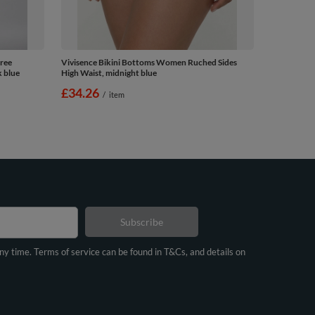
ree
Vivisence Bikini Bottoms Women Ruched Sides
k blue
High Waist, midnight blue
£34.26
/
item
Subscribe
any time. Terms of service can be found in T&Cs, and details on