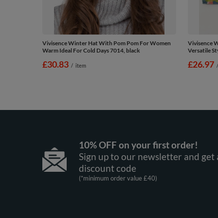
Vivisence Winter Hat With Pom Pom For Women
Vivisence W
Warm Ideal For Cold Days 7014, black
Versatile St
£30.83
£26.97
/
item
10% OFF on your first order!
Sign up to our newsletter and get 
discount code
(*minimum order value £40)