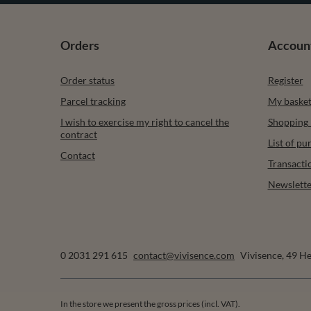
Orders
Accoun
Order status
Register
Parcel tracking
My baske
I wish to exercise my right to cancel the
Shopping l
contract
List of p
Contact
Transacti
Newslette
0 2031 291 615
contact@vivisence.com
Vivisence
,
49 He
In the store we present the gross prices (incl. VAT).