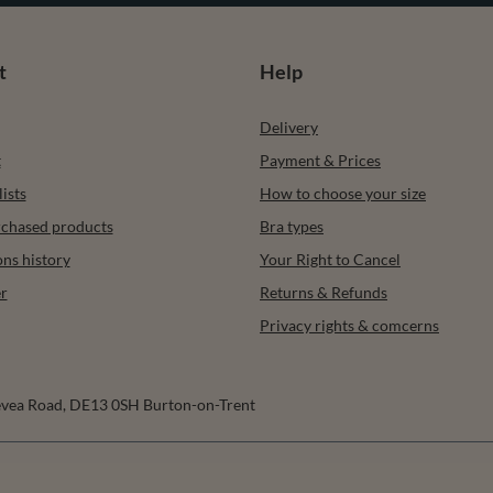
t
Help
Delivery
t
Payment & Prices
ists
How to choose your size
urchased products
Bra types
ons history
Your Right to Cancel
r
Returns & Refunds
Privacy rights & comcerns
vea Road
,
DE13 0SH
Burton-on-Trent