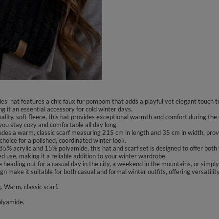
es’ hat features a chic faux fur pompom that adds a playful yet elegant touch t
g it an essential accessory for cold winter days.
uality, soft fleece, this hat provides exceptional warmth and comfort during the 
t you stay cozy and comfortable all day long.
ludes a warm, classic scarf measuring 215 cm in length and 35 cm in width, prov
hoice for a polished, coordinated winter look.
5% acrylic and 15% polyamide, this hat and scarf set is designed to offer both 
d use, making it a reliable addition to your winter wardrobe.
 heading out for a casual day in the city, a weekend in the mountains, or simply
gn make it suitable for both casual and formal winter outfits, offering versatili
. Warm, classic scarf.
olyamide.