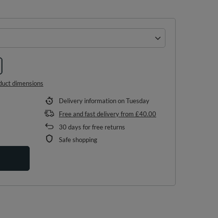
duct dimensions
Delivery information
on Tuesday
Free and fast delivery
from
£40.00
30
days for free returns
Safe shopping