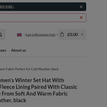
BSCRIBE>
£0.00
Log in
Shopping lists
hoes
About us
rm Fabric Perfect For Cold Weather, black
omen's Winter Set Hat With
ece Lining Paired With Classic
 From Soft And Warm Fabric
ther, black