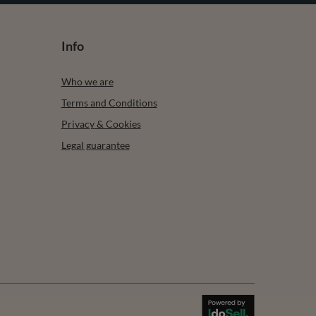
Info
Who we are
Terms and Conditions
Privacy & Cookies
Legal guarantee