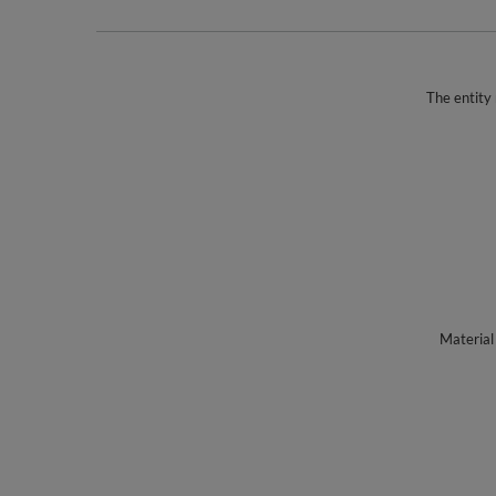
The entity 
Material