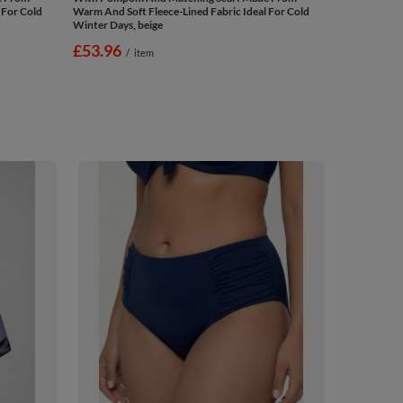
 For Cold
Warm And Soft Fleece-Lined Fabric Ideal For Cold
Winter Days, beige
£53.96
/
item