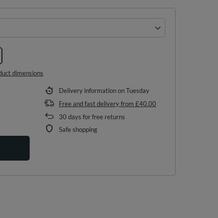
duct dimensions
Delivery information
on Tuesday
Free and fast delivery
from
£40.00
30
days for free returns
Safe shopping