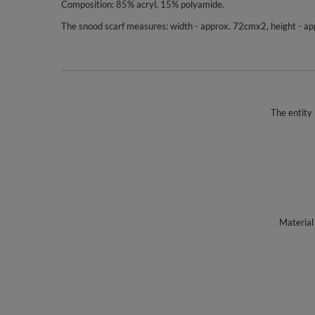
Composition: 85% acryl, 15% polyamide.
The snood scarf measures: width - approx. 72cmx2, height - a
The entity 
Material