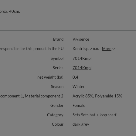
pprox. 40cm.
Brand
Vivisence
responsible for this product in the EU
Kontri sp. z o.o.
More
Symbol
7014Kmpl
Series
7014Kmpl
net weight (kg)
0,4
Season
Winter
 component 1, Material component 2
Acrylic 85%, Polyamide 15%
Gender
Female
Category
Sets Sets hat + loop scarf
Colour
dark grey