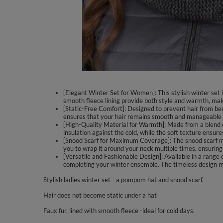
[Elegant Winter Set for Women]: This stylish winter set
smooth fleece lining provide both style and warmth, makin
[Static-Free Comfort]: Designed to prevent hair from bec
ensures that your hair remains smooth and manageable t
[High-Quality Material for Warmth]: Made from a blend o
insulation against the cold, while the soft texture ensures
[Snood Scarf for Maximum Coverage]: The snood scarf me
you to wrap it around your neck multiple times, ensuri
[Versatile and Fashionable Design]: Available in a range o
completing your winter ensemble. The timeless design mak
Stylish ladies winter set - a pompom hat and snood scarf.
Hair does not become static under a hat
Faux fur, lined with smooth fleece -ideal for cold days.