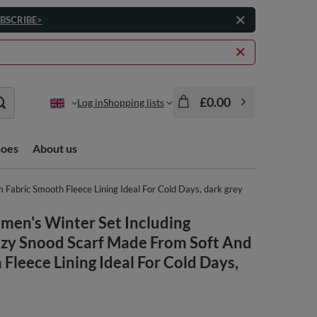
BSCRIBE>
£0.00
Log in
Shopping lists
hoes
About us
abric Smooth Fleece Lining Ideal For Cold Days, dark grey
men's Winter Set Including
y Snood Scarf Made From Soft And
leece Lining Ideal For Cold Days,