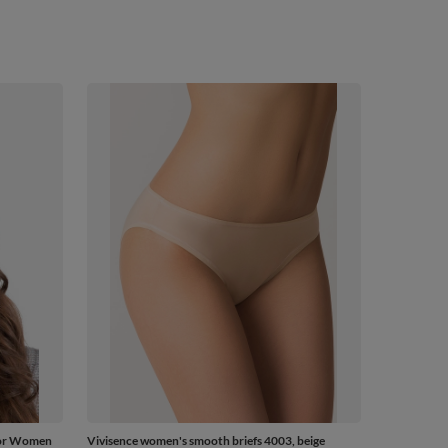
For Women
Vivisence women's smooth briefs 4003, beige