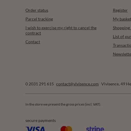
Order status
Register
Parcel tracking
My baske
I wish to exercise my right to cancel the
Shopping l
contract
List of p
Contact
Transacti
Newslette
0 2031 291 615
contact@vivisence.com
Vivisence
,
49 He
In the store we present the gross prices (incl. VAT).
secure payments