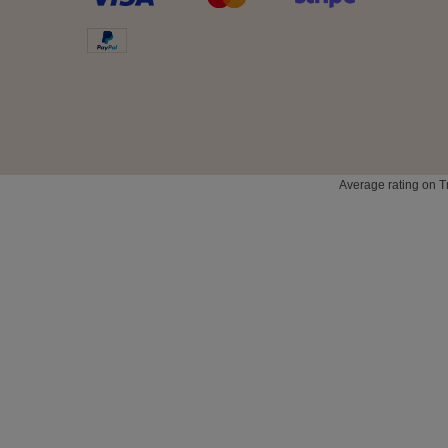
Average rating on T