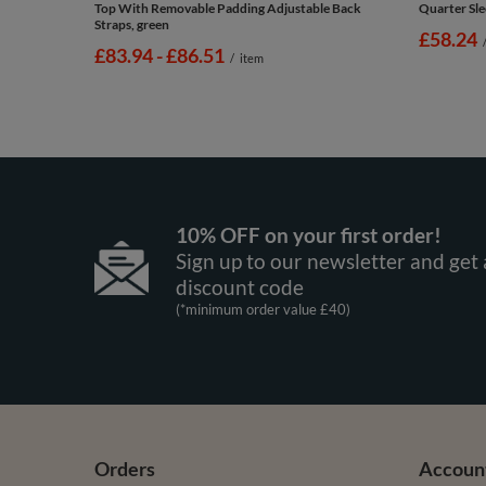
Top With Removable Padding Adjustable Back
Quarter Sle
Straps, green
£58.24
from
£83.94
-
to
£86.51
/
item
10% OFF on your first order!
Sign up to our newsletter and get 
discount code
(*minimum order value £40)
Orders
Accoun