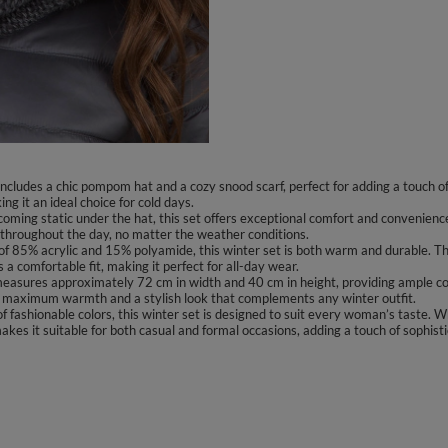
 includes a chic pompom hat and a cozy snood scarf, perfect for adding a touch
g it an ideal choice for cold days.
oming static under the hat, this set offers exceptional comfort and convenienc
hroughout the day, no matter the weather conditions.
f 85% acrylic and 15% polyamide, this winter set is both warm and durable. The 
 a comfortable fit, making it perfect for all-day wear.
asures approximately 72 cm in width and 40 cm in height, providing ample cove
ng maximum warmth and a stylish look that complements any winter outfit.
f fashionable colors, this winter set is designed to suit every woman’s taste. Wh
es it suitable for both casual and formal occasions, adding a touch of sophisti