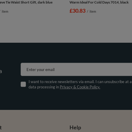
eve Tie Waist Short Gift, dark blue
Warm Ideal For Cold Days 7014, black
£30.83
/
item
/
item
Enter your email
a
I want to receive newsletters via email. I can unsubscribe at 
data processing in
Privacy & Cookie Policy.
t
Help