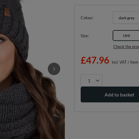
Colour
dark grey
Size
UNI
Check the pro
£47.96
incl. VAT
/
item
Add to basket