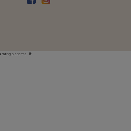
3 rating platforms