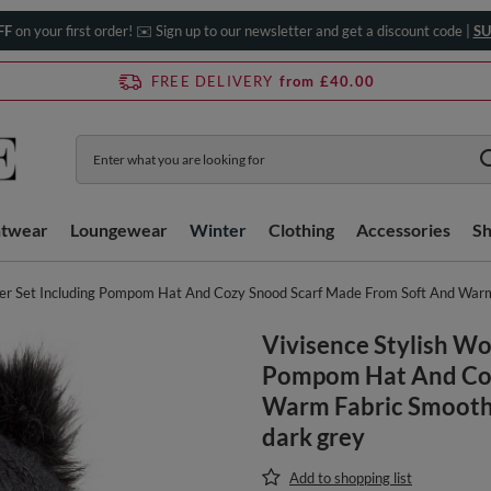
FF
on your first order! ✉️ Sign up to our newsletter and get a discount code |
SU
FREE DELIVERY
from £40.00
htwear
Loungewear
Winter
Clothing
Accessories
S
er Set Including Pompom Hat And Cozy Snood Scarf Made From Soft And Warm F
Vivisence Stylish Wo
Pompom Hat And Coz
Warm Fabric Smooth F
dark grey
Add to shopping list