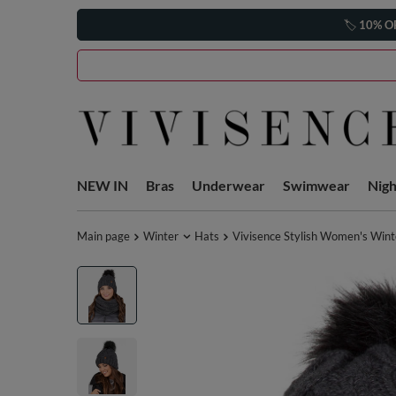
🏷️
10% O
NEW IN
Bras
Underwear
Swimwear
Nig
Main page
Winter
Hats
Vivisence Stylish Women's Wint