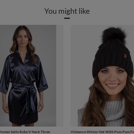
You might like
Women Satin Robe V Neck Three
Vivisence Winter Hat With Pom Pom 