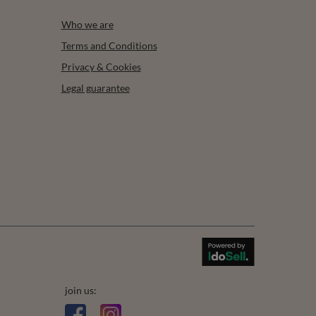
Who we are
Terms and Conditions
Privacy & Cookies
Legal guarantee
join us: