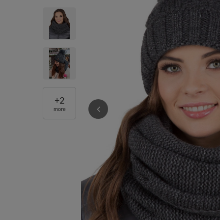
+
2
more