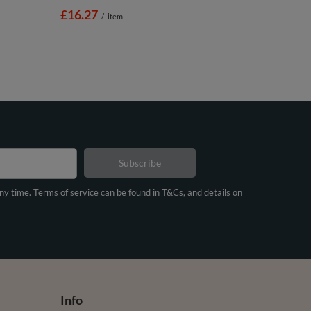
£16.27
/
item
Subscribe
any time. Terms of service can be found in T&Cs, and details on
Info