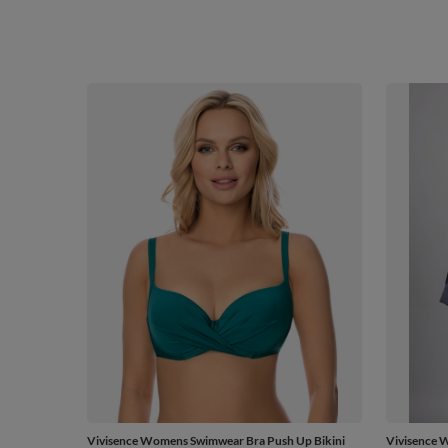
Vivisence Womens Swimwear Bra Push Up Bikini
Vivisence 