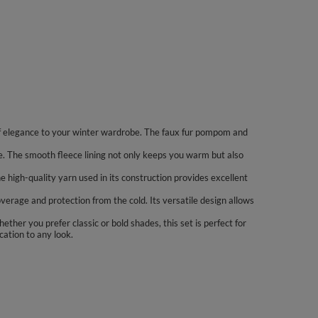
 of elegance to your winter wardrobe. The faux fur pompom and
e. The smooth fleece lining not only keeps you warm but also
high-quality yarn used in its construction provides excellent
rage and protection from the cold. Its versatile design allows
ether you prefer classic or bold shades, this set is perfect for
cation to any look.