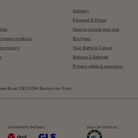
Delivery
t
Payment & Prices
ists
How to choose your size
urchased products
Bra types
ons history
Your Right to Cancel
r
Returns & Refunds
Privacy rights & comcerns
vea Road
,
DE13 0SH
Burton-on-Trent
convenient delivery
you can trust us