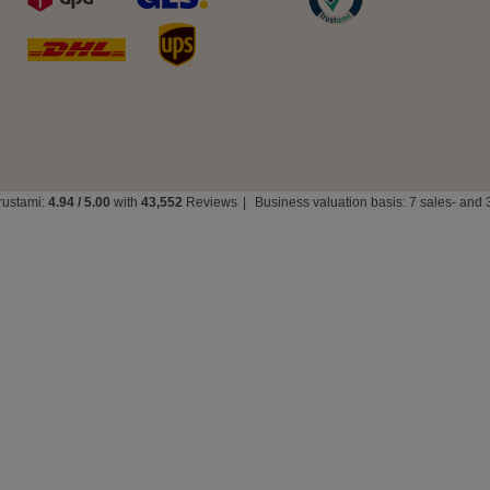
rustami:
4.94
/
5.00
with
43,552
Reviews
|
Business valuation basis: 7 sales- and 