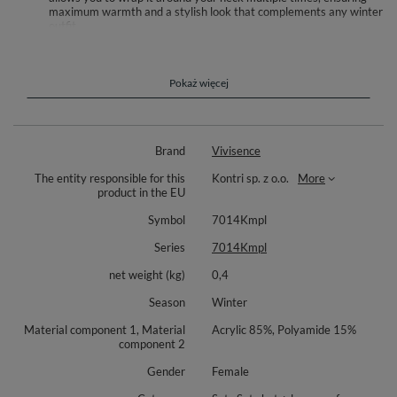
maximum warmth and a stylish look that complements any winter
outfit.
[Versatile and Fashionable Design]: Available in a range of
fashionable colors, this winter set is designed to suit every
woman’s taste. Whether you prefer classic or bold shades, this set
is perfect for completing your winter ensemble. The timeless
Pokaż więcej
design makes it suitable for both casual and formal occasions,
adding a touch of sophistication to any look.
Stylish ladies winter set - a pompom hat and snood scarf.
Brand
Vivisence
Hair does not become static under a hat
The entity responsible for this
Kontri sp. z o.o.
More
product in the EU
Faux fur, lined with smooth fleece -ideal for cold days.
Symbol
7014Kmpl
Composition: 85% acryl, 15% polyamide.
Series
7014Kmpl
The snood scarf measures: width - approx. 72cmx2, height - approx.
40cm.
net weight (kg)
0,4
Season
Winter
Material component 1, Material
Acrylic 85%, Polyamide 15%
component 2
Gender
Female