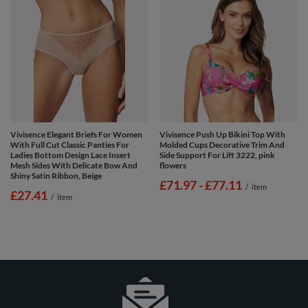
Vivisence Elegant Briefs For Women
Vivisence Push Up Bikini Top With
With Full Cut Classic Panties For
Molded Cups Decorative Trim And
Ladies Bottom Design Lace Insert
Side Support For Lift 3222, pink
Mesh Sides With Delicate Bow And
flowers
Shiny Satin Ribbon, Beige
from
£71.97
-
to
£77.11
/
item
£27.41
/
item