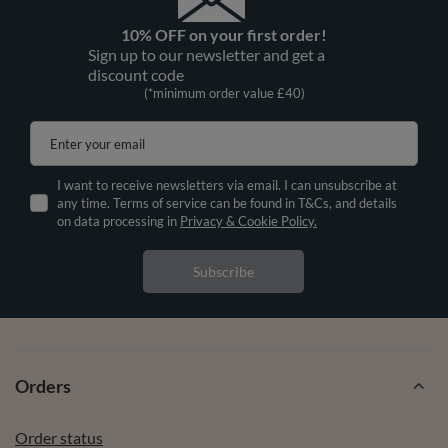
10% OFF on your first order!
Sign up to our newsletter and get a
discount code
(*minimum order value £40)
Enter your email
I want to receive newsletters via email. I can unsubscribe at
any time. Terms of service can be found in T&Cs, and details
on data processing in
Privacy & Cookie Policy.
Subscribe
Orders
Order status