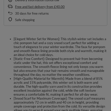
Free and fast delivery
from
£40.00
30
days for free returns
Safe shopping
[Elegant Winter Set for Women]: This stylish winter set includes a
chic pompom hat and a cozy snood scarf, perfect for adding a
touch of elegance to your winter wardrobe. The faux fur pompom
and smooth fleece lining provide both style and warmth, making it
an ideal choice for cold days.
[Static-Free Comfort]: Designed to prevent hair from becoming
static under the hat, this set offers exceptional comfort and
convenience. The smooth fleece lining not only keeps you warm
but also ensures that your hair remains smooth and manageable
throughout the day, no matter the weather conditions.
[High-Quality Material for Warmth]: Made from a blend of 85%
acrylic and 15% polyamide, this winter set is both warm and
durable. The high-quality yarn used in its construction provides
excellent insulation against the cold, while the soft texture
ensures a comfortable fit, making it perfect for all-day wear.
[Snood Scarf for Maximum Coverage]: The snood scarf measures
approximately 72 cm in width and 40 cm in height, providing
ample coverage and protection from the cold. Its versatile design
allows you to wrap it around your neck multiple times, ensuring