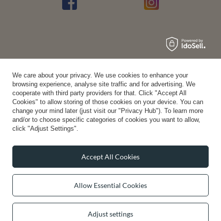
Average rating on Trustami:
4.94
/
5.00
with
43,550
Reviews
|
Business valuation basis: 7 sales- and 3 rating platforms
We care about your privacy. We use cookies to enhance your
browsing experience, analyse site traffic and for advertising. We
cooperate with third party providers for that. Click "Accept All
Cookies" to allow storing of those cookies on your device. You can
change your mind later (just visit our "Privacy Hub"). To learn more
and/or to choose specific categories of cookies you want to allow,
click "Adjust Settings".
Accept All Cookies
Allow Essential Cookies
Adjust settings