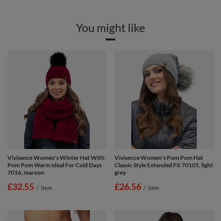
You might like
Vivisence Women's Winter Hat With
Vivisence Women's Pom Pom Hat
Pom Pom Warm Ideal For Cold Days
Classic Style Extended Fit 70105, light
7016, maroon
grey
£32.55
£26.56
/
item
/
item