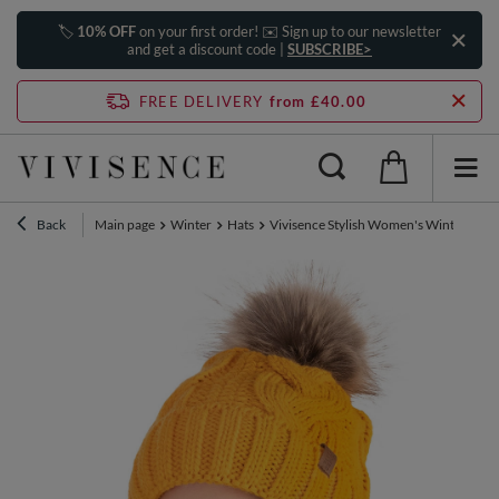
🏷️
10% OFF
on your first order! ✉️ Sign up to our newsletter
and get a discount code |
SUBSCRIBE>
FREE DELIVERY
from £40.00
Back
Main page
Winter
Hats
Vivisence Stylish Women's Winter Set 