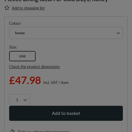
Add to shopping list
Colour
honey
Size
UNI
Check the product dimensions
£47.98
incl. VAT
/
item
Add to basket
Delivery information
tomorrow