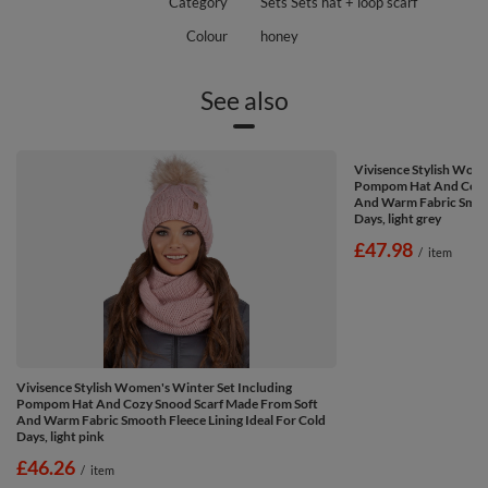
Category
Sets Sets hat + loop scarf
Colour
honey
See also
Vivisence Stylish Wome
Pompom Hat And Cozy 
And Warm Fabric Smooth
Days, light grey
£47.98
/
item
Vivisence Stylish Women's Winter Set Including
Pompom Hat And Cozy Snood Scarf Made From Soft
And Warm Fabric Smooth Fleece Lining Ideal For Cold
Days, light pink
£46.26
/
item