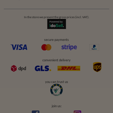
In the store we present the gross prices (incl. VAT).
secure payments
convenient delivery
you can trust us
join us: