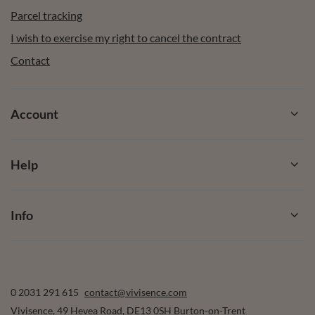
Parcel tracking
I wish to exercise my right to cancel the contract
Contact
Account
Help
Info
0 2031 291 615
contact@vivisence.com
Vivisence
,
49 Hevea Road
,
DE13 0SH
Burton-on-Trent