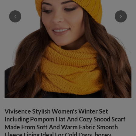
Vivisence Stylish Women's Winter Set
Including Pompom Hat And Cozy Snood Scarf
Made From Soft And Warm Fabric Smooth
Fleece Lining Ideal For Cold Days, honey