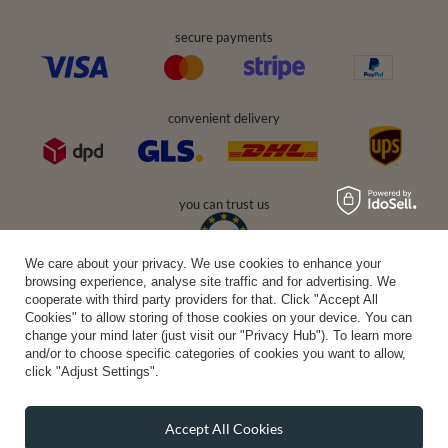
secure payments
convenient delivery
you can trust us
We care about your privacy. We use cookies to enhance your
browsing experience, analyse site traffic and for advertising. We
join us:
cooperate with third party providers for that. Click "Accept All
Cookies" to allow storing of those cookies on your device. You can
change your mind later (just visit our "Privacy Hub"). To learn more
and/or to choose specific categories of cookies you want to allow,
click "Adjust Settings".
Accept All Cookies