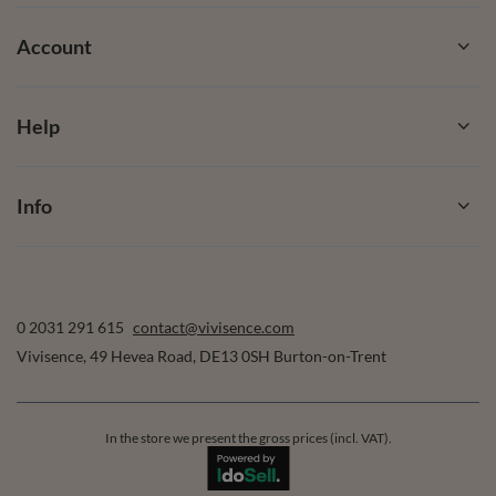
Account
Help
Info
0 2031 291 615
contact@vivisence.com
Vivisence
,
49 Hevea Road
,
DE13 0SH
Burton-on-Trent
In the store we present the gross prices (incl. VAT).