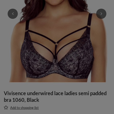
Vivisence underwired lace ladies semi padded
bra 1060, Black
Add to shopping list