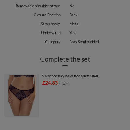
Removable shoulder straps
No
Closure Position
Back
Strap hooks
Metal
Underwired
Yes
Category
Bras Semi padded
Complete the set
Vivisence sexy ladies lace briefs 1060,
£24.83
/
item