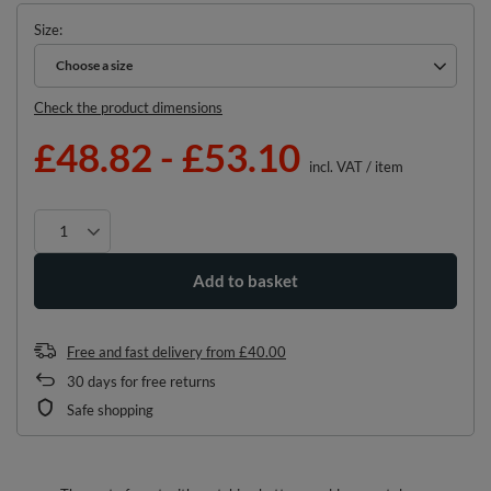
Size
Choose a size
Choose a size
Check the product dimensions
£48.82
-
£53.10
incl. VAT
/
item
Add to basket
Free and fast delivery
from
£40.00
30
days for free returns
Safe shopping