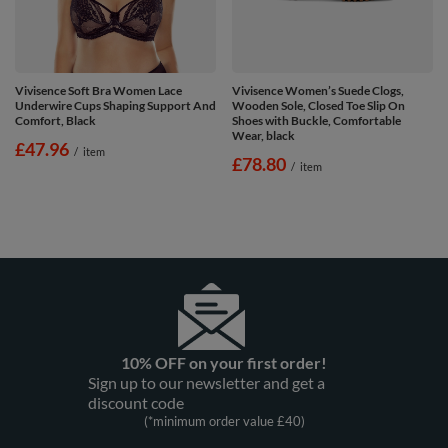
Vivisence Soft Bra Women Lace
Vivisence Women’s Suede Clogs,
Underwire Cups Shaping Support And
Wooden Sole, Closed Toe Slip On
Comfort, Black
Shoes with Buckle, Comfortable
Wear, black
£47.96
/
item
£78.80
/
item
10% OFF on your first order!
Sign up to our newsletter and get a
discount code
(*minimum order value £40)