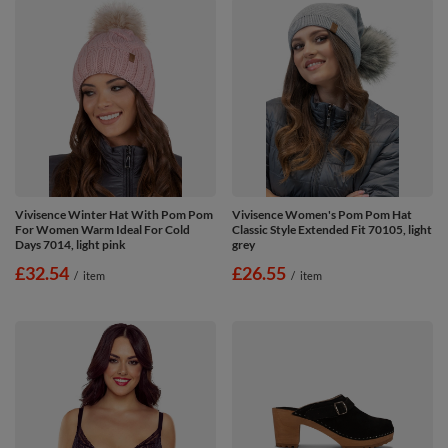
Vivisence Winter Hat With Pom Pom
Vivisence Women's Pom Pom Hat
For Women Warm Ideal For Cold
Classic Style Extended Fit 70105, light
Days 7014, light pink
grey
£32.54
£26.55
/
item
/
item