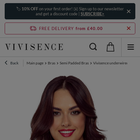
🏷️
10% OFF
on your first order! ✉️ Sign up to our newsletter
and get a discount code |
SUBSCRIBE>
FREE DELIVERY
from £40.00
Back
Main page
Bras
Semi Padded Bras
Vivisence underwired lace la