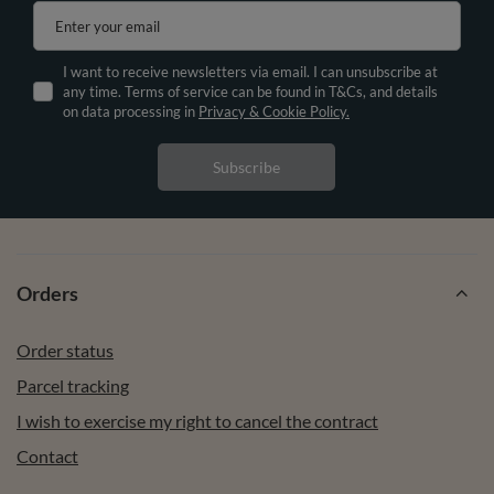
Enter your email
I want to receive newsletters via email. I can unsubscribe at
any time. Terms of service can be found in T&Cs, and details
on data processing in
Privacy & Cookie Policy.
Subscribe
Orders
Order status
Parcel tracking
I wish to exercise my right to cancel the contract
Contact