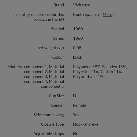
Brand
Vivisence
The entity responsible for this
Kontri sp. z o.o.
More
product in the EU
Symbol
1060
Series
1060
net weight (kg)
0,08
Colour
black
Material component 1, Material
Polyamide 59%, Spandex 15%,
component 2, Material
Polyester 11%, Cotton 11%,
component 3, Material
Polyurethane 4%
component 4, Material
component 5
Cup Size
D
Gender
Female
Side seam boning
Yes
Closure Type
Hook-and-eye
Adjustable straps
No