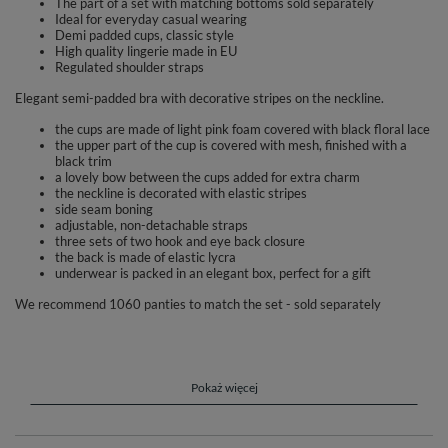
The part of a set with matching bottoms sold separately
Ideal for everyday casual wearing
Demi padded cups, classic style
High quality lingerie made in EU
Regulated shoulder straps
Elegant semi-padded bra with decorative stripes on the neckline.
the cups are made of light pink foam covered with black floral lace
the upper part of the cup is covered with mesh, finished with a
black trim
a lovely bow between the cups added for extra charm
the neckline is decorated with elastic stripes
side seam boning
adjustable, non-detachable straps
three sets of two hook and eye back closure
the back is made of elastic lycra
underwear is packed in an elegant box, perfect for a gift
We recommend 1060 panties to match the set - sold separately
Composition: 59% Polyamide, 15% Elastane, 11% Polyester, 11%
Cotton, 4% Polyurethane.
Pokaż więcej