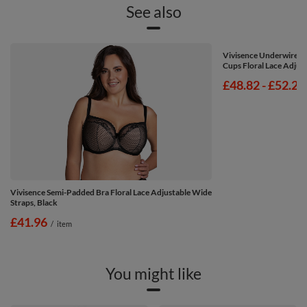
See also
Vivisence Underwired 
Cups Floral Lace Adjust
from
£48.82
-
to
£52.24
Vivisence Semi-Padded Bra Floral Lace Adjustable Wide
Straps, Black
£41.96
/
item
You might like