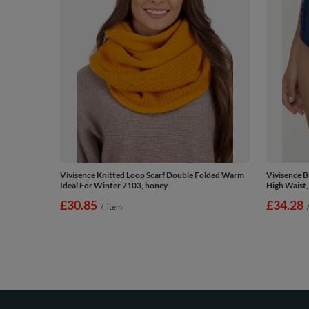
Vivisence Knitted Loop Scarf Double Folded Warm
Vivisence 
Ideal For Winter 7103, honey
High Waist,
£30.85
£34.28
/
item