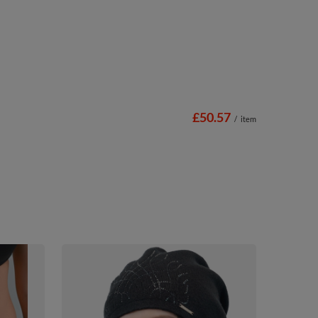
£50.57
/
item