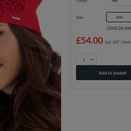
Colour
red
Size
UNI
Check the pro
£54.00
incl. VAT
/
item
Add to basket