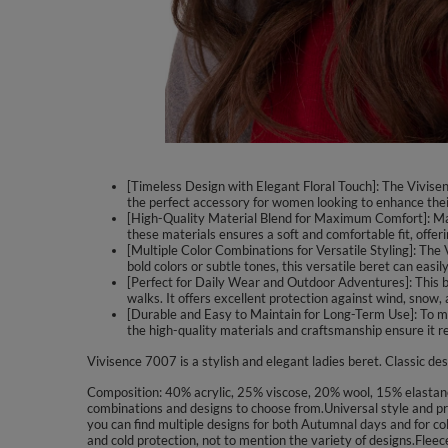
[Timeless Design with Elegant Floral Touch]: The Vivisence
the perfect accessory for women looking to enhance their
[High-Quality Material Blend for Maximum Comfort]: Mad
these materials ensures a soft and comfortable fit, offeri
[Multiple Color Combinations for Versatile Styling]: The
bold colors or subtle tones, this versatile beret can easi
[Perfect for Daily Wear and Outdoor Adventures]: This ber
walks. It offers excellent protection against wind, snow, 
[Durable and Easy to Maintain for Long-Term Use]: To main
the high-quality materials and craftsmanship ensure it 
Vivisence 7007 is a stylish and elegant ladies beret. Classic des
Composition: 40% acrylic, 25% viscose, 20% wool, 15% elastane. 
combinations and designs to choose from.Universal style and pre
you can find multiple designs for both Autumnal days and for col
and cold protection, not to mention the variety of designs.Flee