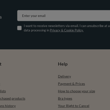
Enter your email
a
I want to receive newsletters via email. I can unsubscribe at 
data processing in
Privacy & Cookie Policy.
t
Help
Delivery
t
Payment & Prices
ists
How to choose your size
urchased products
Bra types
ons history
Your Right to Cancel