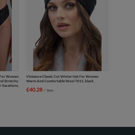
s For Women
Vivisence Classic Cut Winter Hat For Women
nd Stretchy
Warm And Comfortable Wool 7011, black
r Vacations,
£40.28
/
item