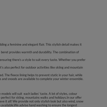
ing a feminine and elegant flair. This stylish detail makes it
 beret provides warmth and durability. The combination of
ensuring there’s a style to suit every taste. Whether you prefer
’s also perfect for outdoor activities like skiing and mountain
 The fleece lining helps to prevent static in your hair, while
es and snoods are available to complete your winter ensemble.
dels will suit each ladies’ taste. A lot of styles, colour
erfect for skiing, mountains walks and holidays.In our offer
ve it all! We provide not only stylish look but also wind, snow
lso available.We advise hand washing to ensure the longest