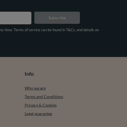
Subscribe
any time. Terms of service can be found in T&Cs, and details on
Info
Who we are
Terms and Conditions
Privacy & Cookies
Legal guarantee