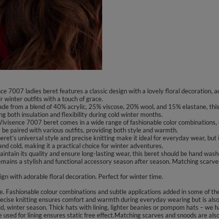
 7007 ladies beret features a classic design with a lovely floral decoration, add
 winter outfits with a touch of grace.
e from a blend of 40% acrylic, 25% viscose, 20% wool, and 15% elastane, this
ng both insulation and flexibility during cold winter months.
 Vivisence 7007 beret comes in a wide range of fashionable color combinations, 
ly be paired with various outfits, providing both style and warmth.
et’s universal style and precise knitting make it ideal for everyday wear, but it
and cold, making it a practical choice for winter adventures.
tain its quality and ensure long-lasting wear, this beret should be hand washed.
remains a stylish and functional accessory season after season. Matching scarv
ign with adorable floral decoration. Perfect for winter time.
Fashionable colour combinations and subtle applications added in some of the mo
cise knitting ensures comfort and warmth during everyday wearing but is also p
d, winter season. Thick hats with lining, lighter beanies or pompom hats – we ha
ce used for lining ensures static free effect.Matching scarves and snoods are a