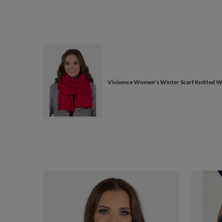
Vivisence Women's Winter Scarf Knitted W