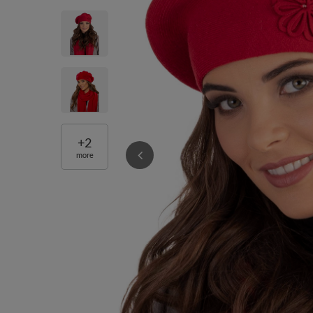
+
2
more