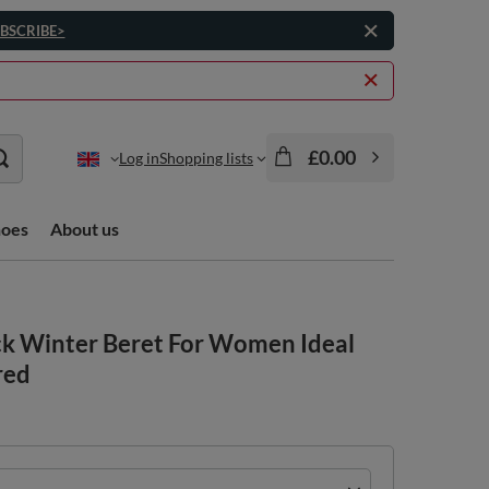
BSCRIBE>
£0.00
Log in
Shopping lists
hoes
About us
k Winter Beret For Women Ideal
red