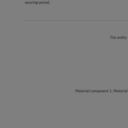
wearing period.
The entity 
Material component 1, Materia