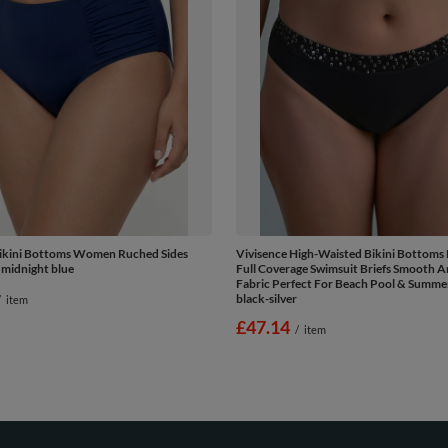
Bikini Bottoms Women Ruched Sides
Vivisence High-Waisted Bikini Bottom
 midnight blue
Full Coverage Swimsuit Briefs Smooth A
Fabric Perfect For Beach Pool & Summe
black-silver
/
item
£47.14
/
item