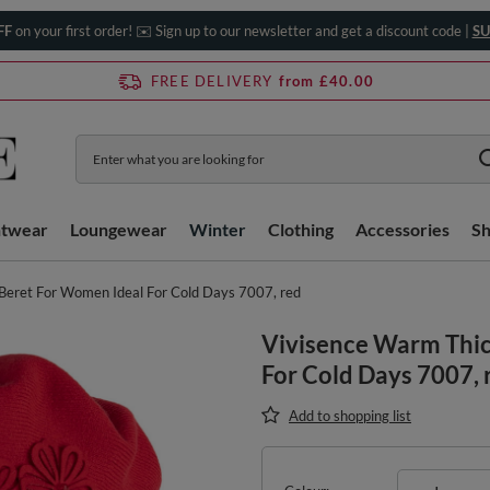
FF
on your first order! ✉️ Sign up to our newsletter and get a discount code |
SU
FREE DELIVERY
from £40.00
htwear
Loungewear
Winter
Clothing
Accessories
S
Beret For Women Ideal For Cold Days 7007, red
Vivisence Warm Thic
For Cold Days 7007, 
Add to shopping list