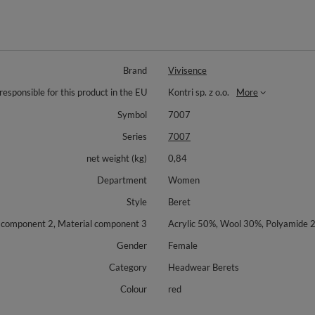
Brand
Vivisence
responsible for this product in the EU
Kontri sp. z o.o.
More
Symbol
7007
Series
7007
net weight (kg)
0,84
Department
Women
Style
Beret
l component 2, Material component 3
Acrylic 50%, Wool 30%, Polyamide 
Gender
Female
Category
Headwear Berets
Colour
red