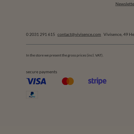
Newslette
0 2031 291 615
contact@vivisence.com
Vivisence
,
49 He
In the store we present the gross prices (incl. VAT).
secure payments