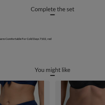
Complete the set
arm Comfortable For Cold Days 7102, red
You might like