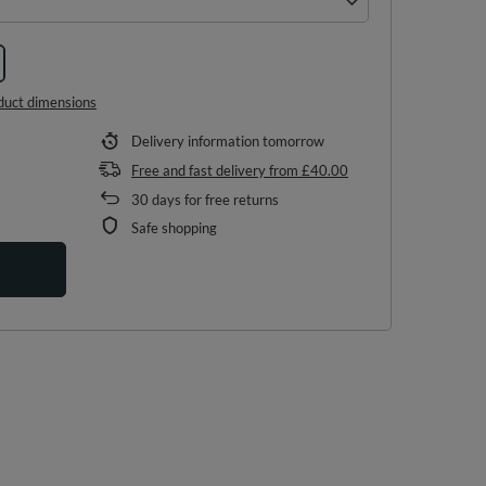
duct dimensions
Delivery information
tomorrow
Free and fast delivery
from
£40.00
30
days for free returns
Safe shopping