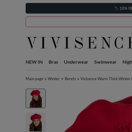
🏷️
10% O
NEW IN
Bras
Underwear
Swimwear
Nig
Main page
Winter
Berets
Vivisence Warm Thick Winter 