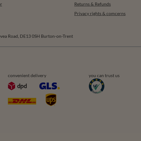
r
Returns & Refunds
Privacy rights & comcerns
vea Road
,
DE13 0SH
Burton-on-Trent
convenient delivery
you can trust us