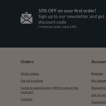
10% OFF on your first order!
Sign up to our newsletter and get 
discount code
(*minimum order value £40)
Orders
Accoun
Order status
Register
Parcel tracking
My baske
I wish to exercise my right to cancel the
Shopping l
contract
List of p
Contact
Transacti