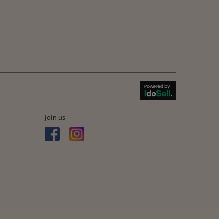
join us: