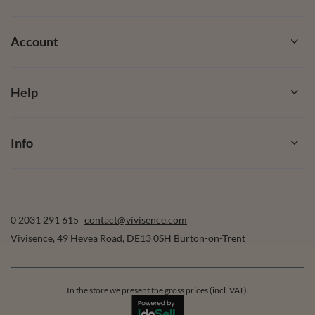
Account
Help
Info
0 2031 291 615
contact@vivisence.com
Vivisence
,
49 Hevea Road
,
DE13 0SH
Burton-on-Trent
In the store we present the gross prices (incl. VAT).