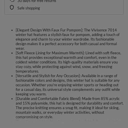
30
days for free returns
Safe shopping
[Elegant Design With Faux Fur Pompom]: The Vivisence 7014
winter hat features a stylish faux fur pompom, adding a touch of
elegance and charm to your winter wardrobe. Its fashionable
design makes it a perfect accessory for both casual and formal
wear.
[Soft Fleece Lining for Maximum Warmth]: Lined with soft fleece,
this hat provides exceptional warmth and comfort, even in the
coldest winter conditions. Its high-quality materials ensure you
stay cozy, while protecting against wind, snow, and freezing
temperatures.
[Versatile and Stylish for Any Occasion]: Available in a range of
fashionable colors and designs, this winter hat is suitable for any
occasion. Whether you're enjoying winter sports or heading out
for a casual day, its universal style complements any outfit while
keeping you warm.
[Durable and Comfortable Fabric Blend]: Made from 85% acrylic
and 15% polyamide, this hat is designed for durability and comfort.
The precise knitting ensures a snug fit, making it ideal for skiing,
mountain walks, or everyday winter activities, without
compromising on style.
[Easy Care and Matching Accessories Available]: To maintain its
high-quality materials and appearance, we recommend hand