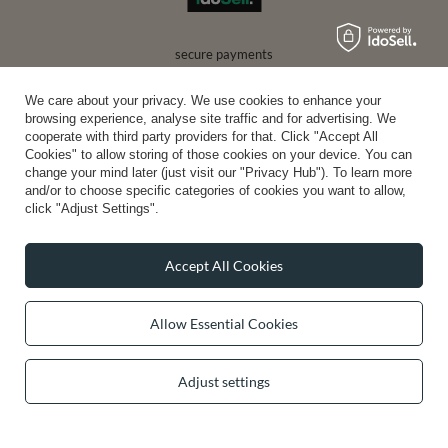
secure payments
We care about your privacy. We use cookies to enhance your
browsing experience, analyse site traffic and for advertising. We
convenient delivery
cooperate with third party providers for that. Click "Accept All
Cookies" to allow storing of those cookies on your device. You can
change your mind later (just visit our "Privacy Hub"). To learn more
and/or to choose specific categories of cookies you want to allow,
click "Adjust Settings".
you can trust us
Accept All Cookies
join us:
Allow Essential Cookies
Adjust settings