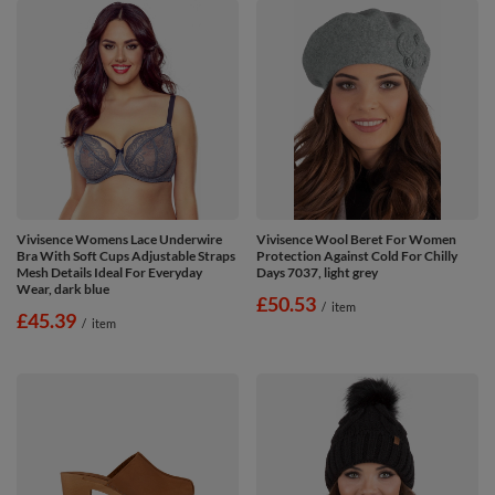
Vivisence Womens Lace Underwire
Vivisence Wool Beret For Women
Bra With Soft Cups Adjustable Straps
Protection Against Cold For Chilly
Mesh Details Ideal For Everyday
Days 7037, light grey
Wear, dark blue
£50.53
/
item
£45.39
/
item