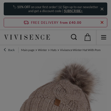
🏷️
10% OFF
on your first order! ✉️ Sign up to our newsletter
and get a discount code |
SUBSCRIBE>
FREE DELIVERY
from £40.00
Back
Main page
Winter
Hats
Vivisence Winter Hat With Pom Pom Fo