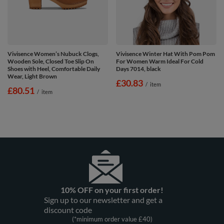
Vivisence Women’s Nubuck Clogs,
Vivisence Winter Hat With Pom Pom
Wooden Sole, Closed Toe Slip On
For Women Warm Ideal For Cold
Shoes with Heel, Comfortable Daily
Days 7014, black
Wear, Light Brown
£30.83
/
item
£80.51
/
item
10% OFF on your first order!
Sign up to our newsletter and get a
discount code
(*minimum order value £40)