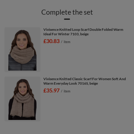
Complete the set
Vivisence Knitted Loop Scarf Double Folded Warm
Ideal For Winter 7103, beige
£30.83
/
item
Vivisence Knitted Classic Scarf For Women Soft And
Warm Everyday Look 7016S, beige
£35.97
/
item