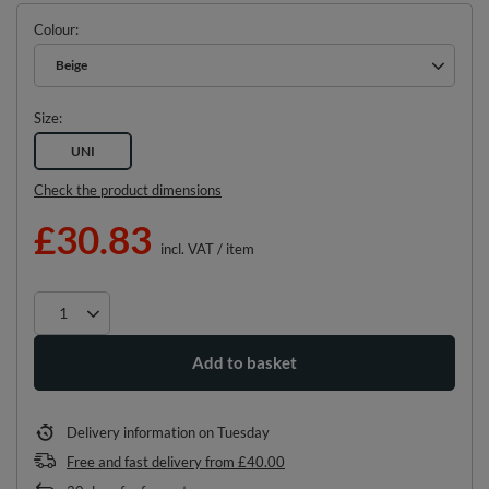
Colour
Beige
Size
UNI
Check the product dimensions
£30.83
incl. VAT
/
item
Add to basket
Delivery information
on Tuesday
Free and fast delivery
from
£40.00