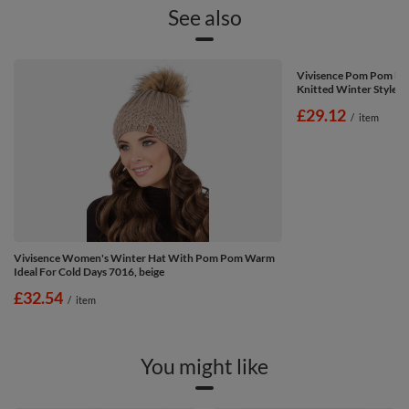
See also
Vivisence Pom Pom Ha
Knitted Winter Style 7
£29.12
/
item
Vivisence Women's Winter Hat With Pom Pom Warm
Ideal For Cold Days 7016, beige
£32.54
/
item
You might like