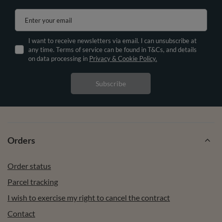
Enter your email
I want to receive newsletters via email. I can unsubscribe at
any time. Terms of service can be found in T&Cs, and details
on data processing in
Privacy & Cookie Policy.
Subscribe
Orders
Order status
Parcel tracking
I wish to exercise my right to cancel the contract
Contact