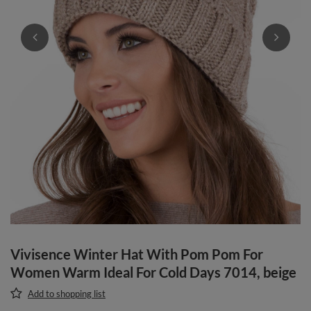
Vivisence Winter Hat With Pom Pom For
Women Warm Ideal For Cold Days 7014, beige
Add to shopping list