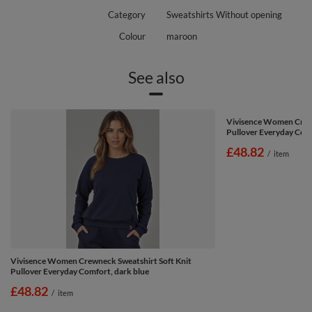
Category
Sweatshirts Without opening
Colour
maroon
See also
Vivisence Women Crewn
Pullover Everyday Com
£48.82
/
item
Vivisence Women Crewneck Sweatshirt Soft Knit
Pullover Everyday Comfort, dark blue
£48.82
/
item