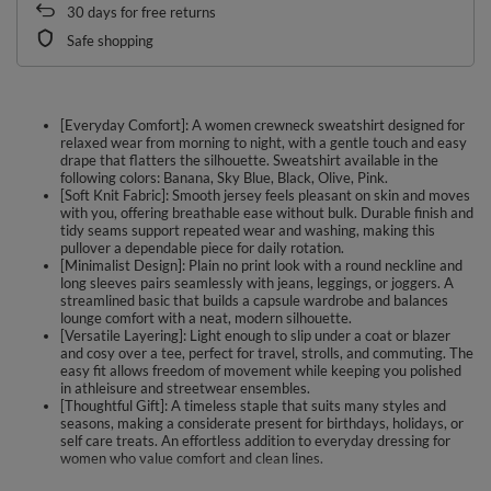
30
days for free returns
Safe shopping
[Everyday Comfort]: A women crewneck sweatshirt designed for
relaxed wear from morning to night, with a gentle touch and easy
drape that flatters the silhouette. Sweatshirt available in the
following colors: Banana, Sky Blue, Black, Olive, Pink.
[Soft Knit Fabric]: Smooth jersey feels pleasant on skin and moves
with you, offering breathable ease without bulk. Durable finish and
tidy seams support repeated wear and washing, making this
pullover a dependable piece for daily rotation.
[Minimalist Design]: Plain no print look with a round neckline and
long sleeves pairs seamlessly with jeans, leggings, or joggers. A
streamlined basic that builds a capsule wardrobe and balances
lounge comfort with a neat, modern silhouette.
[Versatile Layering]: Light enough to slip under a coat or blazer
and cosy over a tee, perfect for travel, strolls, and commuting. The
easy fit allows freedom of movement while keeping you polished
in athleisure and streetwear ensembles.
[Thoughtful Gift]: A timeless staple that suits many styles and
seasons, making a considerate present for birthdays, holidays, or
self care treats. An effortless addition to everyday dressing for
women who value comfort and clean lines.