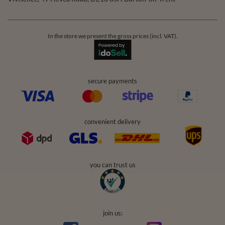
In the store we present the gross prices (incl. VAT).
secure payments
convenient delivery
you can trust us
join us: