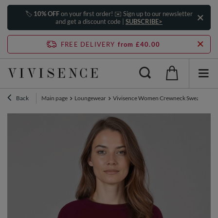
🏷️
10% OFF
on your first order! ✉️ Sign up to our newsletter
and get a discount code |
SUBSCRIBE>
FREE DELIVERY
from £40.00
Back
Main page
Loungewear
Vivisence Women Crewneck Sweatshirt So