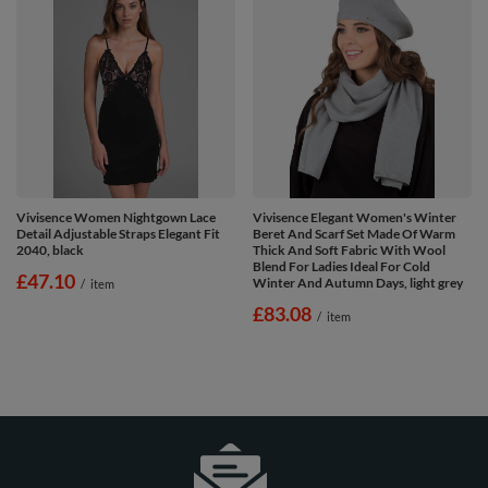
Vivisence Women Nightgown Lace
Vivisence Elegant Women's Winter
Detail Adjustable Straps Elegant Fit
Beret And Scarf Set Made Of Warm
2040, black
Thick And Soft Fabric With Wool
Blend For Ladies Ideal For Cold
£47.10
Winter And Autumn Days, light grey
/
item
£83.08
/
item