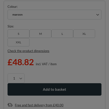
Colour
maroon
Size
S
M
L
XL
XXL
Check the product dimensions
£48.82
incl. VAT
/
item
Add to basket
Free and fast delivery
from
£40.00