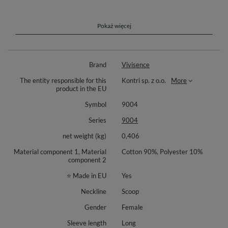
Meet your new everyday basic. The Vivisence 9004 is a non zip pullover
made from a pleasant to the touch knit that drapes smoothly and feels
gentle on the skin. The plain, no print finish makes styling easy with jeans,
leggings, or joggers. A classic round neckline and long sleeves give it a
Pokaż więcej
timeless character for work from home, errands, or relaxed weekends.
Neat edges and tidy seams create a clean, polished look. The straight cut
allows free movement and day long comfort. Wear it solo, as part of a
Brand
Vivisence
matching lounge set, or as a light layer under outerwear for walks and
travel. A practical foundation for a capsule wardrobe that stays relevant
The entity responsible for this
Kontri sp. z o.o.
More
season after season.
product in the EU
Sweatshirt available in the following colors: Banana, Sky Blue, Black,
Symbol
9004
Olive, Pink.
Series
9004
Materials: 90% cotton, 10% polyester.
net weight (kg)
0,406
Style details: crew neck, long sleeves, smooth plain design, non zip
pullover.
Material component 1, Material
Cotton 90%, Polyester 10%
component 2
⭐ Made in EU
Yes
Neckline
Scoop
Gender
Female
Sleeve length
Long