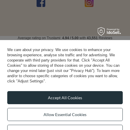
Average rating on Trustami:
4.94
/
5.00
with
43,551
Reviews
|
Business valuation basis: 7 sales- and 3 rating platforms
We care about your privacy. We use cookies to enhance your
browsing experience, analyse site traffic and for advertising. We
cooperate with third party providers for that. Click "Accept All
Cookies" to allow storing of those cookies on your device. You can
change your mind later (just visit our "Privacy Hub"). To learn more
and/or to choose specific categories of cookies you want to allow,
click "Adjust Settings".
Accept All Cookies
Allow Essential Cookies