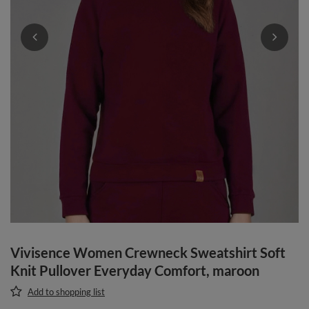
Vivisence Women Crewneck Sweatshirt Soft
Knit Pullover Everyday Comfort, maroon
Add to shopping list