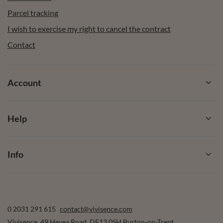
Parcel tracking
I wish to exercise my right to cancel the contract
Contact
Account
Help
Info
0 2031 291 615
contact@vivisence.com
Vivisence
,
49 Hevea Road
,
DE13 0SH
Burton-on-Trent