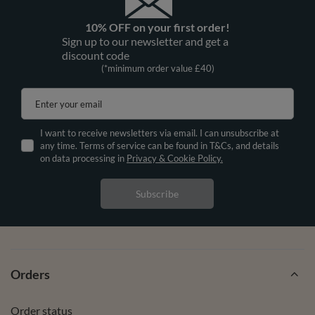
10% OFF on your first order!
Sign up to our newsletter and get a
discount code
(*minimum order value £40)
Enter your email
I want to receive newsletters via email. I can unsubscribe at
any time. Terms of service can be found in T&Cs, and details
on data processing in
Privacy & Cookie Policy.
Subscribe
Orders
Order status