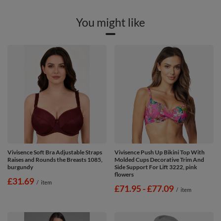
You might like
Vivisence Soft Bra Adjustable Straps
Vivisence Push Up Bikini Top With
Raises and Rounds the Breasts 1085,
Molded Cups Decorative Trim And
burgundy
Side Support For Lift 3222, pink
flowers
£31.69
/
item
from
£71.95
-
to
£77.09
/
item