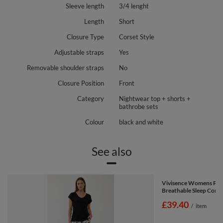
Sleeve length
3/4 lenght
Length
Short
Closure Type
Corset Style
Adjustable straps
Yes
Removable shoulder straps
No
Closure Position
Front
Category
Nightwear top + shorts +
bathrobe sets
Colour
black and white
See also
Vivisence Womens Paj
Breathable Sleep Comfo
£39.40
/
item