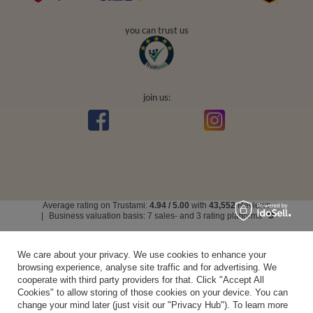
you can trust us
join us:
Average rating on Trustami:
4.94
/
5.00
with
43,552
Reviews
|
Business valuation basis: 7 sales- and 3 rating platforms
We care about your privacy. We use cookies to enhance your
browsing experience, analyse site traffic and for advertising. We
cooperate with third party providers for that. Click "Accept All
Cookies" to allow storing of those cookies on your device. You can
change your mind later (just visit our "Privacy Hub"). To learn more