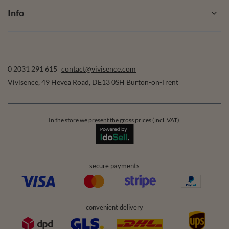
Info
0 2031 291 615
contact@vivisence.com
Vivisence
,
49 Hevea Road
,
DE13 0SH
Burton-on-Trent
In the store we present the gross prices (incl. VAT).
secure payments
convenient delivery