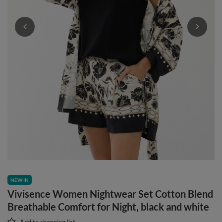
NEW IN
Vivisence Women Nightwear Set Cotton Blend
Breathable Comfort for Night, black and white
Add to shopping list