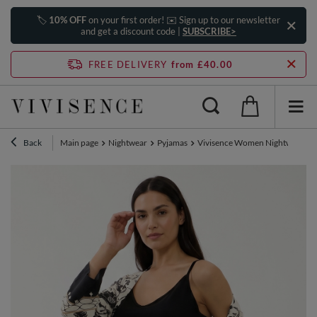
🏷️
10% OFF
on your first order! ✉️ Sign up to our newsletter
and get a discount code |
SUBSCRIBE>
FREE DELIVERY
from £40.00
Back
Main page
Nightwear
Pyjamas
Vivisence Women Nightwear Set 