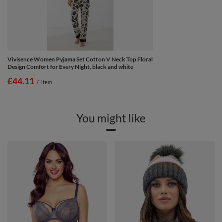
Vivisence Women Pyjama Set Cotton V Neck Top Floral
Design Comfort for Every Night, black and white
£44.11
/
item
You might like