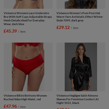
Vivisence Womens Lace Underwire
Vivisence Women's Pom Pom Hat
Bra With Soft Cups Adjustable Straps
Warm Yarn Antistatic Effect Winter
Mesh Details Ideal For Everyday
Style 7099, dark grey
Wear, dark blue
£29.12
/
item
£45.39
/
item
Vivisence Bikini Bottoms Women
Vivisence Negligee Satin Kimono
Ruched Sides High Waist, red
Sleeves For Feminine Comfort At
Night 5031, black
£47.96
/
item