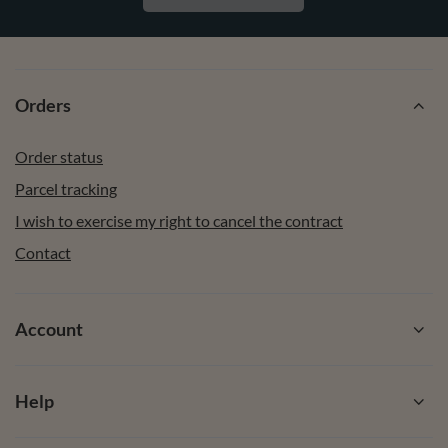
Orders
Order status
Parcel tracking
I wish to exercise my right to cancel the contract
Contact
Account
Help