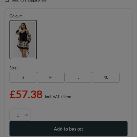
Colour
Size
S
M
L
XL
£57.38
incl. VAT
/
item
Add to basket