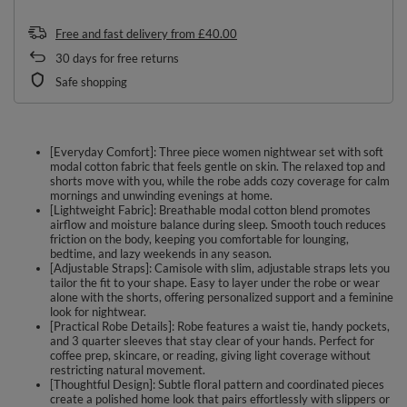
Free and fast delivery
from
£40.00
30
days for free returns
Safe shopping
[Everyday Comfort]: Three piece women nightwear set with soft
modal cotton fabric that feels gentle on skin. The relaxed top and
shorts move with you, while the robe adds cozy coverage for calm
mornings and unwinding evenings at home.
[Lightweight Fabric]: Breathable modal cotton blend promotes
airflow and moisture balance during sleep. Smooth touch reduces
friction on the body, keeping you comfortable for lounging,
bedtime, and lazy weekends in any season.
[Adjustable Straps]: Camisole with slim, adjustable straps lets you
tailor the fit to your shape. Easy to layer under the robe or wear
alone with the shorts, offering personalized support and a feminine
look for nightwear.
[Practical Robe Details]: Robe features a waist tie, handy pockets,
and 3 quarter sleeves that stay clear of your hands. Perfect for
coffee prep, skincare, or reading, giving light coverage without
restricting natural movement.
[Thoughtful Design]: Subtle floral pattern and coordinated pieces
create a polished home look that pairs effortlessly with slippers or