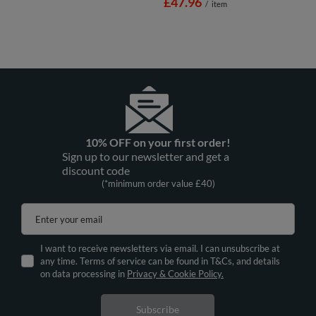
£47.96
/
item
10% OFF on your first order!
Sign up to our newsletter and get a
discount code
(*minimum order value £40)
Enter your email
I want to receive newsletters via email. I can unsubscribe at
any time. Terms of service can be found in T&Cs, and details
on data processing in
Privacy & Cookie Policy.
Subscribe