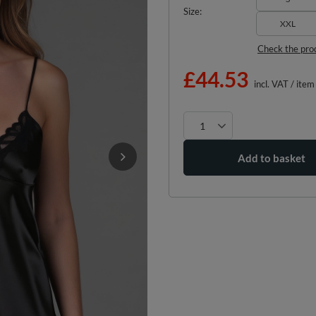
Size
XXL
Check the pro
£44.53
incl. VAT
/
item
Add to basket