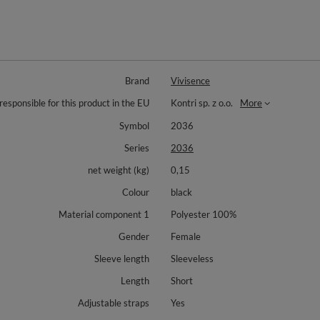
Brand
Vivisence
responsible for this product in the EU
Kontri sp. z o.o.
More
Symbol
2036
Series
2036
net weight (kg)
0,15
Colour
black
Material component 1
Polyester 100%
Gender
Female
Sleeve length
Sleeveless
Length
Short
Adjustable straps
Yes