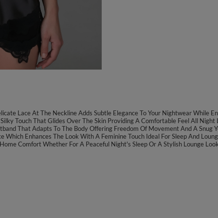
licate Lace At The Neckline Adds Subtle Elegance To Your Nightwear While Ens
 Silky Touch That Glides Over The Skin Providing A Comfortable Feel All Night 
istband That Adapts To The Body Offering Freedom Of Movement And A Snug Ye
Lace Which Enhances The Look With A Feminine Touch Ideal For Sleep And Loung
or Home Comfort Whether For A Peaceful Night's Sleep Or A Stylish Lounge Look