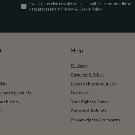
I want to receive newsletters via email. I can unsubscribe at 
data processing in
Privacy & Cookie Policy.
t
Help
Delivery
t
Payment & Prices
ists
How to choose your size
urchased products
Bra types
ons history
Your Right to Cancel
r
Returns & Refunds
Privacy rights & comcerns