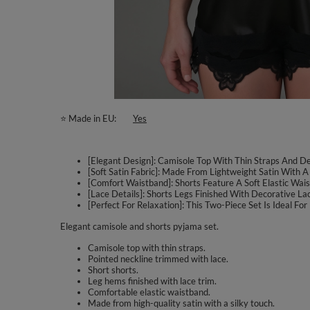
⭐ Made in EU
Yes
[Elegant Design]: Camisole Top With Thin Straps And De
[Soft Satin Fabric]: Made From Lightweight Satin With A
[Comfort Waistband]: Shorts Feature A Soft Elastic Wa
[Lace Details]: Shorts Legs Finished With Decorative 
[Perfect For Relaxation]: This Two-Piece Set Is Ideal F
Elegant camisole and shorts pyjama set.
Camisole top with thin straps.
Pointed neckline trimmed with lace.
Short shorts.
Leg hems finished with lace trim.
Comfortable elastic waistband.
Made from high-quality satin with a silky touch.