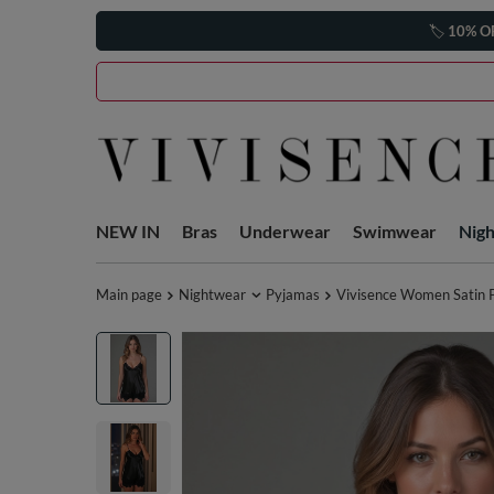
🏷️
10% O
NEW IN
Bras
Underwear
Swimwear
Nig
Main page
Nightwear
Pyjamas
Vivisence Women Satin P