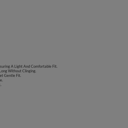
uring A Light And Comfortable Fit.
Long Without Clinging.
t Gentle Fit.
e.
.