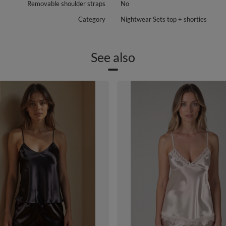
Removable shoulder straps
No
Category
Nightwear Sets top + shorties
See also