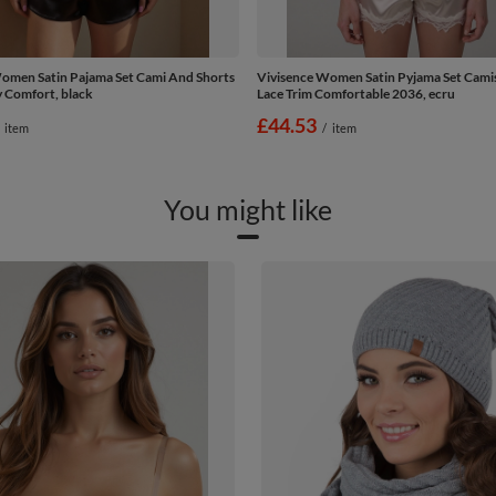
omen Satin Pajama Set Cami And Shorts
Vivisence Women Satin Pyjama Set Camis
y Comfort, black
Lace Trim Comfortable 2036, ecru
£44.53
item
/
item
You might like