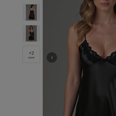
+
2
more