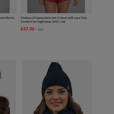
ole Shorts
Vivisence Pyjama Satin Set V-Neck with Lace Trim
Comfort for Nightwear 2037, red
£47.96
/
item