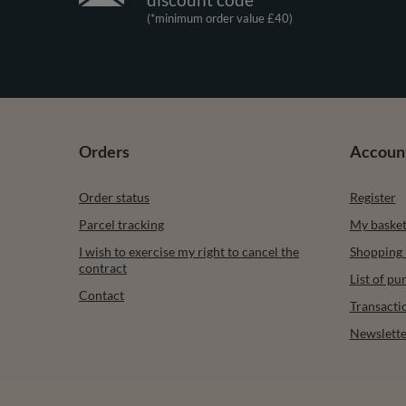
(*minimum order value £40)
Orders
Accoun
Order status
Register
Parcel tracking
My baske
I wish to exercise my right to cancel the
Shopping l
contract
List of p
Contact
Transacti
Newslette