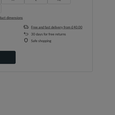
duct dimensions
Free and fast delivery
from
£40.00
30
days for free returns
Safe shopping