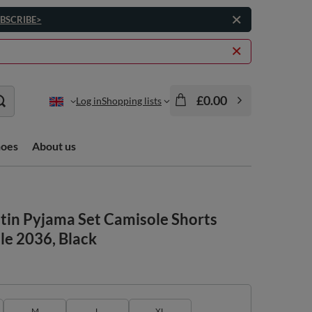
BSCRIBE>
£0.00
Log in
Shopping lists
hoes
About us
in Pyjama Set Camisole Shorts
le 2036, Black
M
L
XL