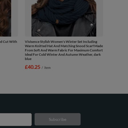
ed Cut With
Vivisence Stylish Women's Winter Set Including
Warm Knitted Hat And Matching Snood Scarf Made
From Soft And Warm Fabric For Maximum Comfort
Ideal For Cold Winter And Autumn Weather, dark
blue
£40.25
/
item
Subscribe