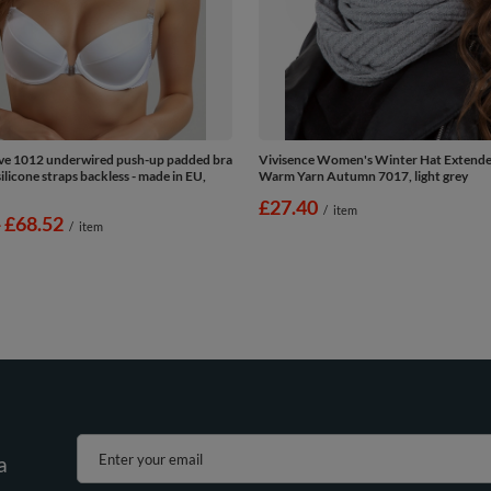
Eve 1012 underwired push-up padded bra
Vivisence Women's Winter Hat Extend
licone straps backless - made in EU,
Warm Yarn Autumn 7017, light grey
£27.40
/
item
-
to
£68.52
/
item
Enter your email
a