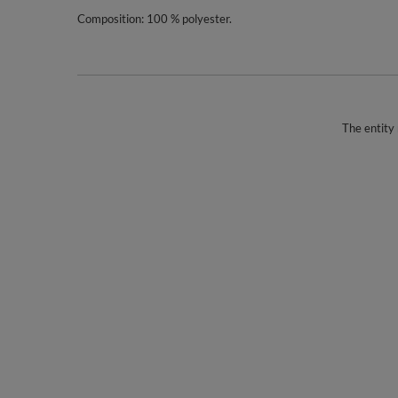
Composition: 100 % polyester.
The entity 