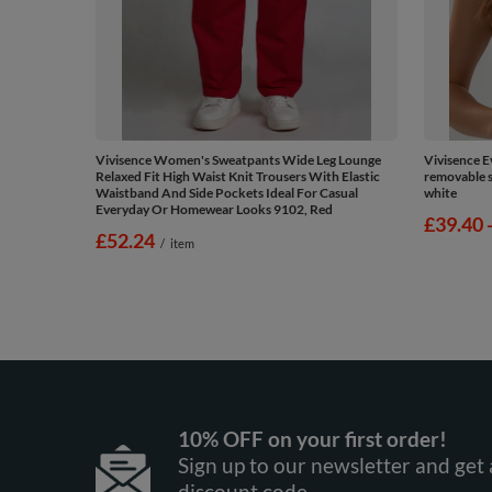
Vivisence Women's Sweatpants Wide Leg Lounge
Vivisence 
Relaxed Fit High Waist Knit Trousers With Elastic
removable si
Waistband And Side Pockets Ideal For Casual
white
Everyday Or Homewear Looks 9102, Red
from
£39.40
£52.24
/
item
10% OFF on your first order!
Sign up to our newsletter and get 
discount code