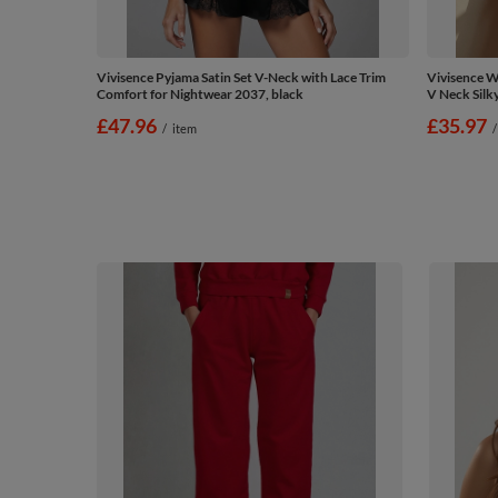
Vivisence Pyjama Satin Set V-Neck with Lace Trim
Vivisence W
Comfort for Nightwear 2037, black
V Neck Silk
£47.96
£35.97
/
item
/