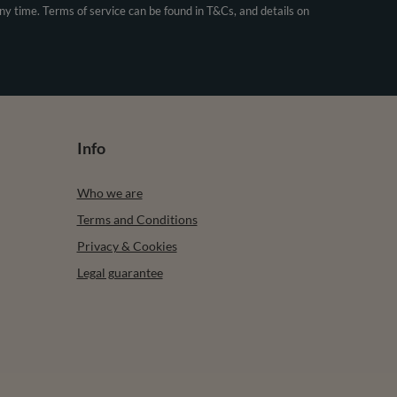
any time. Terms of service can be found in T&Cs, and details on
Info
Who we are
Terms and Conditions
Privacy & Cookies
Legal guarantee