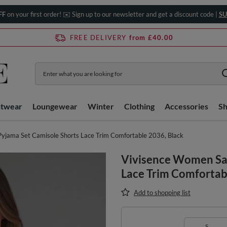
FF
on your first order! ✉️ Sign up to our newsletter and get a discount code |
SU
FREE DELIVERY
from £40.00
htwear
Loungewear
Winter
Clothing
Accessories
S
yjama Set Camisole Shorts Lace Trim Comfortable 2036, Black
Vivisence Women Sat
Lace Trim Comfortab
Add to shopping list
S