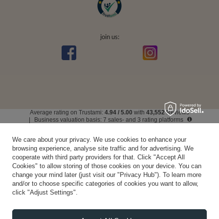
join us:
Average rating on Trustami:
4.94
/
5.00
with
43,552
Reviews
|
Business valuation basis: 7 sales- and 3 rating platforms
We care about your privacy. We use cookies to enhance your
browsing experience, analyse site traffic and for advertising. We
cooperate with third party providers for that. Click "Accept All
Cookies" to allow storing of those cookies on your device. You can
change your mind later (just visit our "Privacy Hub"). To learn more
and/or to choose specific categories of cookies you want to allow,
click "Adjust Settings".