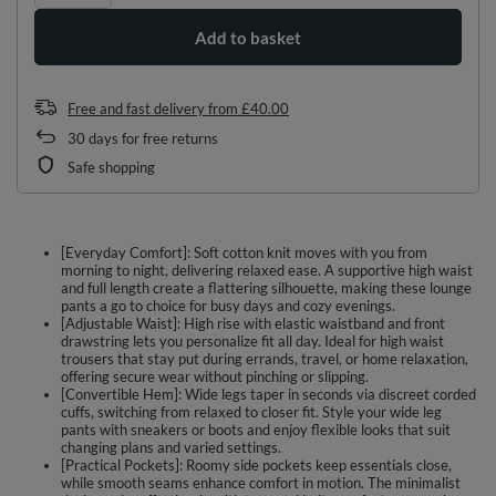
Add to basket
Free and fast delivery
from
£40.00
30
days for free returns
Safe shopping
[Everyday Comfort]: Soft cotton knit moves with you from
morning to night, delivering relaxed ease. A supportive high waist
and full length create a flattering silhouette, making these lounge
pants a go to choice for busy days and cozy evenings.
[Adjustable Waist]: High rise with elastic waistband and front
drawstring lets you personalize fit all day. Ideal for high waist
trousers that stay put during errands, travel, or home relaxation,
offering secure wear without pinching or slipping.
[Convertible Hem]: Wide legs taper in seconds via discreet corded
cuffs, switching from relaxed to closer fit. Style your wide leg
pants with sneakers or boots and enjoy flexible looks that suit
changing plans and varied settings.
[Practical Pockets]: Roomy side pockets keep essentials close,
while smooth seams enhance comfort in motion. The minimalist