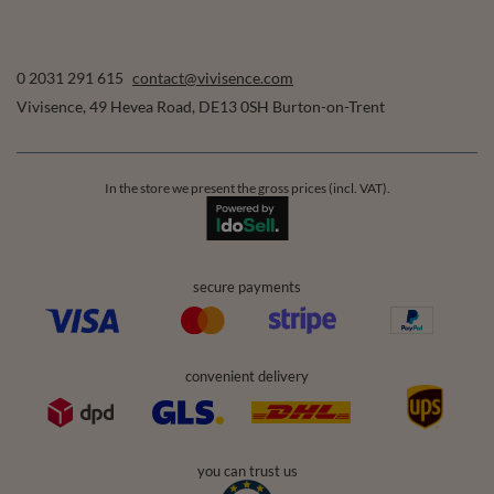
0 2031 291 615
contact@vivisence.com
Vivisence
,
49 Hevea Road
,
DE13 0SH
Burton-on-Trent
In the store we present the gross prices (incl. VAT).
secure payments
convenient delivery
you can trust us