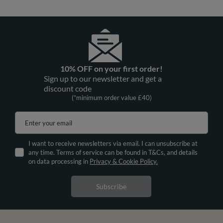
10% OFF on your first order!
Sign up to our newsletter and get a
discount code
(*minimum order value £40)
Enter your email
I want to receive newsletters via email. I can unsubscribe at
any time. Terms of service can be found in T&Cs, and details
on data processing in
Privacy & Cookie Policy.
Subscribe