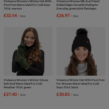
Vivisence Women's Winter Hat With
Vivisence Women Silk Scarf Hand
Pom Pom Warm Ideal For Cold Days
Rolled Edges Versatile Styling for
7016, maroon
Everyday, green/pink flamingos
£32.54
£26.97
/
item
/
item
Vivisence Women's Winter Gloves
Vivisence Winter Hat With Pom Pom
Soft And Warm Ideal For Cold
For Women Warm Ideal For Cold
Weather 7014, green
Days 7014, black
£27.40
£30.83
/
item
/
item