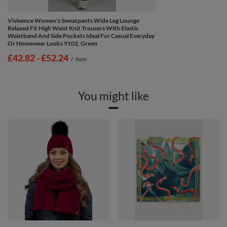
Vivisence Women's Sweatpants Wide Leg Lounge
Relaxed Fit High Waist Knit Trousers With Elastic
Waistband And Side Pockets Ideal For Casual Everyday
Or Homewear Looks 9102, Green
from
£42.82
-
to
£52.24
/
item
You might like