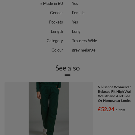
⭐ Made in EU
Yes
Gender
Female
Pockets
Yes
Length
Long
Category
Trousers Wide
Colour
grey melange
See also
Vivisence Women's Sw
Relaxed Fit High Waist 
Waistband And Side Poc
Or Homewear Looks 91
£52.24
/
item