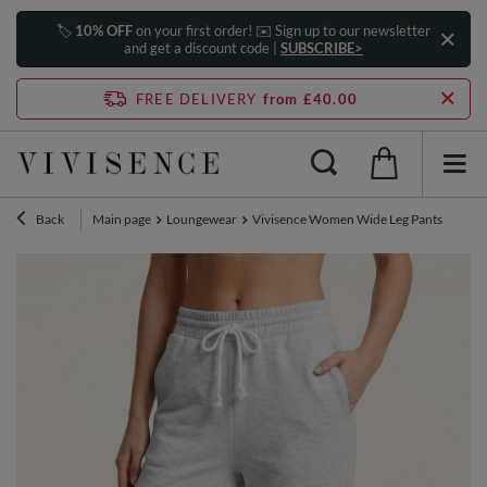
🏷️
10% OFF
on your first order! ✉️ Sign up to our newsletter
and get a discount code |
SUBSCRIBE>
FREE DELIVERY
from £40.00
Back
Main page
Loungewear
Vivisence Women Wide Leg Pants High Wai