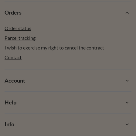
Orders
Order status
Parcel tracking
I wish to exercise my right to cancel the contract
Contact
Account
Help
Info