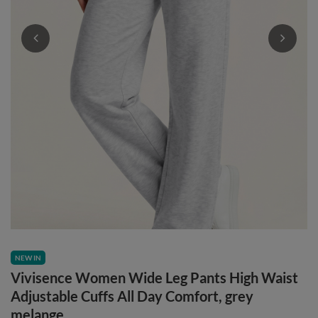
NEW IN
Vivisence Women Wide Leg Pants High Waist
Adjustable Cuffs All Day Comfort, grey
melange