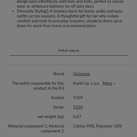
design pairs effortlessly with tees and knits, perfect as casual
wear or athleisure bottoms for off duty days.
[Versatile Styling]: A timeless basic for home, walks and easy
outfits across seasons. A thoughtful gift for her who values
comfort and style in everyday trousers, simple to dress up or
down for work from home and weekend plans.
Discover effortless ease in the Vivisence 9109 wide leg pants, designed
for everyday comfort and simple styling. A high rise with an elastic
waistband and front drawstring adapts to your shape and keeps the
pants in place as you move. The straight, roomy legs can be quickly
Pokaż więcej
tapered thanks to adjustable cuffs at the hem, so you can switch from
relaxed to more fitted in seconds. Side pockets hold small essentials close
at hand, while smooth, carefully finished seams feel gentle on the skin.
The soft cotton knit drapes beautifully and works with your natural
Brand
Vivisence
movement, ideal for home, walks and casual outfits. Full length pairs well
with sneakers, flats or boots, and the minimalist look makes outfit
The entity responsible for this
Kontri sp. z o.o.
More
building easy from season to season.
product in the EU
High waist with elastic waistband and front drawstring
Symbol
9109
Hem adjusted with cuffs for straight or tapered finish
Soft, breathable cotton knit for daily wear
Series
9109
Handy side pockets for small items
Full length and relaxed cut for freedom of movement
net weight (kg)
0,67
Fabric composition: 90% cotton, 10% polyester.
Material component 1, Material
Cotton 90%, Polyester 10%
component 2