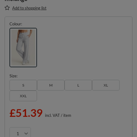
Add to shopping list
Colour
Size
S
M
L
XL
XXL
£51.39
incl. VAT
/
item