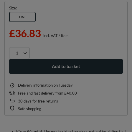
Size
UNI
£36.83
incl. VAT
/
item
Add to basket
Delivery information
on Tuesday
Free and fast delivery
from
£40.00
30
days for free returns
Safe shopping
[Cozy Warmth]: The merino blend provides natural insulation that