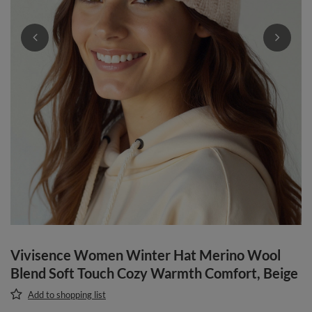
Vivisence Women Winter Hat Merino Wool
Blend Soft Touch Cozy Warmth Comfort, Beige
Add to shopping list