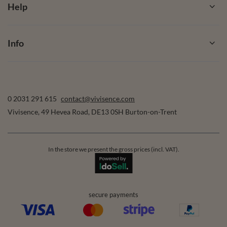
Help
Info
0 2031 291 615
contact@vivisence.com
Vivisence
,
49 Hevea Road
,
DE13 0SH
Burton-on-Trent
In the store we present the gross prices (incl. VAT).
secure payments