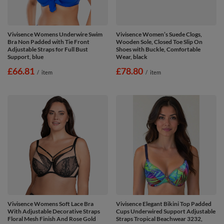
Vivisence Womens Underwire Swim
Vivisence Women’s Suede Clogs,
Bra Non Padded with Tie Front
Wooden Sole, Closed Toe Slip On
Adjustable Straps for Full Bust
Shoes with Buckle, Comfortable
Support, blue
Wear, black
£66.81
£78.80
/
item
/
item
Vivisence Womens Soft Lace Bra
Vivisence Elegant Bikini Top Padded
With Adjustable Decorative Straps
Cups Underwired Support Adjustable
Floral Mesh Finish And Rose Gold
Straps Tropical Beachwear 3232,