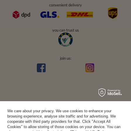
convenient delivery
you can trust us
join us:
Average rating on Trustami:
4.94
/
5.00
with
43,551
Reviews
|
Business valuation basis: 7 sales- and 3 rating platforms
We care about your privacy. We use cookies to enhance your
browsing experience, analyse site traffic and for advertising. We
cooperate with third party providers for that. Click "Accept All
Cookies" to allow storing of those cookies on your device. You can