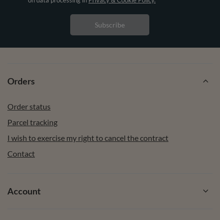
Subscribe
Orders
Order status
Parcel tracking
I wish to exercise my right to cancel the contract
Contact
Account