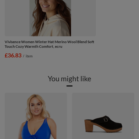
Vivisence Women Winter Hat Merino Wool Blend Soft
Touch Cozy Warmth Comfort, ecru
£36.83
/
item
You might like