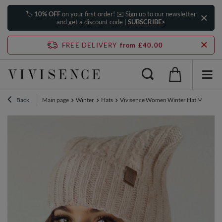
🏷️
10% OFF
on your first order! ✉️ Sign up to our newsletter
and get a discount code |
SUBSCRIBE>
FREE DELIVERY
from £40.00
Back
Main page
Winter
Hats
Vivisence Women Winter Hat Merino W