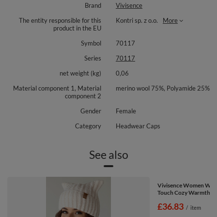
Brand
Vivisence
Ideal for city commutes, winter walks or a relaxed coffee run, it adds a
polished touch to cold weather outfits and pairs easily with scarves and
The entity responsible for this
Kontri sp. z o.o.
More
gloves. The fabric resists sagging, so it keeps its neat look through the
product in the EU
season and beyond.
Symbol
70117
Material composition: 75% merino wool, 25% polyamide.
Series
70117
net weight (kg)
0,06
Material component 1, Material
merino wool 75%, Polyamide 25%
component 2
Gender
Female
Category
Headwear Caps
See also
Vivisence Women Wint
Touch Cozy Warmth Co
£36.83
/
item