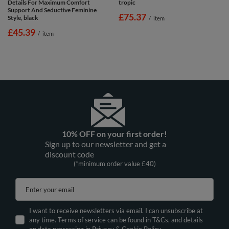
Details For Maximum Comfort
tropic
Support And Seductive Feminine
£75.37
Style, black
/
item
£45.39
/
item
10% OFF on your first order!
Sign up to our newsletter and get a
discount code
(*minimum order value £40)
Enter your email
I want to receive newsletters via email. I can unsubscribe at
any time. Terms of service can be found in T&Cs, and details
on data processing in
Privacy & Cookie Policy.