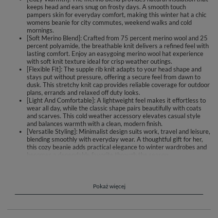
keeps head and ears snug on frosty days. A smooth touch
pampers skin for everyday comfort, making this winter hat a chic
womens beanie for city commutes, weekend walks and cold
mornings.
[Soft Merino Blend]: Crafted from 75 percent merino wool and 25
percent polyamide, the breathable knit delivers a refined feel with
lasting comfort. Enjoy an easygoing merino wool hat experience
with soft knit texture ideal for crisp weather outings.
[Flexible Fit]: The supple rib knit adapts to your head shape and
stays put without pressure, offering a secure feel from dawn to
dusk. This stretchy knit cap provides reliable coverage for outdoor
plans, errands and relaxed off duty looks.
[Light And Comfortable]: A lightweight feel makes it effortless to
wear all day, while the classic shape pairs beautifully with coats
and scarves. This cold weather accessory elevates casual style
and balances warmth with a clean, modern finish.
[Versatile Styling]: Minimalist design suits work, travel and leisure,
blending smoothly with everyday wear. A thoughtful gift for her,
this cozy beanie adds practical elegance to winter wardrobes and
becomes a dependable favorite through the season.
Wrap up in gentle warmth with this women’s winter hat crafted from a
soft merino wool blend. The knit feels smooth against the skin and helps
retain heat on chilly days, while remaining breathable for everyday
Pokaż więcej
comfort. The flexible construction adapts to your head shape and stays in
place without squeezing. Its clean, classic silhouette complements coats,
parkas and casual weekend looks.