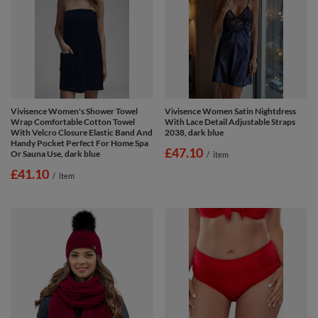
Vivisence Women's Shower Towel
Vivisence Women Satin Nightdress
Wrap Comfortable Cotton Towel
With Lace Detail Adjustable Straps
With Velcro Closure Elastic Band And
2038, dark blue
Handy Pocket Perfect For Home Spa
£47.10
Or Sauna Use, dark blue
/
item
£41.10
/
item