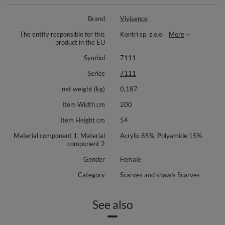
Crafted from a warm yarn blend for dependable comfort in cold weather.
Brand
Vivisence
Wear it loosely draped, wrapped as a snug loop, or layered as a soft cover
over a knit. It elevates simple silhouettes and pairs beautifully with denim
The entity responsible for this
Kontri sp. z o.o.
More
and tailored outerwear alike.
product in the EU
Material composition: 85% acrylic, 15% polyamide. No additional
Symbol
7111
accessories required. A versatile choice for the season and a lovely idea
for a thoughtful gift.
Series
7111
net weight (kg)
0,187
Item Width cm
200
Item Height cm
54
Material component 1, Material
Acrylic 85%, Polyamide 15%
component 2
Gender
Female
Category
Scarves and shawls Scarves
See also