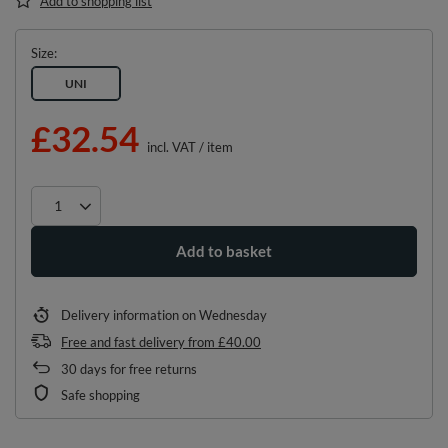
Add to shopping list
Size
UNI
£32.54
incl. VAT
/
item
Add to basket
Delivery information
on Wednesday
Free and fast delivery
from
£40.00
30
days for free returns
Safe shopping