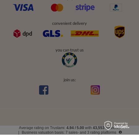
convenient delivery
you can trust us
join us:
Average rating on Trustami:
4.94
/
5.00
with
43,553
Reviews
|
Business valuation basis: 7 sales- and 3 rating platforms