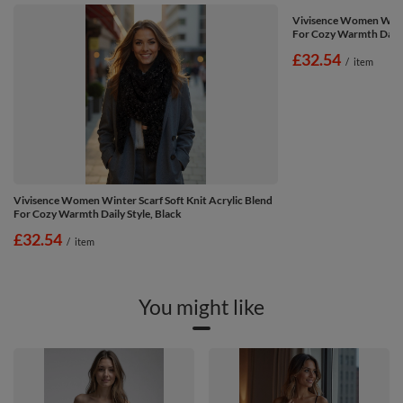
Vivisence Women Winter
For Cozy Warmth Daily 
£32.54
/
item
Vivisence Women Winter Scarf Soft Knit Acrylic Blend
For Cozy Warmth Daily Style, Black
£32.54
/
item
You might like