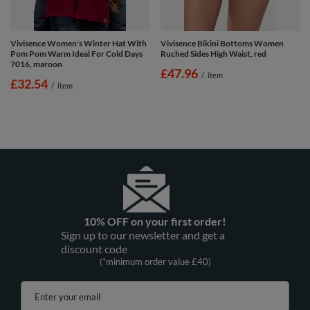
Vivisence Women's Winter Hat With
Vivisence Bikini Bottoms Women
Pom Pom Warm Ideal For Cold Days
Ruched Sides High Waist, red
7016, maroon
£47.96
/
item
£32.54
/
item
10% OFF on your first order!
Sign up to our newsletter and get a
discount code
(*minimum order value £40)
Enter your email