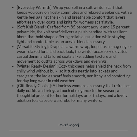
[Everyday Warmth]: Wrap yourself in a soft winter scarf that
keeps you cozy on frosty commutes and relaxed weekends, with a
gentle feel against the skin and breathable comfort that layers
effortlessly over coats and knits for womens scarf style.
[Soft Knit Blend]: Crafted from 85 percent acrylic and 15 percent
polyamide, the knit scarf delivers a plush handfeel with resilient
fibers that hold shape, offering reliable insulation while staying
light and comfortable as an acrylic blend accessory.
[Versatile Styling]: Drape as a warm wrap, loop it as a snug ring, or
wear relaxed for a laid back look; the winter accessory elevates
casual denim and tailored coats alike, adding texture and
movement to outfits across workdays and evenings.
[Winter Ready Design]: Cozy thickness helps shield the neck from
chilly wind without bulk, so it tucks neatly into jackets and
cardigans; the ladies scarf feels smooth, non itchy, and comforting
for day long wear in cold weather.
[Gift Ready Choice]: A timeless womens accessory that refreshes
daily outfits and brings a touch of elegance to the season; a
thoughtful present for her for holidays or birthdays, and a lovely
addition to a capsule wardrobe for many winters.
A feminine winter scarf that brings warmth, softness and effortless
elegance to everyday outfits. The cozy knit feels gentle on the skin and
adds texture to coats, jackets and sweaters, instantly brightening casual
and smart looks. Designed for chilly and frosty days, it wraps comfortably
Pokaż więcej
without bulk, making it easy to style for work, weekend walks or city
breaks.