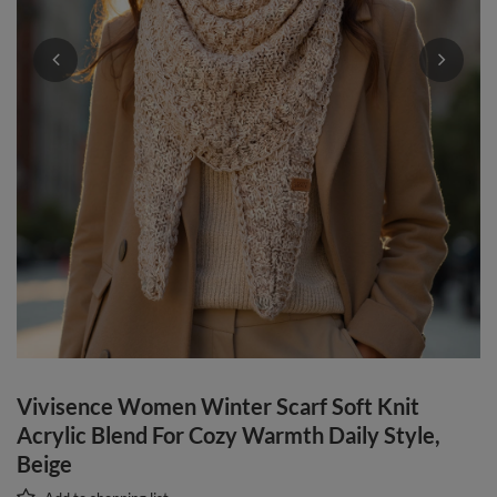
Vivisence Women Winter Scarf Soft Knit
Acrylic Blend For Cozy Warmth Daily Style,
Beige