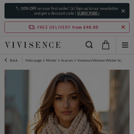
🏷️
10% OFF
on your first order! ✉️ Sign up to our newsletter
and get a discount code |
SUBSCRIBE>
FREE DELIVERY
from £40.00
Back
Main page
Winter
Scarves
Vivisence Women Winter Scarf Soft K