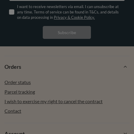
I want to receive newsletters via email. I can unsubscribe at
any time. Terms of service can be found in T&Cs, and details
on data processing in
Privacy & Cookie Policy.
Subscribe
Orders
Order status
Parcel tracking
I wish to exercise my right to cancel the contract
Contact
Account