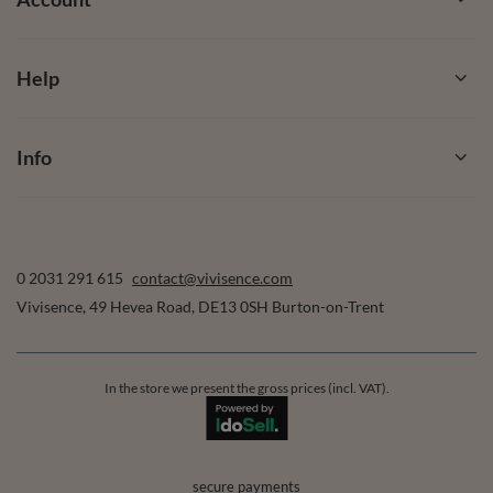
Help
Info
0 2031 291 615
contact@vivisence.com
Vivisence
,
49 Hevea Road
,
DE13 0SH
Burton-on-Trent
In the store we present the gross prices (incl. VAT).
secure payments