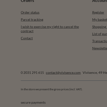
Orders
Accoun
Order status
Register
Parcel tracking
My baske
I wish to exercise my right to cancel the
Shopping l
contract
List of p
Contact
Transacti
Newslette
0 2031 291 615
contact@vivisence.com
Vivisence
,
49 He
In the store we present the gross prices (incl. VAT).
secure payments