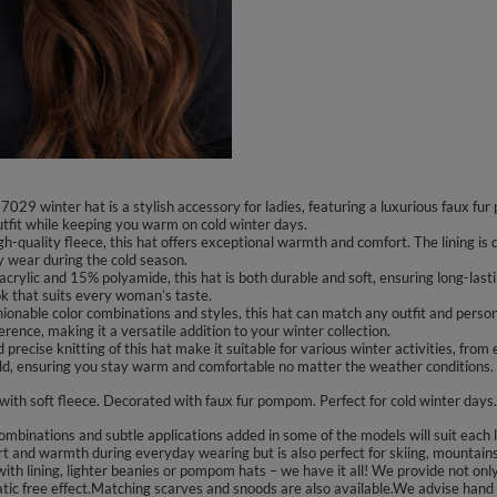
9 winter hat is a stylish accessory for ladies, featuring a luxurious faux fur
outfit while keeping you warm on cold winter days.
igh-quality fleece, this hat offers exceptional warmth and comfort. The lining is
ay wear during the cold season.
crylic and 15% polyamide, this hat is both durable and soft, ensuring long-last
ok that suits every woman’s taste.
shionable color combinations and styles, this hat can match any outfit and person
erence, making it a versatile addition to your winter collection.
nd precise knitting of this hat make it suitable for various winter activities, fro
old, ensuring you stay warm and comfortable no matter the weather conditions.
 with soft fleece. Decorated with faux fur pompom. Perfect for cold winter days.
binations and subtle applications added in some of the models will suit each lad
t and warmth during everyday wearing but is also perfect for skiing, mountains 
ith lining, lighter beanies or pompom hats – we have it all! We provide not only
tatic free effect.Matching scarves and snoods are also available.We advise hand