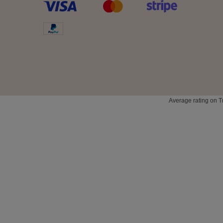
Average rating on T