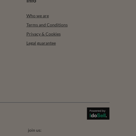
Info
Who we are
Terms and Conditions
Privacy & Cookies
Legal guarantee
join us: