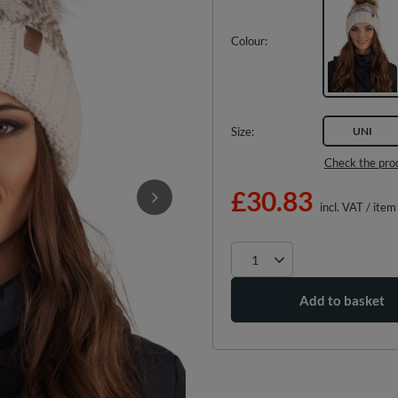
Colour
Size
UNI
Check the pro
£30.83
incl. VAT
/
item
Add to basket