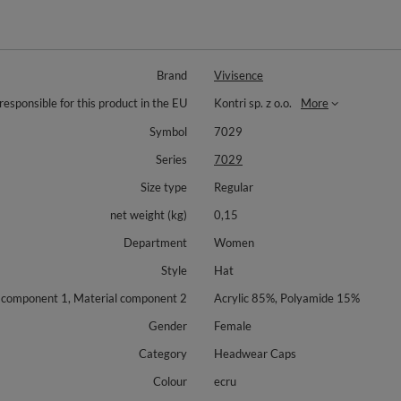
Brand
Vivisence
responsible for this product in the EU
Kontri sp. z o.o.
More
Symbol
7029
Series
7029
Size type
Regular
net weight (kg)
0,15
Department
Women
Style
Hat
 component 1, Material component 2
Acrylic 85%, Polyamide 15%
Gender
Female
Category
Headwear Caps
Colour
ecru