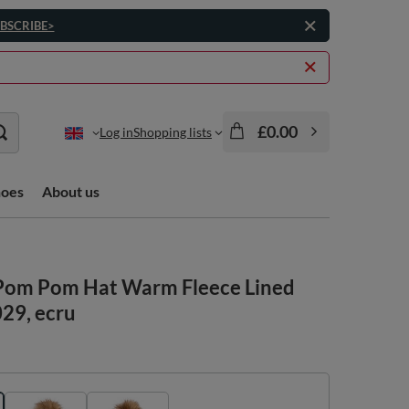
BSCRIBE>
£0.00
Log in
Shopping lists
hoes
About us
Pom Pom Hat Warm Fleece Lined
029, ecru