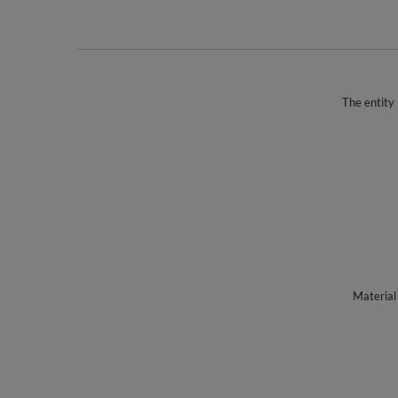
The entity 
Material