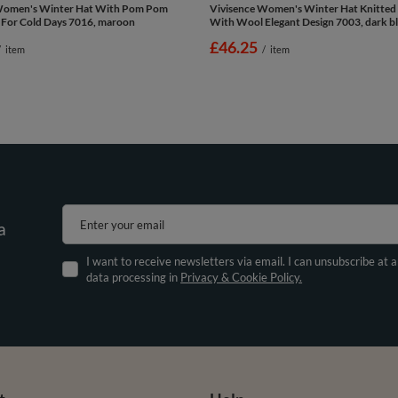
Women's Winter Hat With Pom Pom
Vivisence Women's Winter Hat Knitte
 For Cold Days 7016, maroon
With Wool Elegant Design 7003, dark b
£46.25
/
item
/
item
Enter your email
a
I want to receive newsletters via email. I can unsubscribe at 
data processing in
Privacy & Cookie Policy.