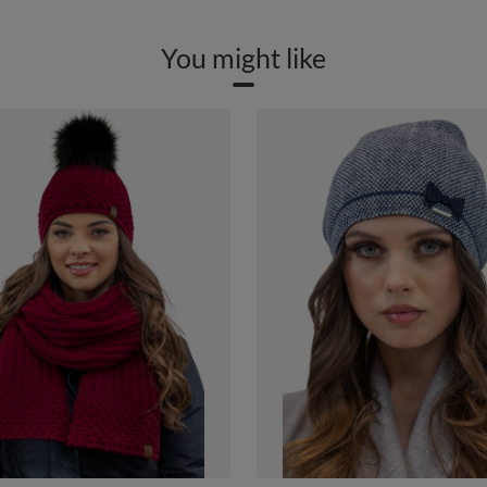
You might like