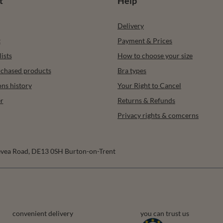
t
Help
Delivery
t
Payment & Prices
ists
How to choose your size
urchased products
Bra types
ons history
Your Right to Cancel
r
Returns & Refunds
Privacy rights & comcerns
vea Road
,
DE13 0SH
Burton-on-Trent
convenient delivery
you can trust us