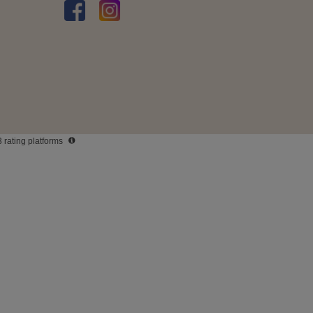
3 rating platforms