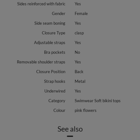
Sides reinforced with fabric
Yes
Gender
Female
Side seam boning
Yes
Closure Type
clasp
Adjustable straps
Yes
Bra pockets
No
Removable shoulder straps
Yes
Closure Position
Back
Strap hooks
Metal
Underwired
Yes
Category
Swimwear Soft bikini tops
Colour
pink flowers
See also