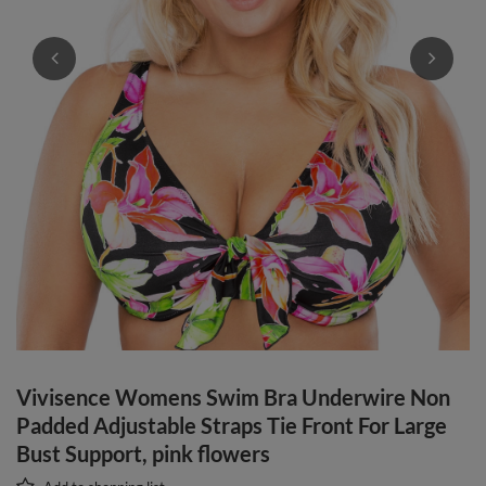
Vivisence Womens Swim Bra Underwire Non
Padded Adjustable Straps Tie Front For Large
Bust Support, pink flowers