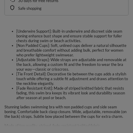
30
days for free returns
Safe shopping
[Underwire Support]: Built-in underwire and discreet side seam
boning enhance bust shape and ensure stable support for fuller
chests during swim or beach activities.
[Non Padded Cups]: Soft, unlined cups deliver a natural silhouette
and breathable comfort without adding bulk, perfect for women
who prefer lightweight swimwear.
[Adjustable Straps]: Wide straps are adjustable and removable at
the back, allowing a custom fit and the freedom to wear the bra
your way—classic or crisscross.
[Tie Front Detail]: Decorative tie between the cups adds a stylish
touch while offering a subtle fit adjustment and draws attention to
the neckline elegantly.
[Fade Resistant Knit]: Made of striped knitted fabric that resists
fading, this swim bra keeps its vibrant look and durability season
after season at pool or beach.
Stunning ladies swimming bra with non padded cups and side seam
boning. Comfortable back clasp closure. Wide, adjustable, removable (on
the back) straps. Subtle bow placed between the cups for extra charm.
Made of top quality, striped, fade-resistant knitted fabric.