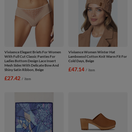
Vivisence Elegant Briefs For Women
Vivisence Women Winter Hat
With Full Cut Classic Panties For
Lambswool Cotton Knit Warm Fit For
Ladies Bottom Design Lace Insert
Cold Days, Beige
Mesh Sides With Delicate Bow And
£47.14
Shiny Satin Ribbon, Beige
/
item
£27.42
/
item