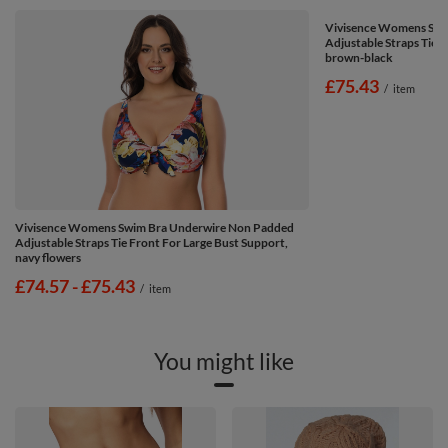
Vivisence Womens Swi
Adjustable Straps Tie 
brown-black
£75.43
/
item
Vivisence Womens Swim Bra Underwire Non Padded
Adjustable Straps Tie Front For Large Bust Support,
navy flowers
from
£74.57
-
to
£75.43
/
item
You might like