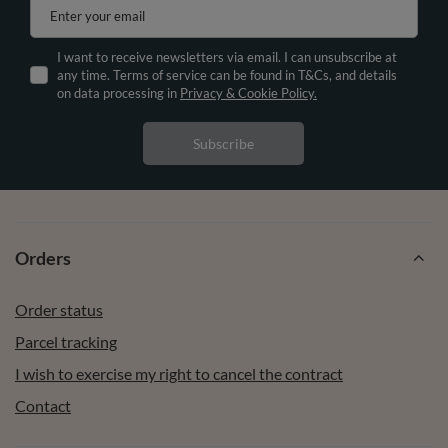
Enter your email
I want to receive newsletters via email. I can unsubscribe at
any time. Terms of service can be found in T&Cs, and details
on data processing in
Privacy & Cookie Policy.
Subscribe
Orders
Order status
Parcel tracking
I wish to exercise my right to cancel the contract
Contact