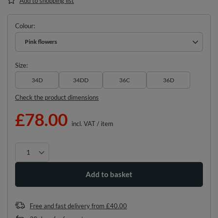
Add to shopping list
Colour
Pink flowers
Size
34D
34DD
36C
36D
Check the product dimensions
£78.00
incl. VAT
/
item
Add to basket
Free and fast delivery
from
£40.00