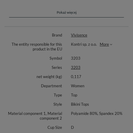
Perfect choice for ladies gifted with bigger breasts!
Complete your look with matching bottoms 3000, 3001 or 3002
Pokaż więcej
(available separately). Composition: 85% polyamide, 15% elastane.
Brand
Vivisence
The entity responsible for this
Kontri sp. z o.o.
More
product in the EU
Symbol
3203
Series
3203
net weight (kg)
0,117
Department
Women
Type
Top
Style
Bikini Tops
Material component 1, Material
Polyamide 80%, Spandex 20%
component 2
Cup Size
D