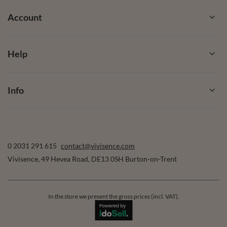
Account
Help
Info
0 2031 291 615
contact@vivisence.com
Vivisence
,
49 Hevea Road
,
DE13 0SH
Burton-on-Trent
In the store we present the gross prices (incl. VAT).