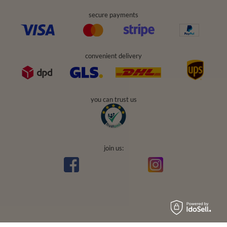
secure payments
convenient delivery
you can trust us
join us:
Average rating on Trustami:
4.94
/
5.00
with
43,551
Reviews