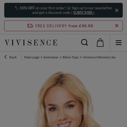
🏷️
10% OFF
on your first order! ✉️ Sign up to our newsletter
and get a discount code |
SUBSCRIBE>
FREE DELIVERY
from £40.00
Back
Main page
Swimwear
Bikini Tops
Vivisence Womens Swim Bra Un