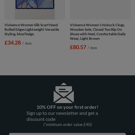
Vivisence Women Silk Scarf Hand
Vivisence Women’s Nubuck Clogs,
Rolled Edges Lightweight Versatile
Wooden Sole, Closed Toe Slip On
Styling, blue/beige
Shoes with Heel, Comfortable Daily
Wear, Light Brown
£34.28
/
item
£80.57
/
item
10% OFF on your first order!
Sign up to our newsletter and get a
discount code
(*minimum order value £40)