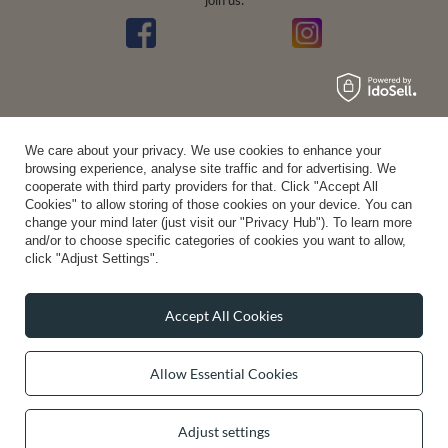
join us:
We care about your privacy. We use cookies to enhance your
Average rating on Trustami:
4.94
/
5.00
with
43,551
Reviews
browsing experience, analyse site traffic and for advertising. We
|
Business valuation basis: 7 sales- and 3 rating platforms
cooperate with third party providers for that. Click "Accept All
Cookies" to allow storing of those cookies on your device. You can
change your mind later (just visit our "Privacy Hub"). To learn more
and/or to choose specific categories of cookies you want to allow,
click "Adjust Settings".
Accept All Cookies
Allow Essential Cookies
Adjust settings