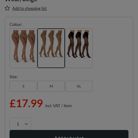
Add to shopping list
Colour
Size
S
M
XL
£17.99
incl. VAT
/
item
Add to basket