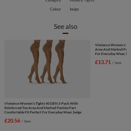
Category
Hosiery Tights
Colour
beige
See also
Vivisence Women's Tig
Area And Marked Panti
For Everyday Wear, bei
£13.71
/
item
Vivisence Women's Tights 40 DEN 3-Pack With
Reinforced Toe Area And Marked Panties Part
Comfortable Fit Perfect For Everyday Wear, beige
£20.56
/
item