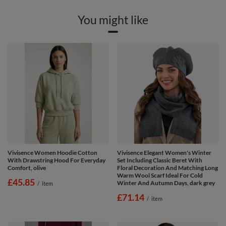
You might like
Vivisence Women Hoodie Cotton
Vivisence Elegant Women's Winter
With Drawstring Hood For Everyday
Set Including Classic Beret With
Comfort, olive
Floral Decoration And Matching Long
Warm Wool Scarf Ideal For Cold
£45.85
Winter And Autumn Days, dark grey
/
item
£71.14
/
item