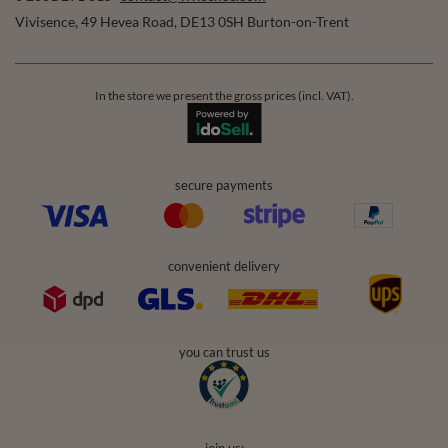
Vivisence
,
49 Hevea Road
,
DE13 0SH
Burton-on-Trent
In the store we present the gross prices (incl. VAT).
secure payments
convenient delivery
you can trust us