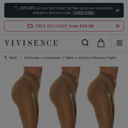
🏷️
10% OFF
on your first order! ✉️ Sign up to our newsletter
and get a discount code |
SUBSCRIBE>
FREE DELIVERY
from £40.00
Back
Main page
Underwear
Tights
Vivisence Women's Tights 20 DEN