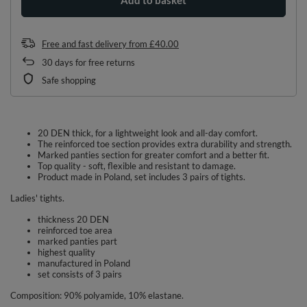
Free and fast delivery
from
£40.00
30
days for free returns
Safe shopping
20 DEN thick, for a lightweight look and all-day comfort.
The reinforced toe section provides extra durability and strength.
Marked panties section for greater comfort and a better fit.
Top quality - soft, flexible and resistant to damage.
Product made in Poland, set includes 3 pairs of tights.
Ladies' tights.
thickness 20 DEN
reinforced toe area
marked panties part
highest quality
manufactured in Poland
set consists of 3 pairs
Composition: 90% polyamide, 10% elastane.