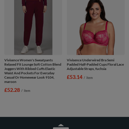
Vivisence Women's Sweatpants
Vivisence Underwired Bra Semi
Relaxed Fit Lounge Soft Cotton Blend
Padded Half-Padded Cups Floral Lace
Joggers With Ribbed Cuffs Elastic
Adjustable Straps, fuchsia
Waist And Pockets For Everyday
£53.14
Casual Or Homewear Look 9104,
/
item
maroon
£52.28
/
item