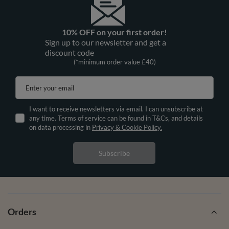
10% OFF on your first order!
Sign up to our newsletter and get a
discount code
(*minimum order value £40)
Enter your email
I want to receive newsletters via email. I can unsubscribe at
any time. Terms of service can be found in T&Cs, and details
on data processing in
Privacy & Cookie Policy.
Subscribe
Orders