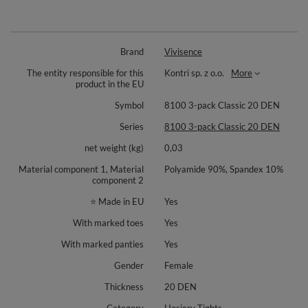
Brand
Vivisence
The entity responsible for this
Kontri sp. z o.o.
More
product in the EU
Symbol
8100 3-pack Classic 20 DEN
Series
8100 3-pack Classic 20 DEN
net weight (kg)
0,03
Material component 1, Material
Polyamide 90%, Spandex 10%
component 2
⭐ Made in EU
Yes
With marked toes
Yes
With marked panties
Yes
Gender
Female
Thickness
20 DEN