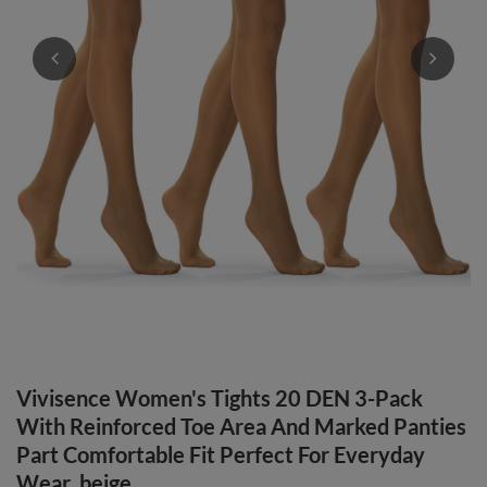
Vivisence Women's Tights 20 DEN 3-Pack
With Reinforced Toe Area And Marked Panties
Part Comfortable Fit Perfect For Everyday
Wear, beige