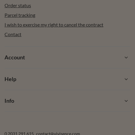
Order status
Parcel tracking
I wish to exercise my right to cancel the contract
Contact
Account
Help
Info
0 2031 291 615
contact@vivisence.com