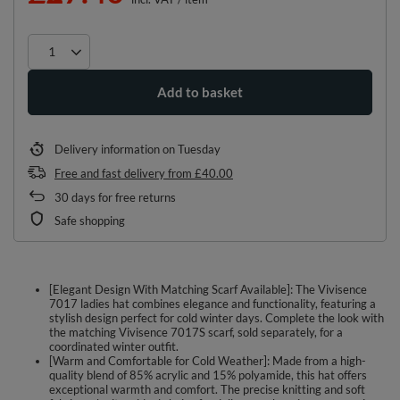
Add to basket
Delivery information
on Tuesday
Free and fast delivery
from
£40.00
30
days for free returns
Safe shopping
[Elegant Design With Matching Scarf Available]: The Vivisence
7017 ladies hat combines elegance and functionality, featuring a
stylish design perfect for cold winter days. Complete the look with
the matching Vivisence 7017S scarf, sold separately, for a
coordinated winter outfit.
[Warm and Comfortable for Cold Weather]: Made from a high-
quality blend of 85% acrylic and 15% polyamide, this hat offers
exceptional warmth and comfort. The precise knitting and soft