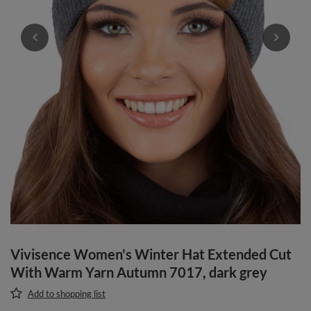
Vivisence Women's Winter Hat Extended Cut
With Warm Yarn Autumn 7017, dark grey
Add to shopping list