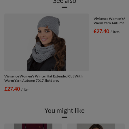
See also
Vivisence Women's Wi
Warm Yarn Autumn 701
£27.40
/
item
Vivisence Women's Winter Hat Extended Cut With
Warm Yarn Autumn 7017, light grey
£27.40
/
item
You might like