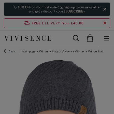
🏷️
10% OFF
on your first order! ✉️ Sign up to our newsletter
and get a discount code |
SUBSCRIBE>
FREE DELIVERY
from £40.00
Back
Main page
Winter
Hats
Vivisence Women's Winter Hat Extend