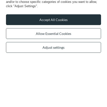
and/or to choose specific categories of cookies you want to allow,
click "Adjust Settings".
secure payments
Accept All Cookies
convenient delivery
Allow Essential Cookies
Adjust settings
you can trust us
join us: