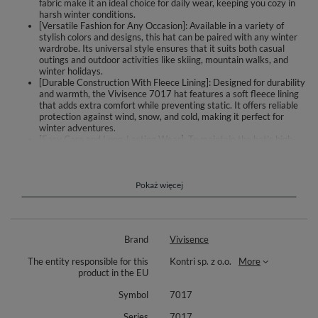
fabric make it an ideal choice for daily wear, keeping you cozy in
harsh winter conditions.
[Versatile Fashion for Any Occasion]: Available in a variety of
stylish colors and designs, this hat can be paired with any winter
wardrobe. Its universal style ensures that it suits both casual
outings and outdoor activities like skiing, mountain walks, and
winter holidays.
[Durable Construction With Fleece Lining]: Designed for durability
and warmth, the Vivisence 7017 hat features a soft fleece lining
that adds extra comfort while preventing static. It offers reliable
protection against wind, snow, and cold, making it perfect for
winter adventures.
[Easy Care and Long-Lasting Wear]: To maintain the hat’s high-
quality materials and stylish appearance, we recommend hand
washing. This care routine ensures your hat stays in excellent
condition for many seasons, providing long-lasting warmth and
style.
Pokaż więcej
Vivisence 7017 is a stylish and elegant ladies hat. Warm, perfect for cold
winter days.
Brand
Vivisence
Complete the look with matching scarf Vivisence 7017S (sold
separately).
The entity responsible for this
Kontri sp. z o.o.
More
product in the EU
Composition: 85% acrylic, 15% polyamide. Fashionable colour
combinations and subtle applications added in some of the models will
Symbol
7017
suit each ladies’ taste. A lot of styles, colour combinations and designs to
choose from.Universal style and precise knitting ensures comfort and
Series
7017