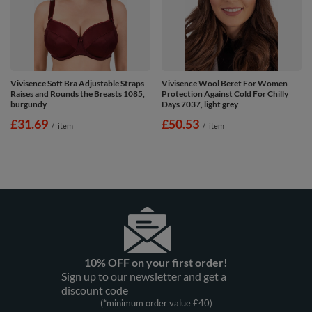
Vivisence Soft Bra Adjustable Straps
Vivisence Wool Beret For Women
Raises and Rounds the Breasts 1085,
Protection Against Cold For Chilly
burgundy
Days 7037, light grey
£31.69
£50.53
/
item
/
item
10% OFF on your first order!
Sign up to our newsletter and get a
discount code
(*minimum order value £40)