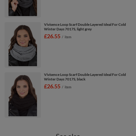
Vivisence Loop Scarf Double Layered Ideal For Cold
Winter Days 7017S, light grey
£26.55
/
item
Vivisence Loop Scarf Double Layered Ideal For Cold
Winter Days 7017S, black
£26.55
/
item