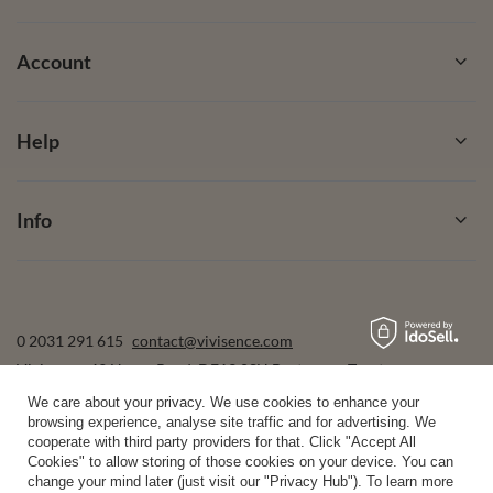
Account
Help
Info
0 2031 291 615
contact@vivisence.com
Vivisence
,
49 Hevea Road
,
DE13 0SH
Burton-on-Trent
We care about your privacy. We use cookies to enhance your
browsing experience, analyse site traffic and for advertising. We
cooperate with third party providers for that. Click "Accept All
In the store we present the gross prices (incl. VAT).
Cookies" to allow storing of those cookies on your device. You can
change your mind later (just visit our "Privacy Hub"). To learn more