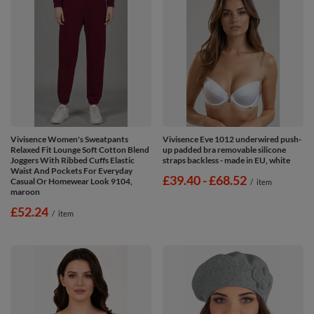
Vivisence Women's Sweatpants
Vivisence Eve 1012 underwired push-
Relaxed Fit Lounge Soft Cotton Blend
up padded bra removable silicone
Joggers With Ribbed Cuffs Elastic
straps backless - made in EU, white
Waist And Pockets For Everyday
from
£39.40
-
to
£68.52
Casual Or Homewear Look 9104,
/
item
maroon
£52.24
/
item