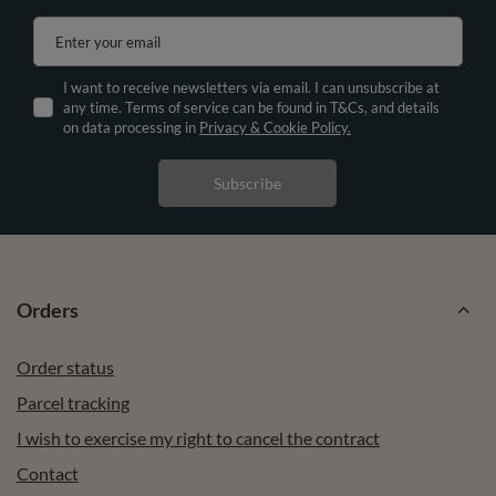
Enter your email
I want to receive newsletters via email. I can unsubscribe at
any time. Terms of service can be found in T&Cs, and details
on data processing in
Privacy & Cookie Policy.
Subscribe
Orders
Order status
Parcel tracking
I wish to exercise my right to cancel the contract
Contact