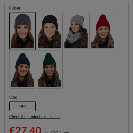
Colour
Size
UNI
Check the product dimensions
£27.40
incl. VAT
/
item