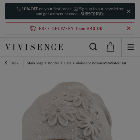
🏷️
10% OFF
on your first order! ✉️ Sign up to our newsletter
and get a discount code |
SUBSCRIBE>
FREE DELIVERY
from £40.00
Back
Main page
Winter
Hats
Vivisence Women's Winter Hat Wool Wit