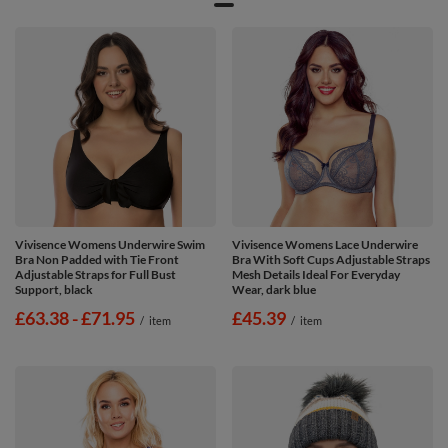
Vivisence Womens Underwire Swim
Vivisence Womens Lace Underwire
Bra Non Padded with Tie Front
Bra With Soft Cups Adjustable Straps
Adjustable Straps for Full Bust
Mesh Details Ideal For Everyday
Support, black
Wear, dark blue
from
£63.38
-
to
£71.95
£45.39
/
item
/
item