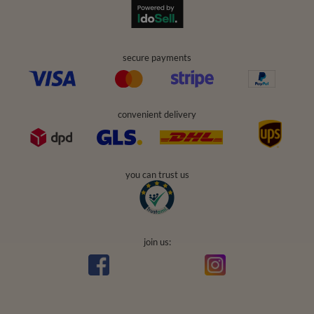
secure payments
convenient delivery
you can trust us
join us: