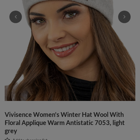
Vivisence Women's Winter Hat Wool With
Floral Applique Warm Antistatic 7053, light
grey