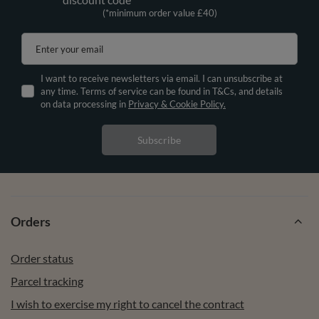
(*minimum order value £40)
Enter your email
I want to receive newsletters via email. I can unsubscribe at
any time. Terms of service can be found in T&Cs, and details
on data processing in
Privacy & Cookie Policy.
Subscribe
Orders
Order status
Parcel tracking
I wish to exercise my right to cancel the contract