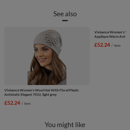
See also
Vivisence Women's Win
Applique Warm Antista
£52.24
/
item
Vivisence Women's Wool Hat With Floral Pleats
Antistatic Elegant 7052, light grey
£52.24
/
item
You might like