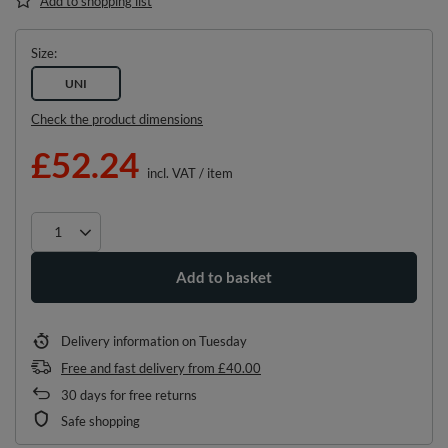
Add to shopping list
Size
UNI
Check the product dimensions
£52.24
incl. VAT
/
item
Add to basket
Delivery information
on Tuesday
Free and fast delivery
from
£40.00
30
days for free returns
Safe shopping