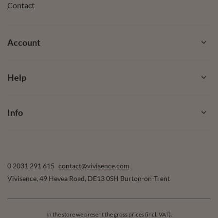
Contact
Account
Help
Info
0 2031 291 615
contact@vivisence.com
Vivisence
,
49 Hevea Road
,
DE13 0SH
Burton-on-Trent
In the store we present the gross prices (incl. VAT).