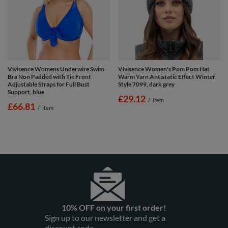
Vivisence Womens Underwire Swim
Vivisence Women's Pom Pom Hat
Bra Non Padded with Tie Front
Warm Yarn Antistatic Effect Winter
Adjustable Straps for Full Bust
Style 7099, dark grey
Support, blue
£29.12
/
item
£66.81
/
item
10% OFF on your first order!
Sign up to our newsletter and get a
discount code