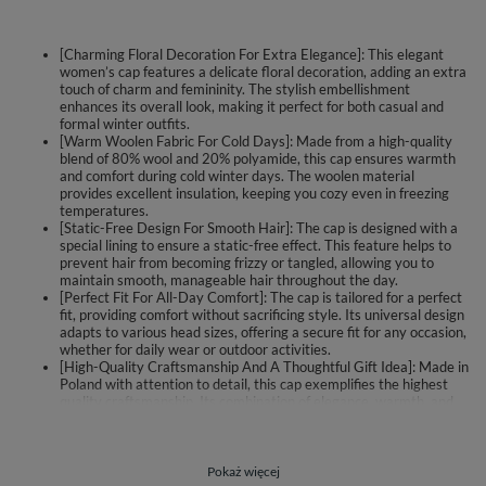
[Charming Floral Decoration For Extra Elegance]: This elegant
women’s cap features a delicate floral decoration, adding an extra
touch of charm and femininity. The stylish embellishment
enhances its overall look, making it perfect for both casual and
formal winter outfits.
[Warm Woolen Fabric For Cold Days]: Made from a high-quality
blend of 80% wool and 20% polyamide, this cap ensures warmth
and comfort during cold winter days. The woolen material
provides excellent insulation, keeping you cozy even in freezing
temperatures.
[Static-Free Design For Smooth Hair]: The cap is designed with a
special lining to ensure a static-free effect. This feature helps to
prevent hair from becoming frizzy or tangled, allowing you to
maintain smooth, manageable hair throughout the day.
[Perfect Fit For All-Day Comfort]: The cap is tailored for a perfect
fit, providing comfort without sacrificing style. Its universal design
adapts to various head sizes, offering a secure fit for any occasion,
whether for daily wear or outdoor activities.
[High-Quality Craftsmanship And A Thoughtful Gift Idea]: Made in
Poland with attention to detail, this cap exemplifies the highest
quality craftsmanship. Its combination of elegance, warmth, and
practicality makes it a fantastic gift idea for any woman who
values both fashion and function during the colder months.
Elegant women's cap.
Pokaż więcej