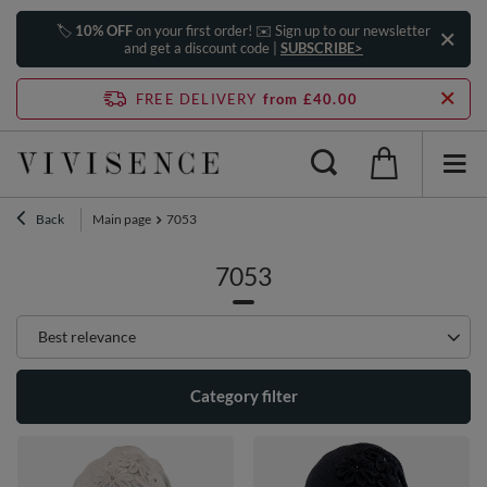
🏷️
10% OFF
on your first order! ✉️ Sign up to our newsletter
and get a discount code |
SUBSCRIBE>
FREE DELIVERY
from £40.00
Back
Main page
7053
7053
Change sorting
Best relevance
Category filter