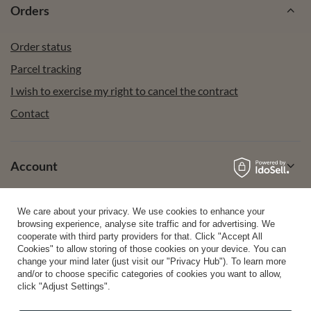
Orders
Order status
Parcel tracking
I wish to exercise my right to cancel the contract
Contact
Account
We care about your privacy. We use cookies to enhance your
Help
browsing experience, analyse site traffic and for advertising. We
cooperate with third party providers for that. Click "Accept All
Cookies" to allow storing of those cookies on your device. You can
change your mind later (just visit our "Privacy Hub"). To learn more
Info
and/or to choose specific categories of cookies you want to allow,
click "Adjust Settings".