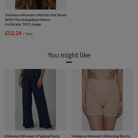
Vivisence Women's Winter Hat Wool
With Floral Applique Warm
Antistatic 7053, beige
£52.24
/
item
You might like
Vivisence Women's Pyjama Pants
Vivisence Women's Slimming Shorts