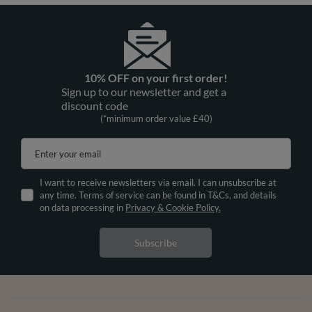
10% OFF on your first order!
Sign up to our newsletter and get a
discount code
(*minimum order value £40)
Enter your email
I want to receive newsletters via email. I can unsubscribe at
any time. Terms of service can be found in T&Cs, and details
on data processing in
Privacy & Cookie Policy.
Subscribe