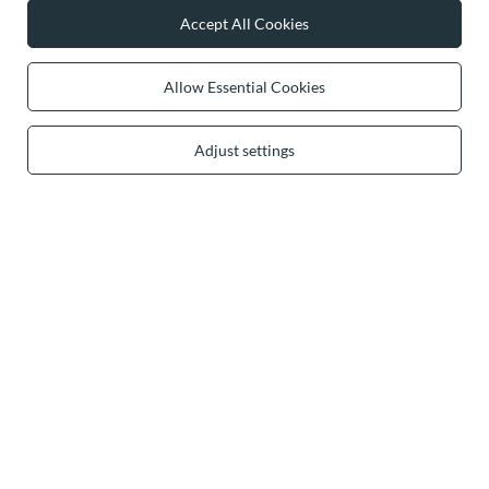
Accept All Cookies
0 2031 291 615
contact@vivisence.com
Vivisence
,
49 Hevea Road
,
DE13 0SH
Burton-on-Trent
Allow Essential Cookies
Adjust settings
In the store we present the gross prices (incl. VAT).
secure payments
convenient delivery
you can trust us