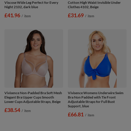
Viscose Wide Leg Perfect for Every
Cotton High Waist Invisible Under
Night 2102, dark blue
Clothes 4102, Beige
£41.96
£31.69
/
item
/
item
Vivisence Non-Padded Bra Soft Mesh
Vivisence Womens Underwire Swim
Elegant Bra Upper Cups Smooth
Bra Non Padded with Tie Front
Lower Cups Adjustable Straps, Beige
Adjustable Straps for Full Bust
Support, blue
£38.54
/
item
£66.81
/
item