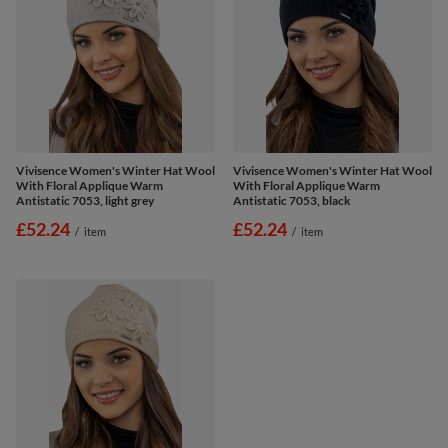
Vivisence Women's Winter Hat Wool
Vivisence Women's Winter Hat Wool
With Floral Applique Warm
With Floral Applique Warm
Antistatic 7053, light grey
Antistatic 7053, black
£52.24
£52.24
/
item
/
item