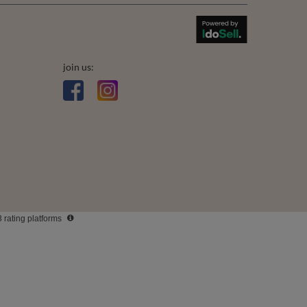
join us:
3 rating platforms