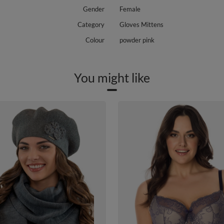
Gender
Female
Category
Gloves Mittens
Colour
powder pink
You might like