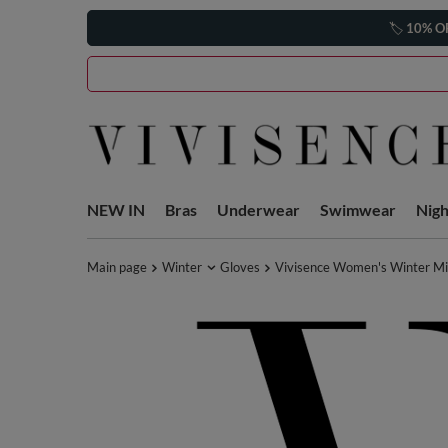
🏷️
10% O
NEW IN
Bras
Underwear
Swimwear
Nig
Main page
Winter
Gloves
Vivisence Women's Winter Mi