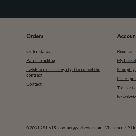
Orders
Accoun
Order status
Register
Parcel tracking
My baske
I wish to exercise my right to cancel the
Shopping l
contract
List of p
Contact
Transacti
Newslette
0 2031 291 615
contact@vivisence.com
Vivisence
,
49 He