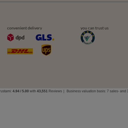
convenient delivery
you can trust us
rustami:
4.94
/
5.00
with
43,551
Reviews
|
Business valuation basis: 7 sales- and 