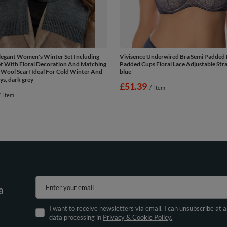
legant Women's Winter Set Including
Vivisence Underwired Bra Semi Padded 
et With Floral Decoration And Matching
Padded Cups Floral Lace Adjustable Stra
Wool Scarf Ideal For Cold Winter And
blue
s, dark grey
£51.39
/
item
/
item
Enter your email
a
I want to receive newsletters via email. I can unsubscribe at 
data processing in
Privacy & Cookie Policy.