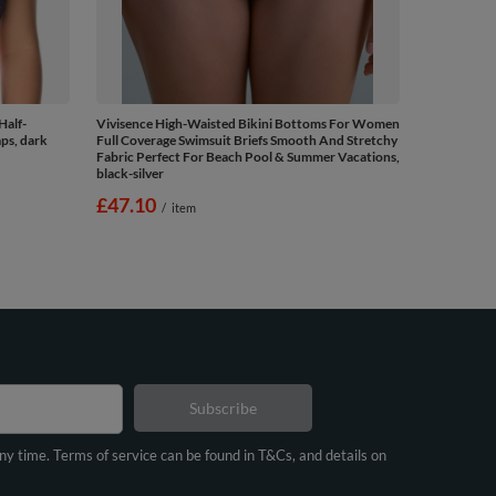
Half-
Vivisence High-Waisted Bikini Bottoms For Women
ps, dark
Full Coverage Swimsuit Briefs Smooth And Stretchy
Fabric Perfect For Beach Pool & Summer Vacations,
black-silver
£47.10
/
item
Subscribe
any time. Terms of service can be found in T&Cs, and details on