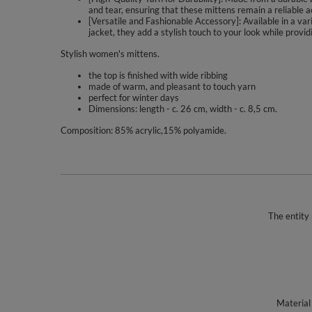
and tear, ensuring that these mittens remain a reliable
[Versatile and Fashionable Accessory]: Available in a va
jacket, they add a stylish touch to your look while provi
Stylish women's mittens.
the top is finished with wide ribbing
made of warm, and pleasant to touch yarn
perfect for winter days
Dimensions: length - c. 26 cm, width - c. 8,5 cm.
Composition: 85% acrylic,15% polyamide.
The entity 
Material