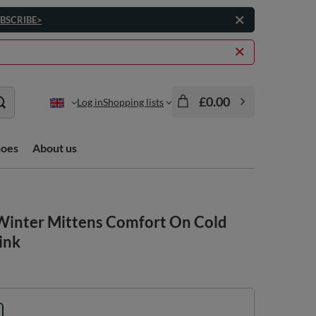
BSCRIBE>
£0.00
Log in
Shopping lists
hoes
About us
Winter Mittens Comfort On Cold
ink