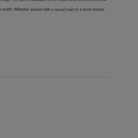
r outfit. Whether paired with a casual coat or a more formal