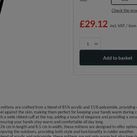
Check the pro
£29.12
incl. VAT
/
item
Add to basket
ittens are crafted from a blend of 85% acrylic and 15% polyamide, providing e
feel against the skin, making them perfect for keeping your hands warm during c
th a wide ribbed cuff at the top, adding a touch of elegance and providing a secu
, ensuring your hands stay warm and comfortable all day long.
6 cm in length and 8.5 cm in width, these mittens are designed to offer optima
njoying the outdoors, providing both style and functionality in colder weather.
blend of acrylic and polyamide, these mittens are not only warm but also long-la