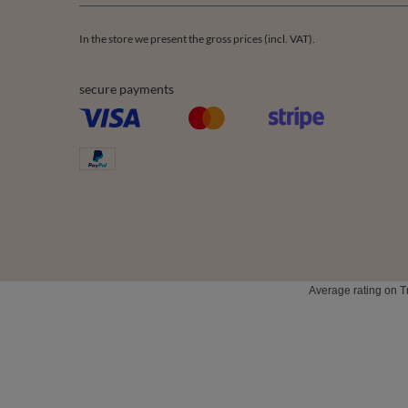
In the store we present the gross prices (incl. VAT).
secure payments
Average rating on T