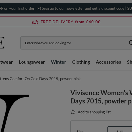
FF
on your first order! ✉️ Sign up to our newsletter and get a discount code |
SU
FREE DELIVERY
from £40.00
htwear
Loungewear
Winter
Clothing
Accessories
S
ttens Comfort On Cold Days 7015, powder pink
Vivisence Women's 
Days 7015, powder p
Add to shopping list
Size
UNI