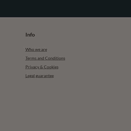
Info
Who we are
Terms and Conditions
Privacy & Cookies
Legal guarantee