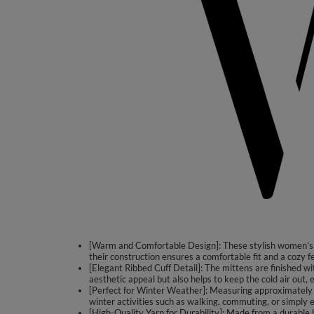
[Warm and Comfortable Design]: These stylish women’s m
their construction ensures a comfortable fit and a cozy 
[Elegant Ribbed Cuff Detail]: The mittens are finished wi
aesthetic appeal but also helps to keep the cold air out
[Perfect for Winter Weather]: Measuring approximately 2
winter activities such as walking, commuting, or simply e
[High-Quality Yarn for Durability]: Made from a durable 