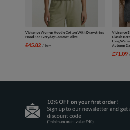
Vivisence Women Hoodie Cotton With Drawstring
Vivisence E
Hood For Everyday Comfort, olive
Classic Ber
Long Warm 
£45.82
Autumn Day
/
item
£71.09
10% OFF on your first order!
Sign up to our newsletter and get 
discount code
(*minimum order value £40)