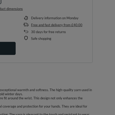
duct dimensions
Delivery information
on Monday
Free and fast delivery
from
£40.00
30
days for free returns
Safe shopping
xceptional warmth and softness. The high-quality yarn used in
old winter days.
re fit around the wrist. This design not only enhances the
l coverage and protection for your hands. They are ideal for
sting. The yarn is pleasant to the touch and resistant to wear