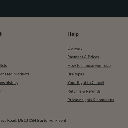
t
Help
Delivery
t
Payment & Prices
ists
How to choose your size
urchased products
Bra types
ons history
Your Right to Cancel
r
Returns & Refunds
Privacy rights & comcerns
vea Road
,
DE13 0SH
Burton-on-Trent