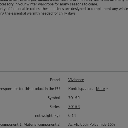
 accessory in your winter wardrobe for many seasons to come.
riety of fashionable colors, these mittens are designed to complement any winte
ding the essential warmth needed for chilly days.
Brand
Vivisence
responsible for this product in the EU
Kontri sp. z o.o.
More
Symbol
7015R
Series
7015R
net weight (kg)
0,14
 component 1, Material component 2
Acrylic 85%, Polyamide 15%