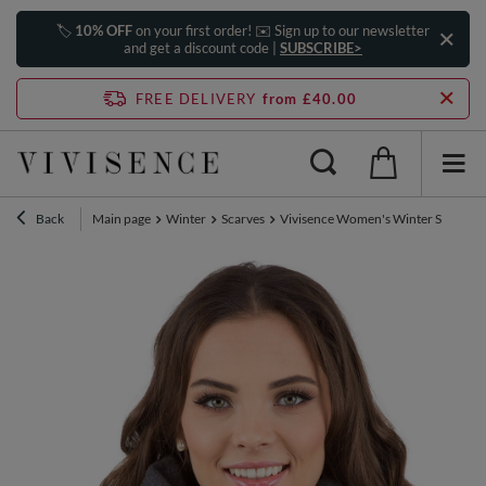
🏷️
10% OFF
on your first order! ✉️ Sign up to our newsletter
and get a discount code |
SUBSCRIBE>
FREE DELIVERY
from £40.00
Back
Main page
Winter
Scarves
Vivisence Women's Winter Scarf Wa