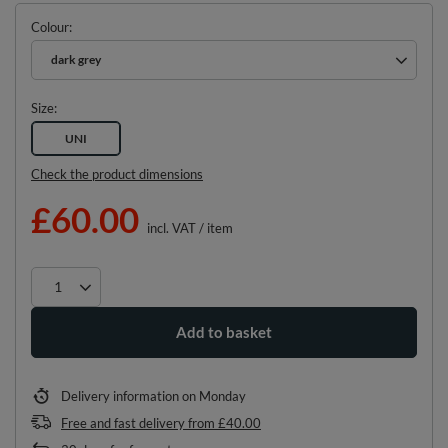
Colour
dark grey
Size
UNI
Check the product dimensions
£60.00
incl. VAT
/
item
Add to basket
Delivery information
on Monday
Free and fast delivery
from
£40.00