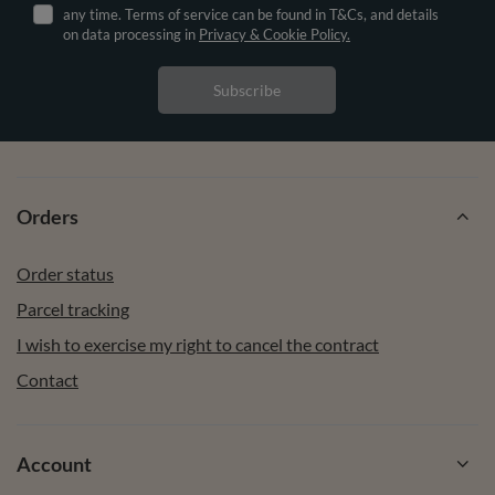
any time. Terms of service can be found in T&Cs, and details
on data processing in
Privacy & Cookie Policy.
Subscribe
Orders
Order status
Parcel tracking
I wish to exercise my right to cancel the contract
Contact
Account