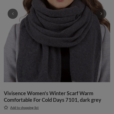
Vivisence Women's Winter Scarf Warm
Comfortable For Cold Days 7101, dark grey
Add to shopping list