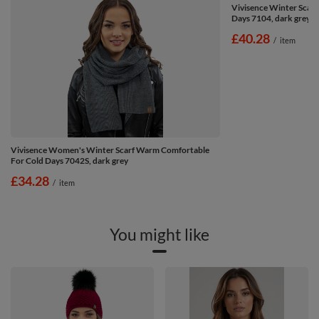
Vivisence Winter Scarf
Days 7104, dark grey
£40.28
/
item
Vivisence Women's Winter Scarf Warm Comfortable
For Cold Days 7042S, dark grey
£34.28
/
item
You might like