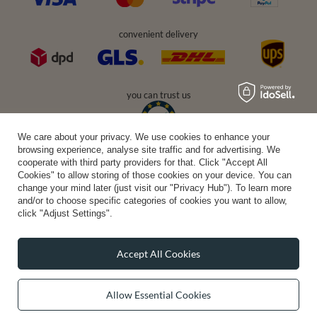
convenient delivery
you can trust us
We care about your privacy. We use cookies to enhance your
browsing experience, analyse site traffic and for advertising. We
join us:
cooperate with third party providers for that. Click "Accept All
Cookies" to allow storing of those cookies on your device. You can
change your mind later (just visit our "Privacy Hub"). To learn more
and/or to choose specific categories of cookies you want to allow,
click "Adjust Settings".
Accept All Cookies
Average rating on Trustami:
4.94
/
5.00
with
43,551
Reviews
|
Business valuation basis: 7 sales- and 3 rating platforms
Allow Essential Cookies