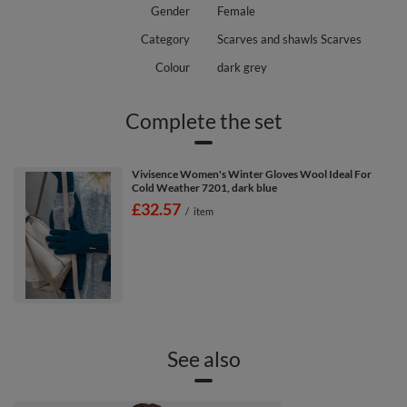
Gender
Female
Category
Scarves and shawls Scarves
Colour
dark grey
Complete the set
Vivisence Women's Winter Gloves Wool Ideal For
Cold Weather 7201, dark blue
£32.57
/
item
See also