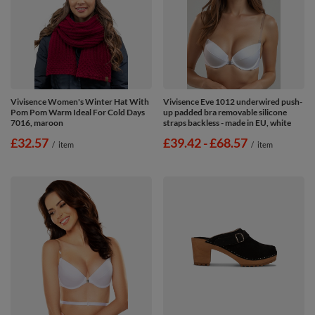
Vivisence Women's Winter Hat With
Vivisence Eve 1012 underwired push-
Pom Pom Warm Ideal For Cold Days
up padded bra removable silicone
7016, maroon
straps backless - made in EU, white
£32.57
from
£39.42
-
to
£68.57
/
item
/
item