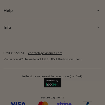
Help
Info
0 2031 291 615
contact@vivisence.com
Vivisence
,
49 Hevea Road
,
DE13 0SH
Burton-on-Trent
In the store we present the gross prices (incl. VAT).
secure payments