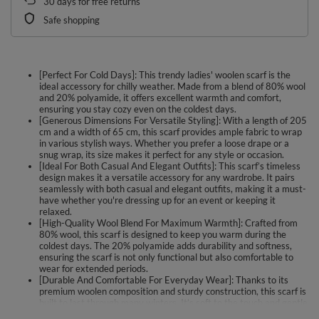
30
days for free returns
Safe shopping
[Perfect For Cold Days]: This trendy ladies' woolen scarf is the
ideal accessory for chilly weather. Made from a blend of 80% wool
and 20% polyamide, it offers excellent warmth and comfort,
ensuring you stay cozy even on the coldest days.
[Generous Dimensions For Versatile Styling]: With a length of 205
cm and a width of 65 cm, this scarf provides ample fabric to wrap
in various stylish ways. Whether you prefer a loose drape or a
snug wrap, its size makes it perfect for any style or occasion.
[Ideal For Both Casual And Elegant Outfits]: This scarf’s timeless
design makes it a versatile accessory for any wardrobe. It pairs
seamlessly with both casual and elegant outfits, making it a must-
have whether you're dressing up for an event or keeping it
relaxed.
[High-Quality Wool Blend For Maximum Warmth]: Crafted from
80% wool, this scarf is designed to keep you warm during the
coldest days. The 20% polyamide adds durability and softness,
ensuring the scarf is not only functional but also comfortable to
wear for extended periods.
[Durable And Comfortable For Everyday Wear]: Thanks to its
premium woolen composition and sturdy construction, this scarf is
built to last through many winters. It’s soft to the touch and gentle
on the skin, providing both warmth and comfort without sacrificing