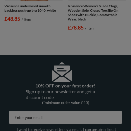
Vivisence underwired smooth
Vivisence Women’s Suede Clogs,
backless push-up bra 1040, white
Wooden Sole, Closed Toe Slip On
Shoes with Buckle, Comfortable
£48.85
Wear, black
/
item
£78.85
/
item
10% OFF on your first order!
Sign up to our newsletter and get a
discount code
(*minimum order value £40)
Enter your email
I want to receive newsletters via email. I can unsubscribe at