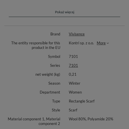
style.
Trendy ladies woolen scarf, perfect for cold days. Length 205cm, width -
Pokaż więcej
65cm. Perfect for casual and elegant outfits.
Composition: 80% wool, 20% polyamide.
Brand
Vivisence
The entity responsible for this
Kontri sp. z o.o.
More
product in the EU
Symbol
7101
Series
7101
net weight (kg)
0,21
Season
Winter
Department
Women
Type
Rectangle Scarf
Style
Scarf
Material component 1, Material
Wool 80%, Polyamide 20%
component 2