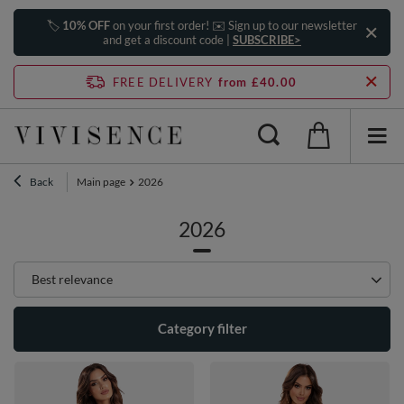
🏷️
10% OFF
on your first order! ✉️ Sign up to our newsletter
and get a discount code |
SUBSCRIBE>
FREE DELIVERY
from £40.00
Back
Main page
2026
2026
Change sorting
Best relevance
Category filter