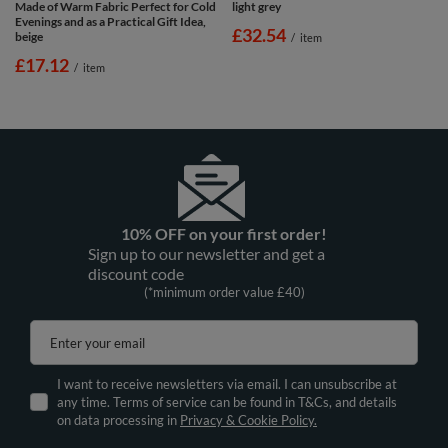
Made of Warm Fabric Perfect for Cold
light grey
Evenings and as a Practical Gift Idea,
£32.54
beige
/
item
£17.12
/
item
10% OFF on your first order!
Sign up to our newsletter and get a
discount code
(*minimum order value £40)
Enter your email
I want to receive newsletters via email. I can unsubscribe at
any time. Terms of service can be found in T&Cs, and details
on data processing in
Privacy & Cookie Policy.