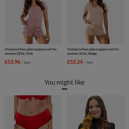
VivisenceTwo-piece pyjama set for
VivisenceTwo-piece pyjama set for
women 2026, Pink
women 2026, Beige
£53.96
£52.24
/
item
/
item
You might like