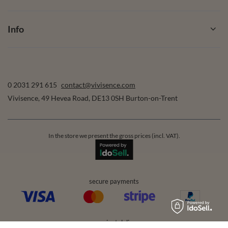
Info
0 2031 291 615
contact@vivisence.com
Vivisence
,
49 Hevea Road
,
DE13 0SH
Burton-on-Trent
In the store we present the gross prices (incl. VAT).
secure payments
convenient delivery