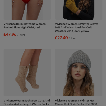
Vivisence Bikini Bottoms Women
Vivisence Women's Winter Gloves
Ruched Sides High Waist, red
Soft And Warm Ideal For Cold
Weather 7014, dark yellow
£47.96
/
item
£27.40
/
item
Vivisence Warm Socks Soft Cute And
Vivisence Women's Winter Hat
Durable Ankle-Length Winter Socks
Classic Knit Style Perfect Fit 7088,