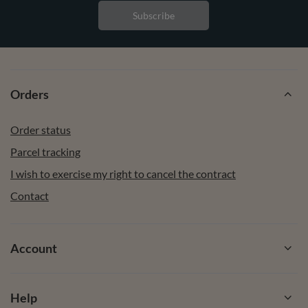
Subscribe
Orders
Order status
Parcel tracking
I wish to exercise my right to cancel the contract
Contact
Account
Help