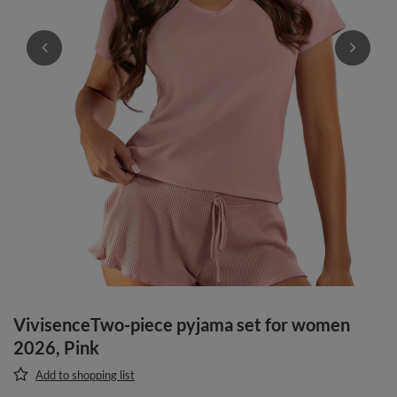
VivisenceTwo-piece pyjama set for women
2026, Pink
Add to shopping list