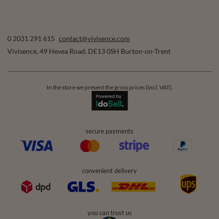
0 2031 291 615
contact@vivisence.com
Vivisence
,
49 Hevea Road
,
DE13 0SH
Burton-on-Trent
In the store we present the gross prices (incl. VAT).
secure payments
convenient delivery
you can trust us