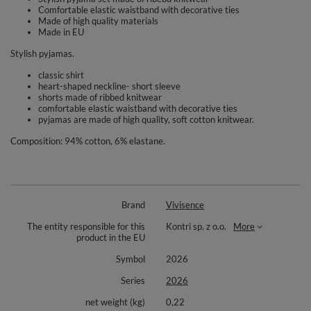
Comfortable elastic waistband with decorative ties
Made of high quality materials
Made in EU
Stylish pyjamas.
classic shirt
heart-shaped neckline- short sleeve
shorts made of ribbed knitwear
comfortable elastic waistband with decorative ties
pyjamas are made of high quality, soft cotton knitwear.
Composition: 94% cotton, 6% elastane.
Brand
Vivisence
The entity responsible for this
Kontri sp. z o.o.
More
product in the EU
Symbol
2026
Series
2026
net weight (kg)
0,22