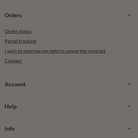
Orders
Order status
Parcel tracking
I wish to exercise my right to cancel the contract
Contact
Account
Help
Info