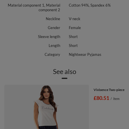
Material component 1, Material
Cotton 94%, Spandex 6%
component 2
Neckline
V-neck
Gender
Female
Sleeve length
Short
Length
Short
Category
Nightwear Pyjamas
See also
Vivisence Two-piece w
£80.51
/
item