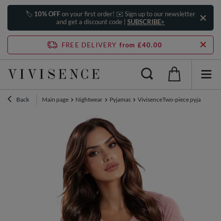
🏷️
10% OFF
on your first order! ✉️ Sign up to our newsletter
and get a discount code |
SUBSCRIBE>
FREE DELIVERY
from £40.00
Back
Main page
Nightwear
Pyjamas
VivisenceTwo-piece pyjama set 