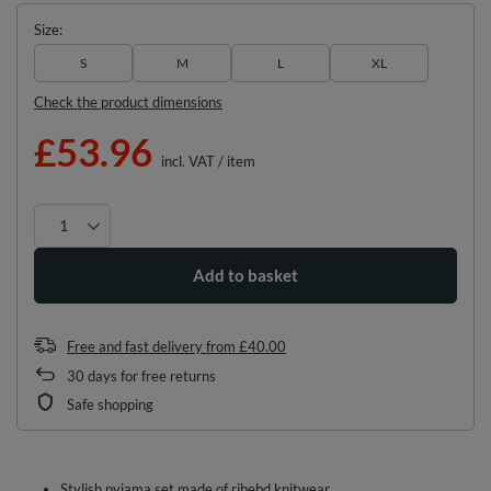
Size
S
M
L
XL
Check the product dimensions
£53.96
incl. VAT
/
item
Add to basket
Free and fast delivery
from
£40.00
30
days for free returns
Safe shopping
Stylish pyjama set made of ribebd knitwear