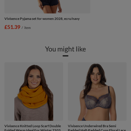
Vivisence Pyjama set for women 2028, ecru/navy
£51.39
/
item
You might like
Vivisence Knitted Loop Scarf Double
Vivisence Underwired Bra Semi
Folded Warm Ideal For Winter 7103,
Padded Half-Padded Cups Floral Lace