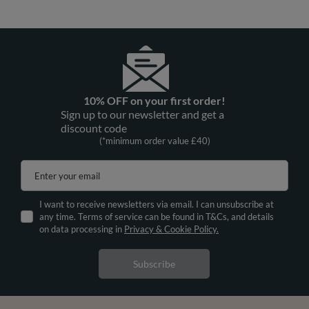
10% OFF on your first order!
Sign up to our newsletter and get a
discount code
(*minimum order value £40)
Enter your email
I want to receive newsletters via email. I can unsubscribe at
any time. Terms of service can be found in T&Cs, and details
on data processing in
Privacy & Cookie Policy.
Subscribe