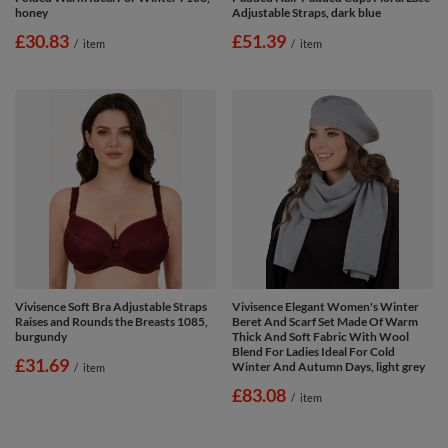
honey
Adjustable Straps, dark blue
£30.83
£51.39
/
item
/
item
Vivisence Soft Bra Adjustable Straps
Vivisence Elegant Women's Winter
Raises and Rounds the Breasts 1085,
Beret And Scarf Set Made Of Warm
burgundy
Thick And Soft Fabric With Wool
Blend For Ladies Ideal For Cold
£31.69
Winter And Autumn Days, light grey
/
item
£83.08
/
item