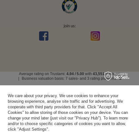
join us:
Average rating on Trustami:
4.94
/
5.00
with
43,551
Reviews
|
Business valuation basis: 7 sales- and 3 rating platforms
We care about your privacy. We use cookies to enhance your
browsing experience, analyse site traffic and for advertising. We
cooperate with third party providers for that. Click "Accept All
Cookies" to allow storing of those cookies on your device. You can
change your mind later (just visit our "Privacy Hub"). To learn more
and/or to choose specific categories of cookies you want to allow,
click "Adjust Settings".