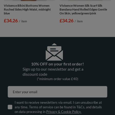
Vivisence Bikini Bottoms Women
Vivisence Women Silk Scarf Silk
Ruched Sides High Waist, midnight
Bandana Hand Rolled Edges Gentle
blue
On Skin, yellow/green/pink
£34.26
£34.26
/
item
/
item
10% OFF on your first order!
Sign up to our newsletter and get a
discount code
(*minimum order value £40)
Enter your email
I want to receive newsletters via email. I can unsubscribe at
any time. Terms of service can be found in T&Cs, and details
on data processing in
Privacy & Cookie Policy.