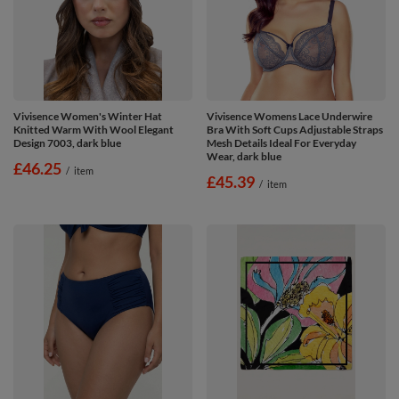
Vivisence Women's Winter Hat
Vivisence Womens Lace Underwire
Knitted Warm With Wool Elegant
Bra With Soft Cups Adjustable Straps
Design 7003, dark blue
Mesh Details Ideal For Everyday
Wear, dark blue
£46.25
/
item
£45.39
/
item