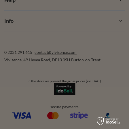
Info
0 2031 291 615
contact@vivisence.com
Vivisence
,
49 Hevea Road
,
DE13 0SH
Burton-on-Trent
In the store we present the gross prices (incl. VAT).
secure payments