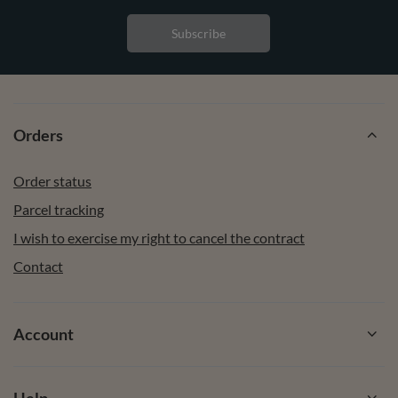
Subscribe
Orders
Order status
Parcel tracking
I wish to exercise my right to cancel the contract
Contact
Account
Help