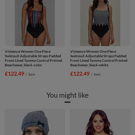
Vivisence Women One Piece
Vivisence Women One Piece
Swimsuit Adjustable Straps Padded
Swimsuit Adjustable Straps Padded
Front Lined Tummy Control Printed
Front Lined Tummy Control Printed
Beachwear, black-color
Beachwear, black-white
£122.49
£122.49
/
item
/
item
You might like