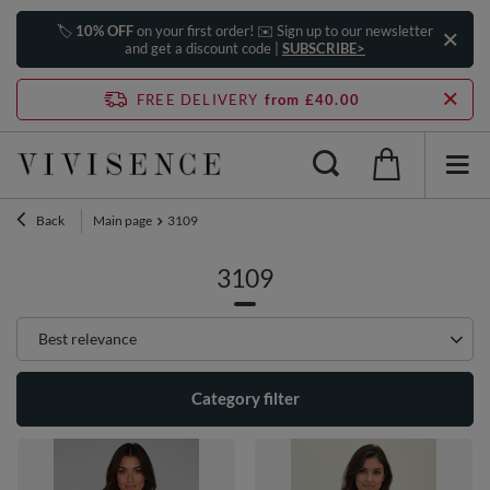
🏷️
10% OFF
on your first order! ✉️ Sign up to our newsletter
and get a discount code |
SUBSCRIBE>
FREE DELIVERY
from £40.00
Back
Main page
3109
3109
Change sorting
Best relevance
Category filter