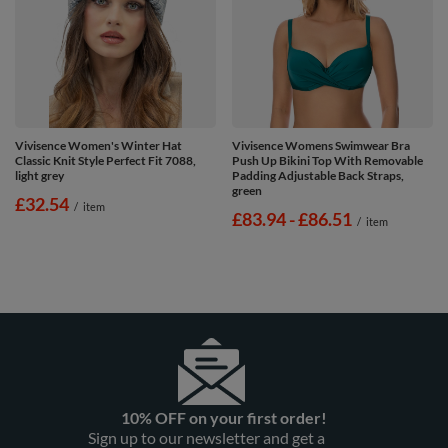
Vivisence Women's Winter Hat
Vivisence Womens Swimwear Bra
Classic Knit Style Perfect Fit 7088,
Push Up Bikini Top With Removable
light grey
Padding Adjustable Back Straps,
green
£32.54
/
item
from
£83.94
-
to
£86.51
/
item
10% OFF on your first order!
Sign up to our newsletter and get a