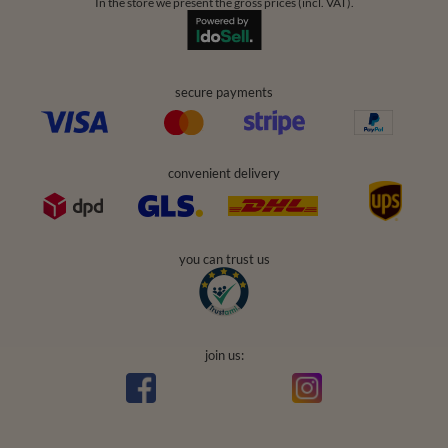
In the store we present the gross prices (incl. VAT).
secure payments
convenient delivery
you can trust us
join us: