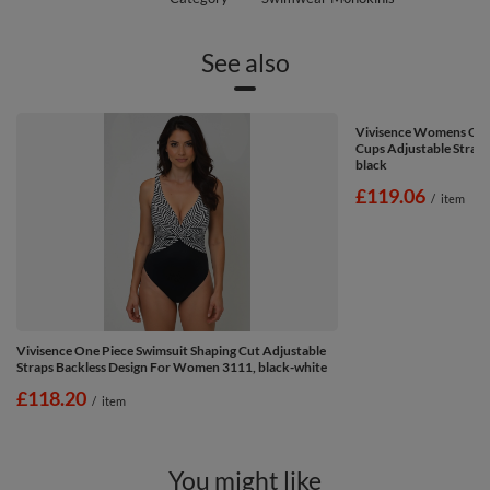
See also
Vivisence Womens One
Cups Adjustable Straps 
black
£119.06
/
item
Vivisence One Piece Swimsuit Shaping Cut Adjustable
Straps Backless Design For Women 3111, black-white
£118.20
/
item
You might like