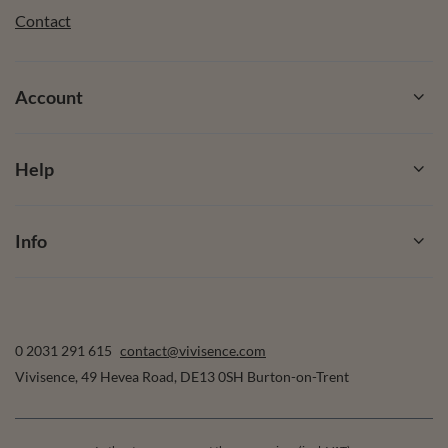
Contact
Account
Help
Info
0 2031 291 615
contact@vivisence.com
Vivisence
,
49 Hevea Road
,
DE13 0SH
Burton-on-Trent