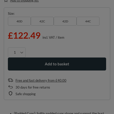
Add to shopping list
Size
40D
42C
42D
44C
£122.49
incl. VAT
/
item
Add to basket
Free and fast delivery
from
£40.00
30
days for free returns
Safe shopping
[Padded Cups]: Softly padded cups shape and support the bust