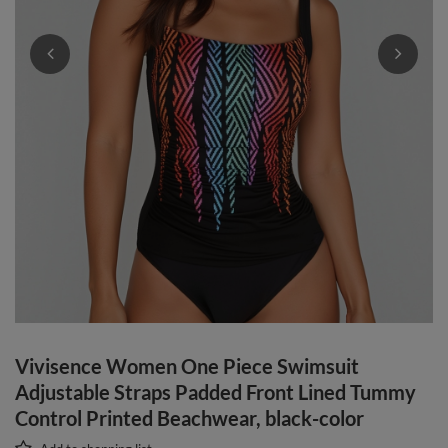
Vivisence Women One Piece Swimsuit
Adjustable Straps Padded Front Lined Tummy
Control Printed Beachwear, black-color