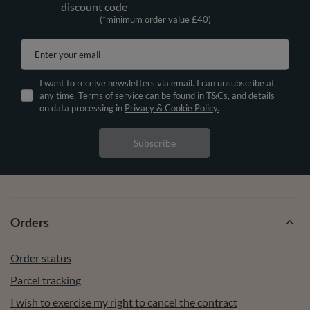
discount code
(*minimum order value £40)
Enter your email
I want to receive newsletters via email. I can unsubscribe at
any time. Terms of service can be found in T&Cs, and details
on data processing in
Privacy & Cookie Policy.
Subscribe
Orders
Order status
Parcel tracking
I wish to exercise my right to cancel the contract