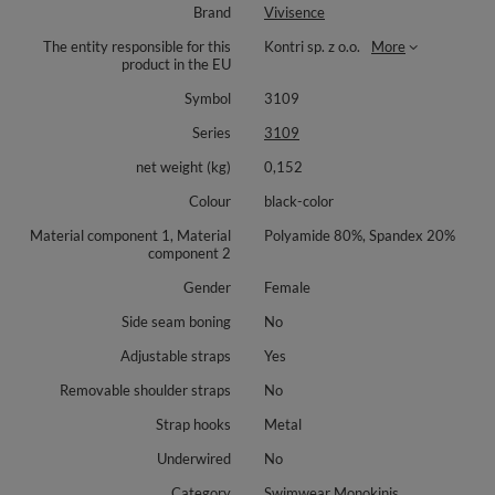
Brand
Vivisence
The entity responsible for this
Kontri sp. z o.o.
More
product in the EU
Symbol
3109
Series
3109
net weight (kg)
0,152
Colour
black-color
Material component 1, Material
Polyamide 80%, Spandex 20%
component 2
Gender
Female
Side seam boning
No
Adjustable straps
Yes
Removable shoulder straps
No
Strap hooks
Metal
Underwired
No
Category
Swimwear Monokinis