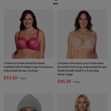
Vivisence Underwired Bra Semi
Vivisence Womens Lace Underwire
Padded Half-Padded Cups Floral Lace
Bra With Soft Cups Adjustable Straps
Adjustable Straps, fuchsia
Mesh Details Ideal For Everyday
Wear, beige
£53.10
/
item
£45.39
/
item