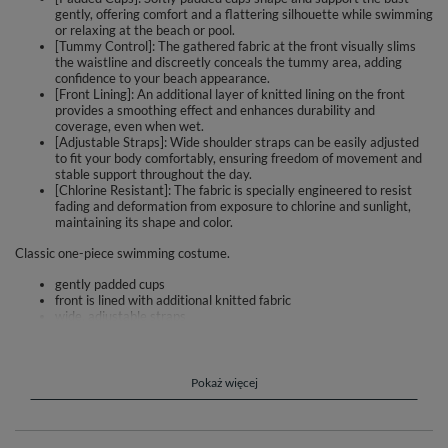
gently, offering comfort and a flattering silhouette while swimming
or relaxing at the beach or pool.
[Tummy Control]: The gathered fabric at the front visually slims
the waistline and discreetly conceals the tummy area, adding
confidence to your beach appearance.
[Front Lining]: An additional layer of knitted lining on the front
provides a smoothing effect and enhances durability and
coverage, even when wet.
[Adjustable Straps]: Wide shoulder straps can be easily adjusted
to fit your body comfortably, ensuring freedom of movement and
stable support throughout the day.
[Chlorine Resistant]: The fabric is specially engineered to resist
fading and deformation from exposure to chlorine and sunlight,
maintaining its shape and color.
Classic one-piece swimming costume.
gently padded cups
front is lined with additional knitted fabric
wide, adjustable straps
thanks to the creases this swimsuit perfectly covers up
imperfections in the tummy area
is made of high quality knitted fabric
increased resistance to discolouration and deformation
Pokaż więcej
Composition: 80% polyamide, 20% elastane.