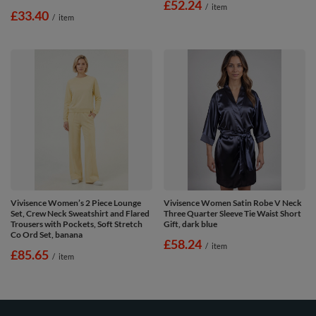
£52.24
/
item
£33.40
/
item
Vivisence Women’s 2 Piece Lounge
Vivisence Women Satin Robe V Neck
Set, Crew Neck Sweatshirt and Flared
Three Quarter Sleeve Tie Waist Short
Trousers with Pockets, Soft Stretch
Gift, dark blue
Co Ord Set, banana
£58.24
/
item
£85.65
/
item