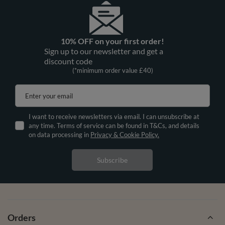
10% OFF on your first order!
Sign up to our newsletter and get a
discount code
(*minimum order value £40)
Enter your email
I want to receive newsletters via email. I can unsubscribe at
any time. Terms of service can be found in T&Cs, and details
on data processing in
Privacy & Cookie Policy.
Subscribe
Orders