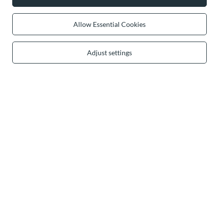
0 2031 291 615
contact@vivisence.com
Vivisence
,
49 Hevea Road
,
DE13 0SH
Burton-on-Trent
Allow Essential Cookies
Adjust settings
In the store we present the gross prices (incl. VAT).
secure payments
convenient delivery
you can trust us