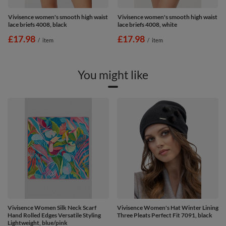
Vivisence women's smooth high waist
Vivisence women's smooth high waist
lace briefs 4008, black
lace briefs 4008, white
£17.98
£17.98
/
item
/
item
You might like
Vivisence Women Silk Neck Scarf
Vivisence Women's Hat Winter Lining
Hand Rolled Edges Versatile Styling
Three Pleats Perfect Fit 7091, black
Lightweight, blue/pink