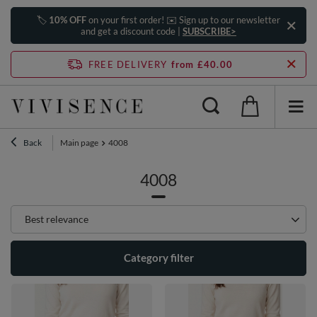
🏷️
10% OFF
on your first order! ✉️ Sign up to our newsletter
and get a discount code |
SUBSCRIBE>
FREE DELIVERY
from £40.00
Back
Main page
4008
4008
Change sorting
Best relevance
Category filter