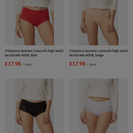
Vivisence women's smooth high waist
Vivisence women's smooth high waist
lace briefs 4008, Red
lace briefs 4008, beige
£17.98
£17.98
/
item
/
item