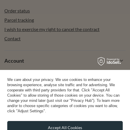
Order status
Parcel tracking
I wish to exercise my right to cancel the contract
Contact
Account
We care about your privacy. We use cookies to enhance your
Help
browsing experience, analyse site traffic and for advertising. We
cooperate with third party providers for that. Click "Accept All
Cookies" to allow storing of those cookies on your device. You can
change your mind later (just visit our "Privacy Hub"). To learn more
Info
and/or to choose specific categories of cookies you want to allow,
click "Adjust Settings".
Accept All Cookies