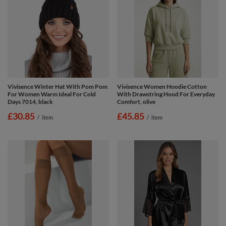
Vivisence Winter Hat With Pom Pom
Vivisence Women Hoodie Cotton
For Women Warm Ideal For Cold
With Drawstring Hood For Everyday
Days 7014, black
Comfort, olive
£30.85
£45.85
/
item
/
item