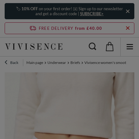
🏷️
10% OFF
on your first order! ✉️ Sign up to our newsletter
and get a discount code |
SUBSCRIBE>
FREE DELIVERY
from £40.00
Back
Main page
Underwear
Briefs
Vivisence women's smooth high wai