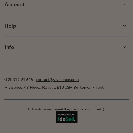
Account
Help
Info
0 2031 291 615
contact@vivisence.com
Vivisence
,
49 Hevea Road
,
DE13 0SH
Burton-on-Trent
In the store we present the gross prices (incl. VAT).