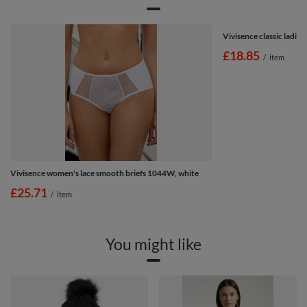
Vivisence classic ladies
£18.85
/
item
Vivisence women's lace smooth briefs 1044W, white
£25.71
/
item
You might like