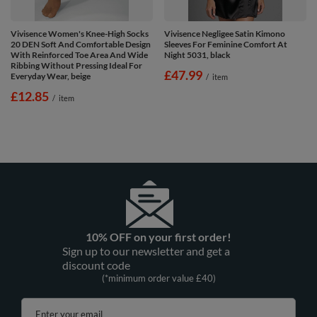
Vivisence Women's Knee-High Socks
Vivisence Negligee Satin Kimono
20 DEN Soft And Comfortable Design
Sleeves For Feminine Comfort At
With Reinforced Toe Area And Wide
Night 5031, black
Ribbing Without Pressing Ideal For
£47.99
Everyday Wear, beige
/
item
£12.85
/
item
10% OFF on your first order!
Sign up to our newsletter and get a
discount code
(*minimum order value £40)
Enter your email