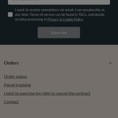
I want to receive newsletters via email. I can unsubscribe at
any time. Terms of service can be found in T&Cs, and details
on data processing in
Privacy & Cookie Policy.
Subscribe
Orders
Order status
Parcel tracking
I wish to exercise my right to cancel the contract
Contact