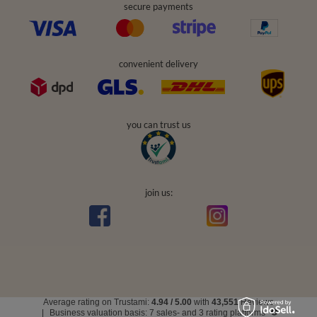
secure payments
convenient delivery
you can trust us
join us:
Average rating on Trustami:
4.94
/
5.00
with
43,551
Reviews
|
Business valuation basis: 7 sales- and 3 rating platforms