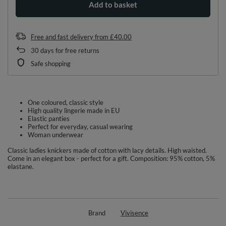
Add to basket
Free and fast delivery
from
£40.00
30
days for free returns
Safe shopping
One coloured, classic style
High quality lingerie made in EU
Elastic panties
Perfect for everyday, casual wearing
Woman underwear
Classic ladies knickers made of cotton with lacy details. High waisted.
Come in an elegant box - perfect for a gift. Composition: 95% cotton, 5%
elastane.
Brand
Vivisence