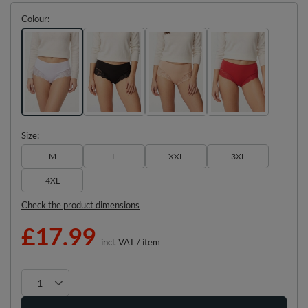
Colour
Size
M
L
XXL
3XL
4XL
Check the product dimensions
£17.99
incl. VAT
/
item