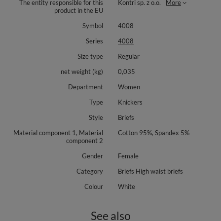
The entity responsible for this
Kontri sp. z o.o.
More
product in the EU
Symbol
4008
Series
4008
Size type
Regular
net weight (kg)
0,035
Department
Women
Type
Knickers
Style
Briefs
Material component 1, Material
Cotton 95%, Spandex 5%
component 2
Gender
Female
Category
Briefs High waist briefs
Colour
White
See also