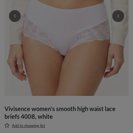
Vivisence women's smooth high waist lace
briefs 4008, white
Add to shopping list